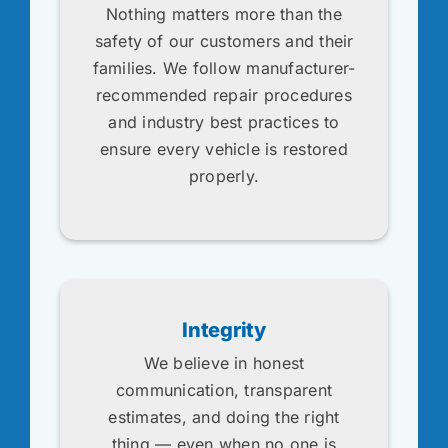
Nothing matters more than the
safety of our customers and their
families. We follow manufacturer-
recommended repair procedures
and industry best practices to
ensure every vehicle is restored
properly.
Integrity
We believe in honest
communication, transparent
estimates, and doing the right
thing — even when no one is