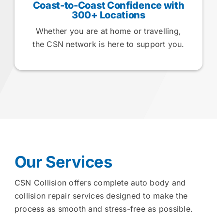
Coast-to-Coast Confidence with
300+ Locations
Whether you are at home or travelling,
the CSN network is here to support you.
Our Services
CSN Collision offers complete auto body and
collision repair services designed to make the
process as smooth and stress-free as possible.