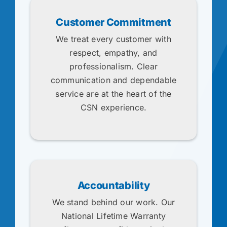
Customer Commitment
We treat every customer with
respect, empathy, and
professionalism. Clear
communication and dependable
service are at the heart of the
CSN experience.
Accountability
We stand behind our work. Our
National Lifetime Warranty