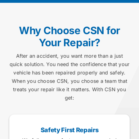
Why Choose CSN for
Your Repair?
After an accident, you want more than a just
quick solution. You need the confidence that your
vehicle has been repaired properly and safely.
When you choose CSN, you choose a team that
treats your repair like it matters. With CSN you
get:
Safety First Repairs