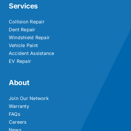
Services
Collision Repair
Dent Repair
Windshield Repair
Vehicle Paint
Accident Assistance
EV Repair
About
Join Our Network
Warranty
FAQs
Careers
News