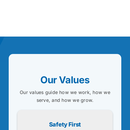
Our Values
Our values guide how we work, how we
serve, and how we grow.
Safety First