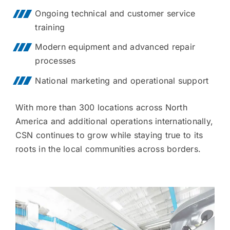
Ongoing technical and customer service
training
Modern equipment and advanced repair
processes
National marketing and operational support
With more than 300 locations across North
America and additional operations internationally,
CSN continues to grow while staying true to its
roots in the local communities across borders.