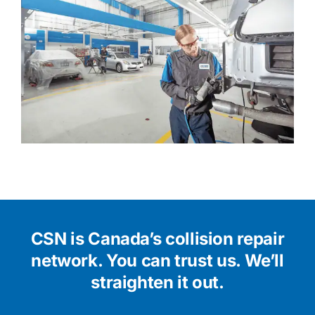
CSN is Canada’s collision repair
network.
You can trust us. We’ll
straighten it out.