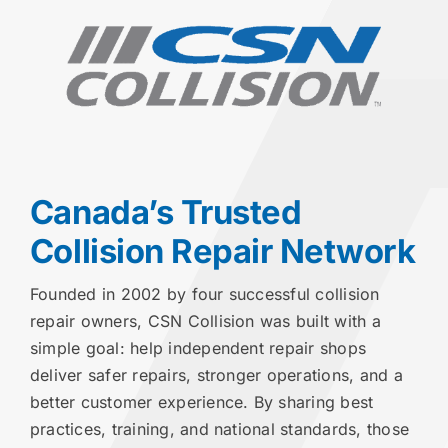
Canada’s Trusted
Collision Repair Network
Founded in 2002 by four successful collision
repair owners, CSN Collision was built with a
simple goal: help independent repair shops
deliver safer repairs, stronger operations, and a
better customer experience. By sharing best
practices, training, and national standards, those