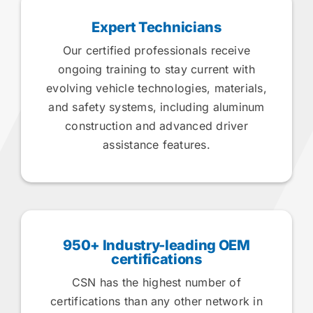
Expert Technicians
Our certified professionals receive
ongoing training to stay current with
evolving vehicle technologies, materials,
and safety systems, including aluminum
construction and advanced driver
assistance features.
950+ Industry-leading OEM
certifications
CSN has the highest number of
certifications than any other network in