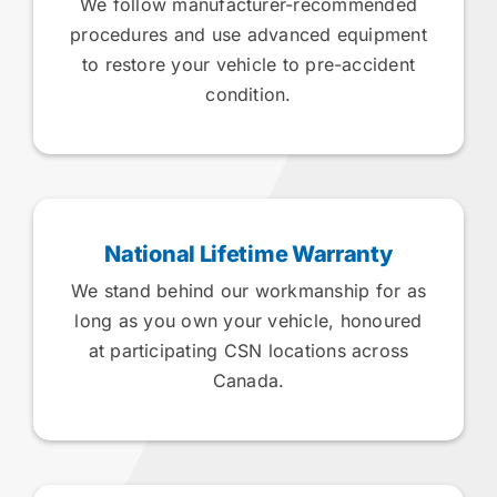
We follow manufacturer-recommended
procedures and use advanced equipment
to restore your vehicle to pre-accident
condition.
National Lifetime Warranty
We stand behind our workmanship for as
long as you own your vehicle, honoured
at participating CSN locations across
Canada.