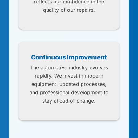
reflects our confidence in the
quality of our repairs.
Continuous Improvement
The automotive industry evolves
rapidly. We invest in modern
equipment, updated processes,
and professional development to
stay ahead of change.