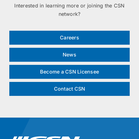
Interested in learning more or joining the CSN
network?
Careers
News
Become a CSN Licensee
Contact CSN