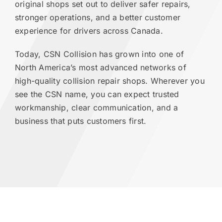
original shops set out to deliver safer repairs,
stronger operations, and a better customer
experience for drivers across Canada.
Today, CSN Collision has grown into one of
North America’s most advanced networks of
high-quality collision repair shops. Wherever you
see the CSN name, you can expect trusted
workmanship, clear communication, and a
business that puts customers first.