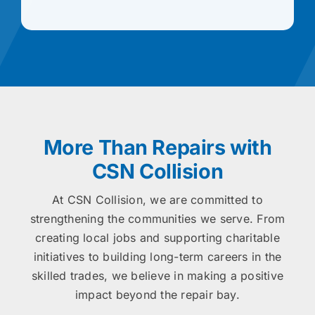
More Than Repairs with
CSN Collision
At CSN Collision, we are committed to
strengthening the communities we serve. From
creating local jobs and supporting charitable
initiatives to building long-term careers in the
skilled trades, we believe in making a positive
impact beyond the repair bay.