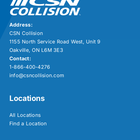
Address:
CSN Collision
1155 North Service Road West, Unit 9
Oakville, ON L6M 3E3
Contact:
1-866-400-4276
info@csncollision.com
Locations
All Locations
Find a Location