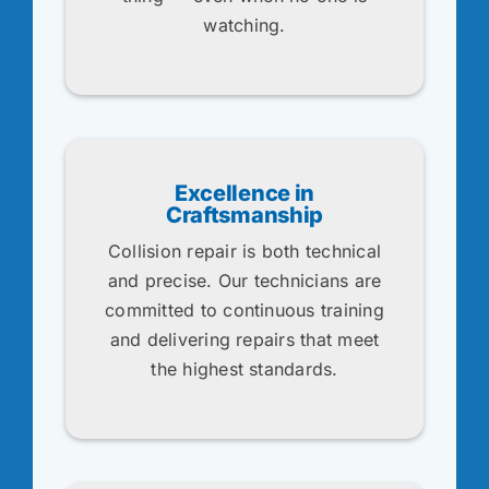
watching.
Excellence in
Craftsmanship
Collision repair is both technical
and precise. Our technicians are
committed to continuous training
and delivering repairs that meet
the highest standards.