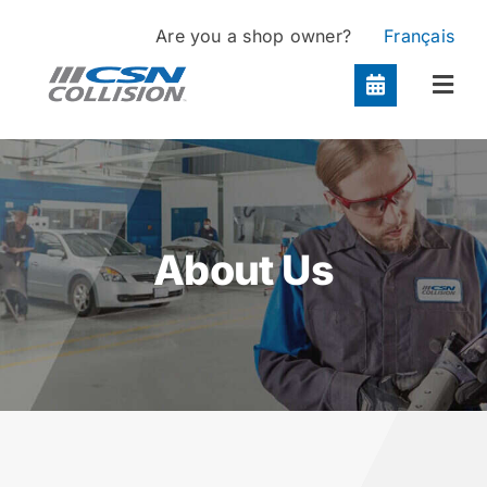
Skip
Are you a shop owner?
Français
to
content
Togg
Navi
Locations
Services
About Us
About
Contact