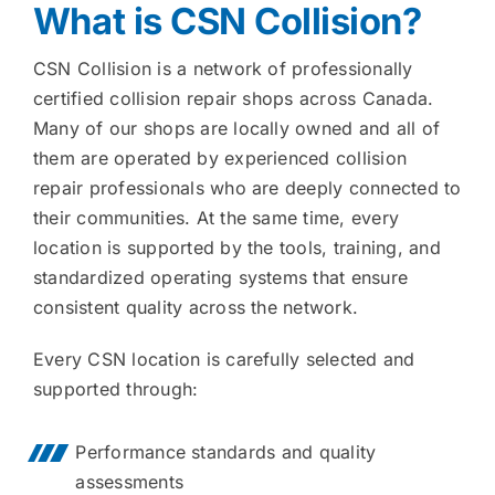
What is CSN Collision?
CSN Collision is a network of professionally
certified collision repair shops across Canada.
Many of our shops are locally owned and all of
them are operated by experienced collision
repair professionals who are deeply connected to
their communities. At the same time, every
location is supported by the tools, training, and
standardized operating systems that ensure
consistent quality across the network.
Every CSN location is carefully selected and
supported through:
Performance standards and quality
assessments