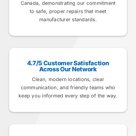
Canada, demonstrating our commitment
to safe, proper repairs that meet
manufacturer standards.
4.7/5 Customer Satisfaction
Across Our Network
Clean, modern locations, clear
communication, and friendly teams who
keep you informed every step of the way.