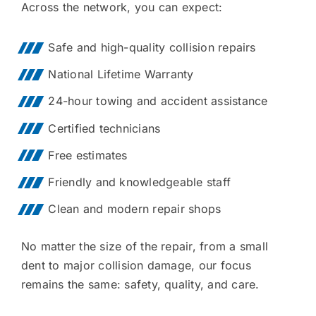
Across the network, you can expect:
Safe and high-quality collision repairs
National Lifetime Warranty
24-hour towing and accident assistance
Certified technicians
Free estimates
Friendly and knowledgeable staff
Clean and modern repair shops
No matter the size of the repair, from a small
dent to major collision damage, our focus
remains the same: safety, quality, and care.