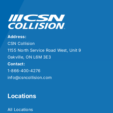
Address:
CSN Collision
1155 North Service Road West, Unit 9
Oakville, ON L6M 3E3
Contact:
1-866-400-4276
info@csncollision.com
Locations
All Locations