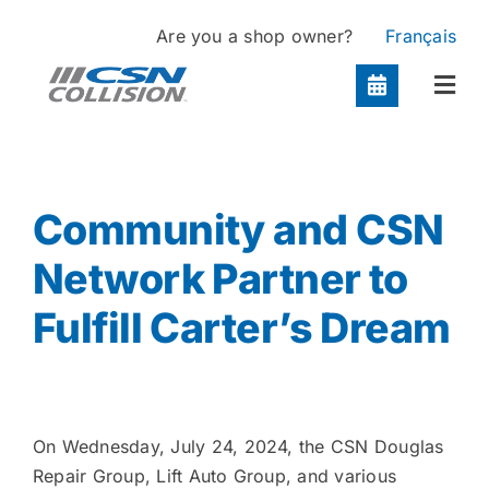
Skip
Are you a shop owner?
Français
to
content
Togg
Navi
Locations
Community and CSN
Services
Network Partner to
Fulfill Carter’s Dream
About
Contact
On Wednesday, July 24, 2024, the CSN Douglas
Repair Group, Lift Auto Group, and various