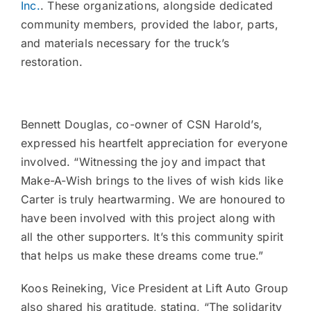
Inc.
. These organizations, alongside dedicated
community members, provided the labor, parts,
and materials necessary for the truck’s
restoration.
Bennett Douglas, co-owner of CSN Harold’s,
expressed his heartfelt appreciation for everyone
involved. “Witnessing the joy and impact that
Make-A-Wish brings to the lives of wish kids like
Carter is truly heartwarming. We are honoured to
have been involved with this project along with
all the other supporters. It’s this community spirit
that helps us make these dreams come true.”
Koos Reineking, Vice President at Lift Auto Group
also shared his gratitude, stating, “The solidarity