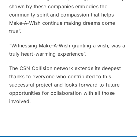
shown by these companies embodies the
community spirit and compassion that helps
Make-A-Wish continue making dreams come
true”.
“Witnessing Make-A-Wish granting a wish, was a
truly heart-warming experience”.
The CSN Collision network extends its deepest
thanks to everyone who contributed to this
successful project and looks forward to future
opportunities for collaboration with all those
involved.