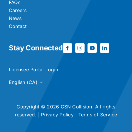
FAQs
Careers
News
Contact
Stay Connected
Licensee Portal Login
English (CA)
Copyright © 2026 CSN Collision. All rights
reserved. |
Privacy Policy
|
Terms of Service