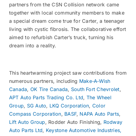
partners from the CSN Collision network came
together with local community members to make
a special dream come true for Carter, a teenager
living with cystic fibrosis. The collaborative effort
aimed to refurbish Carter’s truck, turning his
dream into a reality.
This heartwarming project saw contributions from
numerous partners, including
Make-A-Wish
Canada
,
OK Tire Canada
,
South Fort Chevrolet
,
APT Auto Parts Trading Co. Ltd
,
The Wheel
Group
,
SG Auto
,
LKQ Corporation
,
Color
Compass Corporation
,
BASF
,
NAPA Auto Parts
,
Lift Auto Group
, Rodder Auto Finishing,
Rodway
Auto Parts Ltd
,
Keystone Automotive Industries,