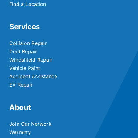
Find a Location
Services
Collision Repair
Dent Repair
Windshield Repair
Vehicle Paint
Accident Assistance
EV Repair
About
Join Our Network
Warranty