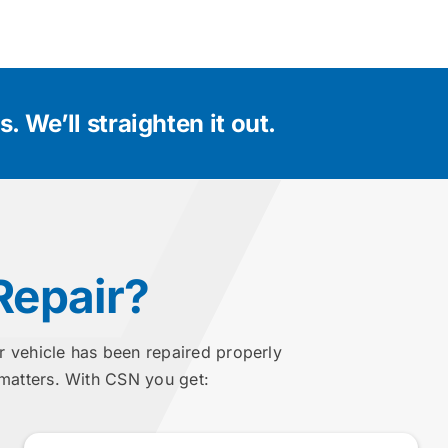
. We’ll straighten it out.
Repair?
r vehicle has been repaired properly
 matters. With CSN you get: