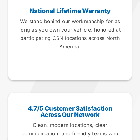
National Lifetime Warranty
We stand behind our workmanship for as
long as you own your vehicle, honored at
participating CSN locations across North
America.
4.7/5 Customer Satisfaction
Across Our Network
Clean, modern locations, clear
communication, and friendly teams who