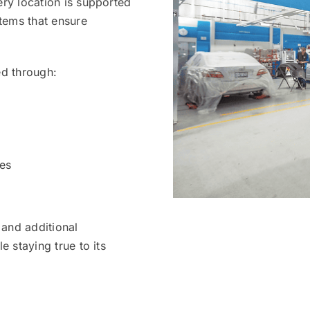
ery location is supported
stems that ensure
ed through:
es
and additional
e staying true to its