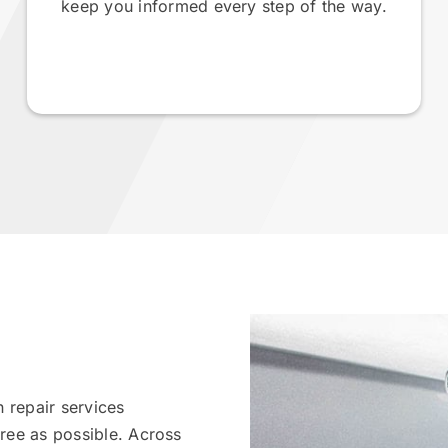
keep you informed every step of the way.
 repair services
ree as possible. Across