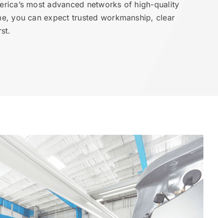
erica’s most advanced networks of high-quality
me, you can expect trusted workmanship, clear
st.