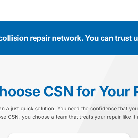
collision repair network.
You can trust us
oose CSN for Your 
an a just quick solution. You need the confidence that you
e CSN, you choose a team that treats your repair like it