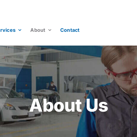
rvices
About
Contact
About Us