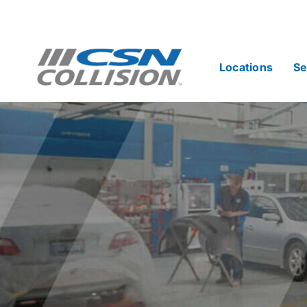
Skip
to
content
Locations
Se