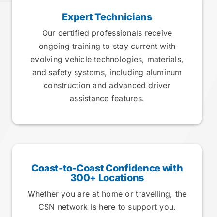
Expert Technicians
Our certified professionals receive
ongoing training to stay current with
evolving vehicle technologies, materials,
and safety systems, including aluminum
construction and advanced driver
assistance features.
Coast-to-Coast Confidence with
300+ Locations
Whether you are at home or travelling, the
CSN network is here to support you.