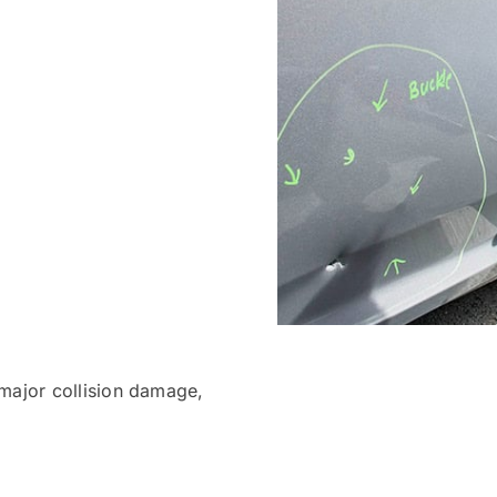
 major collision damage,