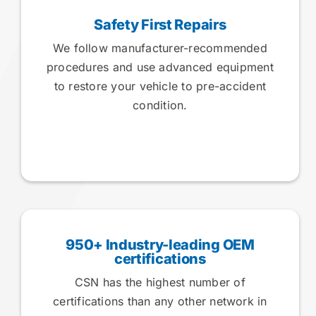
Safety First Repairs
We follow manufacturer-recommended
procedures and use advanced equipment
to restore your vehicle to pre-accident
condition.
950+ Industry-leading OEM
certifications
CSN has the highest number of
certifications than any other network in