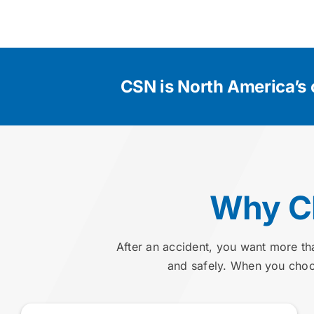
CSN is North America’s 
Why Ch
After an accident, you want more th
and safely. When you choos