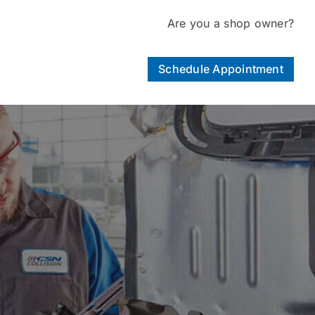
Are you a shop owner?
Schedule Appointment