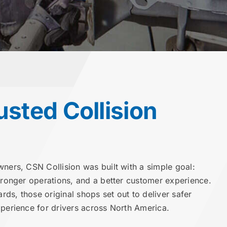
usted Collision
wners, CSN Collision was built with a simple goal:
stronger operations, and a better customer experience.
ards, those original shops set out to deliver safer
xperience for drivers across North America.