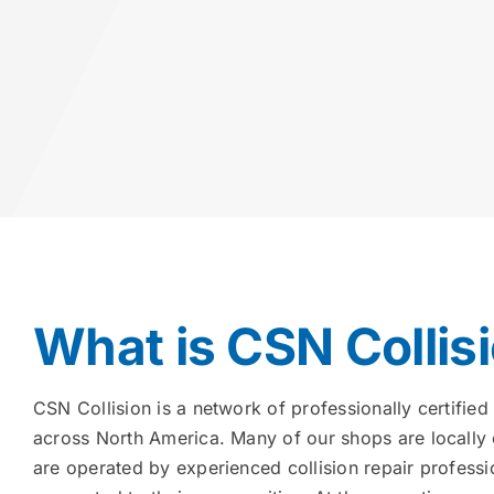
What is CSN Collis
CSN Collision is a network of professionally certified 
across North America. Many of our shops are locally
are operated by experienced collision repair profess