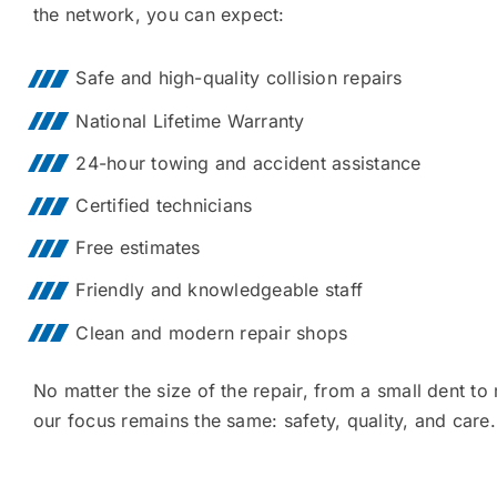
the network, you can expect:
Safe and high-quality collision repairs
National Lifetime Warranty
24-hour towing and accident assistance
Certified technicians
Free estimates
Friendly and knowledgeable staff
Clean and modern repair shops
No matter the size of the repair, from a small dent to
our focus remains the same: safety, quality, and care.