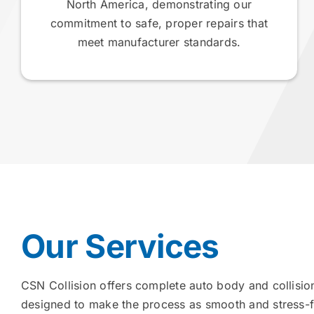
North America, demonstrating our
commitment to safe, proper repairs that
meet manufacturer standards.
Our Services
CSN Collision offers complete auto body and collision
designed to make the process as smooth and stress-f