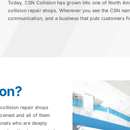
Today, CSN Collision has grown into one of North Am
collision repair shops. Wherever you see the CSN na
communication, and a business that puts customers fir
ion?
collision repair shops
 owned and all of them
ionals who are deeply