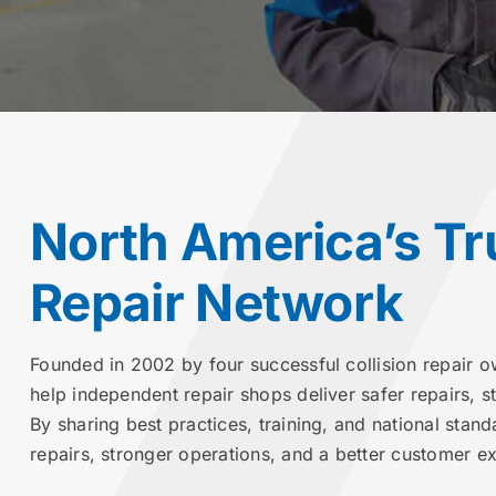
North America’s Tr
Repair Network
Founded in 2002 by four successful collision repair o
help independent repair shops deliver safer repairs, 
By sharing best practices, training, and national stand
repairs, stronger operations, and a better customer e