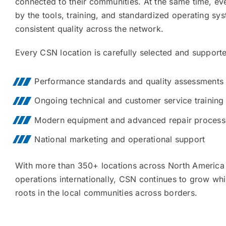
connected to their communities. At the same time, ev
by the tools, training, and standardized operating sy
consistent quality across the network.
Every CSN location is carefully selected and support
Performance standards and quality assessments
Ongoing technical and customer service training
Modern equipment and advanced repair process
National marketing and operational support
With more than 350+ locations across North America 
operations internationally, CSN continues to grow whil
roots in the local communities across borders.