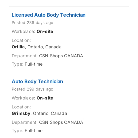
Licensed Auto Body Technician
Posted 286 days ago
On-site
Orillia
, Ontario, Canada
CSN Shops CANADA
Full-time
Auto Body Technician
Posted 299 days ago
On-site
Grimsby
, Ontario, Canada
CSN Shops CANADA
Full-time