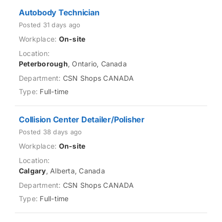
Autobody Technician
Posted 31 days ago
On-site
Peterborough
, Ontario, Canada
CSN Shops CANADA
Full-time
Collision Center Detailer/Polisher
Posted 38 days ago
On-site
Calgary
, Alberta, Canada
CSN Shops CANADA
Full-time