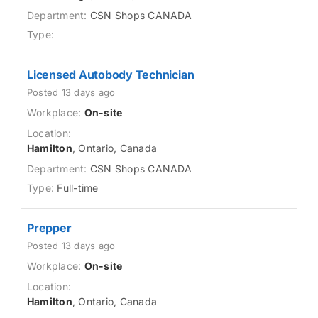
CSN Shops CANADA
Licensed Autobody Technician
Posted 13 days ago
On-site
Hamilton
, Ontario, Canada
CSN Shops CANADA
Full-time
Prepper
Posted 13 days ago
On-site
Hamilton
, Ontario, Canada