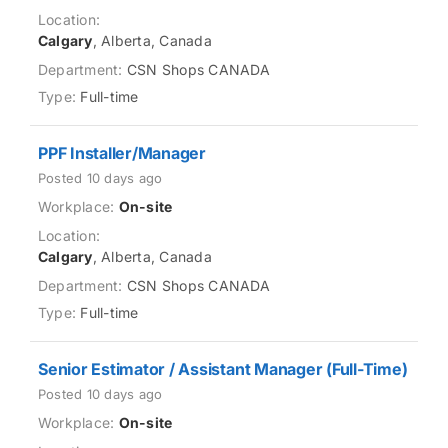
Calgary
, Alberta, Canada
CSN Shops CANADA
Full-time
PPF Installer/Manager
Posted 10 days ago
On-site
Calgary
, Alberta, Canada
CSN Shops CANADA
Full-time
Senior Estimator / Assistant Manager (Full-Time)
Posted 10 days ago
On-site