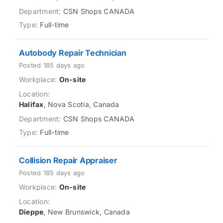
CSN Shops CANADA
Full-time
Autobody Repair Technician
Posted 185 days ago
On-site
Halifax
, Nova Scotia, Canada
CSN Shops CANADA
Full-time
Collision Repair Appraiser
Posted 185 days ago
On-site
Dieppe
, New Brunswick, Canada