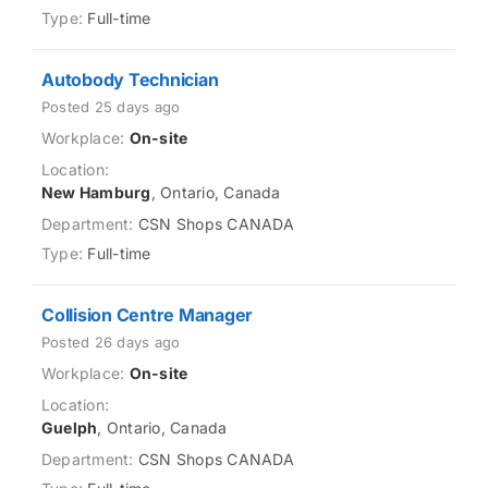
Full-time
Autobody Technician
Posted 25 days ago
On-site
New Hamburg
, Ontario, Canada
CSN Shops CANADA
Full-time
Collision Centre Manager
Posted 26 days ago
On-site
Guelph
, Ontario, Canada
CSN Shops CANADA