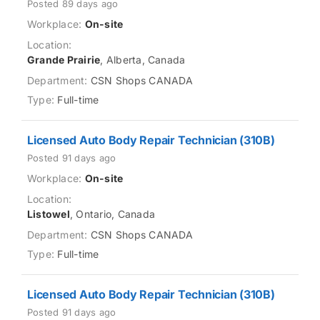
Posted 89 days ago
On-site
Grande Prairie
, Alberta, Canada
CSN Shops CANADA
Full-time
Licensed Auto Body Repair Technician (310B)
Posted 91 days ago
On-site
Listowel
, Ontario, Canada
CSN Shops CANADA
Full-time
Licensed Auto Body Repair Technician (310B)
Posted 91 days ago