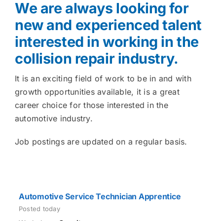
We are always looking for
new and experienced talent
interested in working in the
collision repair industry.
It is an exciting field of work to be in and with
growth opportunities available, it is a great
career choice for those interested in the
automotive industry.
Job postings are updated on a regular basis.
Automotive Service Technician Apprentice
Posted today