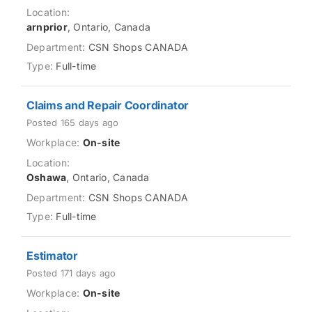
arnprior
, Ontario, Canada
CSN Shops CANADA
Full-time
Claims and Repair Coordinator
Posted 165 days ago
On-site
Oshawa
, Ontario, Canada
CSN Shops CANADA
Full-time
Estimator
Posted 171 days ago
On-site