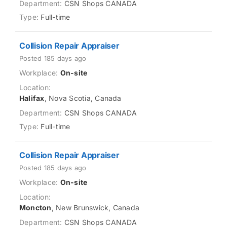
CSN Shops CANADA
Full-time
Collision Repair Appraiser
Posted 185 days ago
On-site
Halifax
, Nova Scotia, Canada
CSN Shops CANADA
Full-time
Collision Repair Appraiser
Posted 185 days ago
On-site
Moncton
, New Brunswick, Canada
CSN Shops CANADA