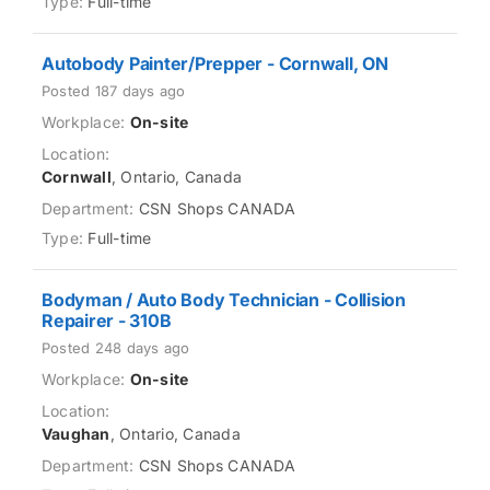
Full-time
Autobody Painter/Prepper - Cornwall, ON
Posted 187 days ago
On-site
Cornwall
, Ontario, Canada
CSN Shops CANADA
Full-time
Bodyman / Auto Body Technician - Collision
Repairer - 310B
Posted 248 days ago
On-site
Vaughan
, Ontario, Canada
CSN Shops CANADA