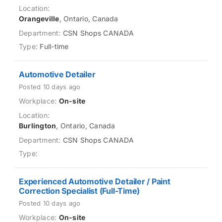
Orangeville
, Ontario, Canada
CSN Shops CANADA
Full-time
Automotive Detailer
Posted 10 days ago
On-site
Burlington
, Ontario, Canada
CSN Shops CANADA
Experienced Automotive Detailer / Paint
Correction Specialist (Full-Time)
Posted 10 days ago
On-site