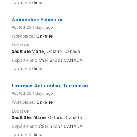
Full-time
Automotive Estimator
Posted 284 days ago
On-site
Sault Ste Marie
, Ontario, Canada
CSN Shops CANADA
Full-time
Licensed Automotive Technician
Posted 284 days ago
On-site
Sault Ste. Marie
, Ontario, Canada
CSN Shops CANADA
Full-time