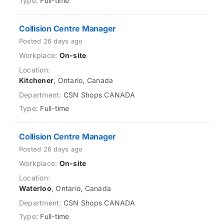
Full-time
Collision Centre Manager
Posted 26 days ago
On-site
Kitchener
, Ontario, Canada
CSN Shops CANADA
Full-time
Collision Centre Manager
Posted 26 days ago
On-site
Waterloo
, Ontario, Canada
CSN Shops CANADA
Full-time