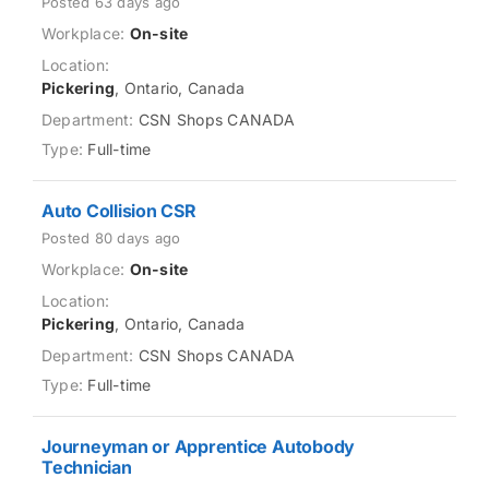
Posted 63 days ago
On-site
Pickering
, Ontario, Canada
CSN Shops CANADA
Full-time
Auto Collision CSR
Posted 80 days ago
On-site
Pickering
, Ontario, Canada
CSN Shops CANADA
Full-time
Journeyman or Apprentice Autobody
Technician