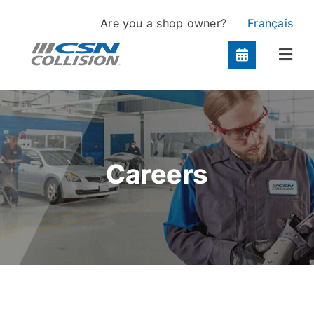
Skip
Are you a shop owner?
Français
to
content
Togg
Navi
Locations
Services
Careers
About
Contact