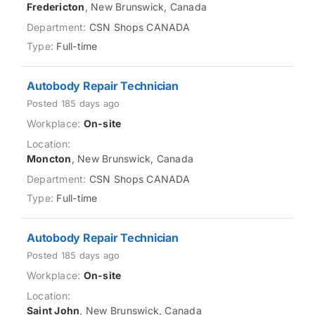
Fredericton
, New Brunswick, Canada
CSN Shops CANADA
Full-time
Autobody Repair Technician
Posted 185 days ago
On-site
Moncton
, New Brunswick, Canada
CSN Shops CANADA
Full-time
Autobody Repair Technician
Posted 185 days ago
On-site
Saint John
, New Brunswick, Canada