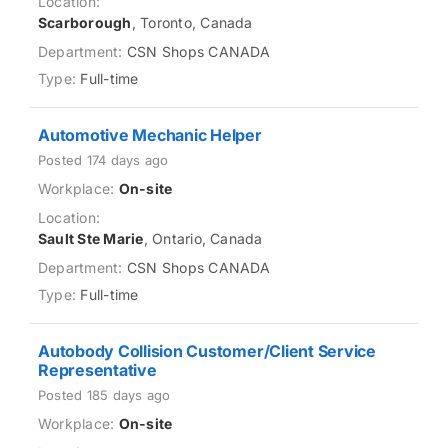
Scarborough
, Toronto, Canada
CSN Shops CANADA
Full-time
Automotive Mechanic Helper
Posted 174 days ago
On-site
Sault Ste Marie
, Ontario, Canada
CSN Shops CANADA
Full-time
Autobody Collision Customer/Client Service
Representative
Posted 185 days ago
On-site