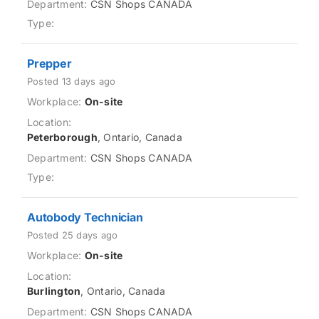
CSN Shops CANADA
Prepper
Posted 13 days ago
On-site
Peterborough
, Ontario, Canada
CSN Shops CANADA
Autobody Technician
Posted 25 days ago
On-site
Burlington
, Ontario, Canada
CSN Shops CANADA