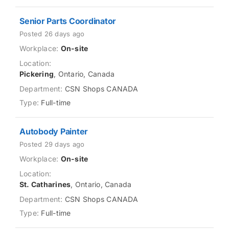
Senior Parts Coordinator
Posted 26 days ago
On-site
Pickering
, Ontario, Canada
CSN Shops CANADA
Full-time
Autobody Painter
Posted 29 days ago
On-site
St. Catharines
, Ontario, Canada
CSN Shops CANADA
Full-time