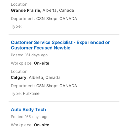
Grande Prairie
, Alberta, Canada
CSN Shops CANADA
Customer Service Specialist - Experienced or
Customer Focused Newbie
Posted 161 days ago
On-site
Calgary
, Alberta, Canada
CSN Shops CANADA
Full-time
Auto Body Tech
Posted 165 days ago
On-site