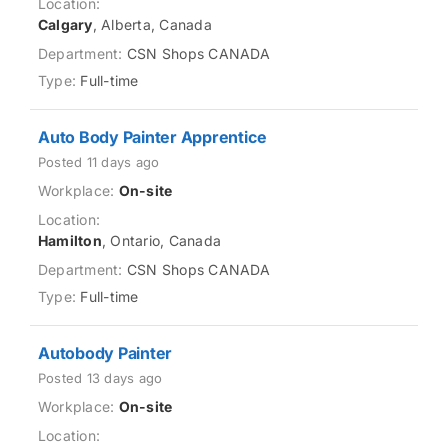
Calgary
, Alberta, Canada
CSN Shops CANADA
Full-time
Auto Body Painter Apprentice
Posted 11 days ago
On-site
Hamilton
, Ontario, Canada
CSN Shops CANADA
Full-time
Autobody Painter
Posted 13 days ago
On-site