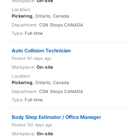
On-site
Pickering
, Ontario, Canada
CSN Shops CANADA
Full-time
Auto Collision Technician
Posted 101 days ago
On-site
Pickering
, Ontario, Canada
CSN Shops CANADA
Full-time
Body Shop Estimator / Office Manager
Posted 132 days ago
On-site