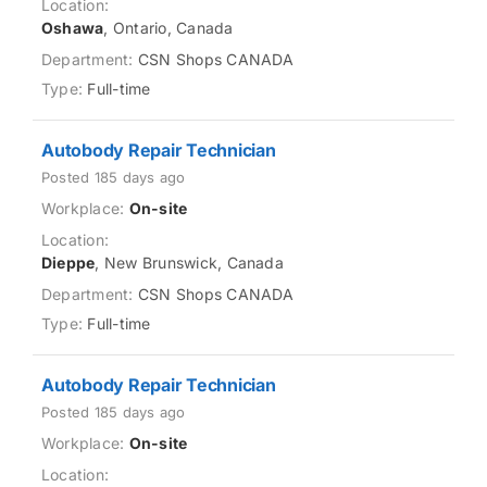
Oshawa
, Ontario, Canada
CSN Shops CANADA
Full-time
Autobody Repair Technician
Posted 185 days ago
On-site
Dieppe
, New Brunswick, Canada
CSN Shops CANADA
Full-time
Autobody Repair Technician
Posted 185 days ago
On-site