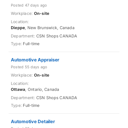
Posted 47 days ago
On-site
Dieppe
, New Brunswick, Canada
CSN Shops CANADA
Full-time
Automotive Appraiser
Posted 55 days ago
On-site
Ottawa
, Ontario, Canada
CSN Shops CANADA
Full-time
Automotive Detailer