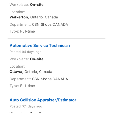
On-site
Walkerton
, Ontario, Canada
CSN Shops CANADA
Full-time
Automotive Service Technician
Posted 94 days ago
On-site
Ottawa
, Ontario, Canada
CSN Shops CANADA
Full-time
Auto Collision Appraiser/Estimator
Posted 101 days ago