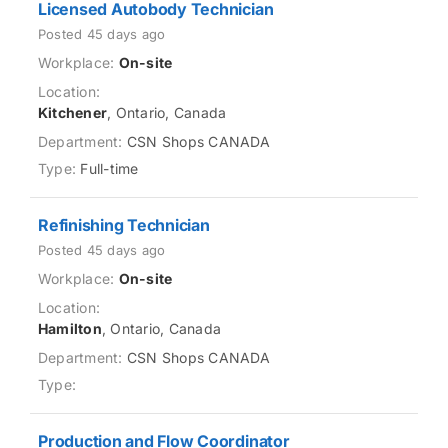
Licensed Autobody Technician
Posted 45 days ago
On-site
Kitchener
, Ontario, Canada
CSN Shops CANADA
Full-time
Refinishing Technician
Posted 45 days ago
On-site
Hamilton
, Ontario, Canada
CSN Shops CANADA
Production and Flow Coordinator