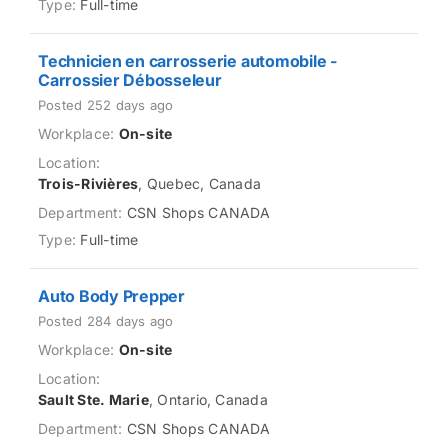
Full-time
Technicien en carrosserie automobile -
Carrossier Débosseleur
Posted 252 days ago
On-site
Trois-Rivières
, Quebec, Canada
CSN Shops CANADA
Full-time
Auto Body Prepper
Posted 284 days ago
On-site
Sault Ste. Marie
, Ontario, Canada
CSN Shops CANADA