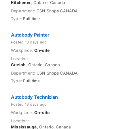
Kitchener
, Ontario, Canada
CSN Shops CANADA
Full-time
Autobody Painter
Posted 13 days ago
On-site
Guelph
, Ontario, Canada
CSN Shops CANADA
Full-time
Autobody Technician
Posted 13 days ago
On-site
Mississauga
, Ontario, Canada