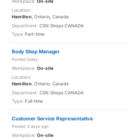
On-site
Hamilton
, Ontario, Canada
CSN Shops CANADA
Part-time
Body Shop Manager
Posted today
On-site
Hamilton
, Ontario, Canada
CSN Shops CANADA
Full-time
Customer Service Representative
Posted 3 days ago
On-site