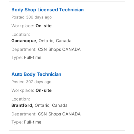
Body Shop Licensed Technician
Posted 306 days ago
On-site
Gananoque
, Ontario, Canada
CSN Shops CANADA
Full-time
Auto Body Technician
Posted 307 days ago
On-site
Brantford
, Ontario, Canada
CSN Shops CANADA
Full-time