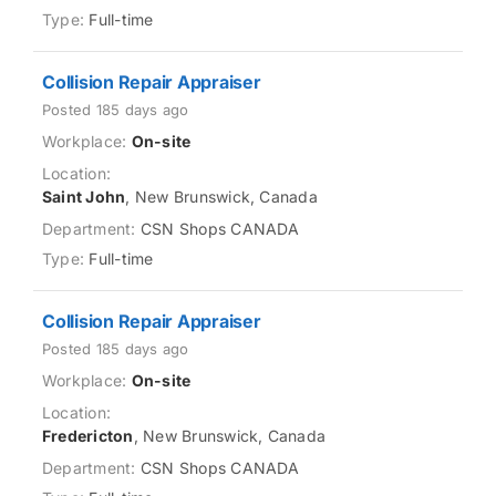
Full-time
Collision Repair Appraiser
Posted 185 days ago
On-site
Saint John
, New Brunswick, Canada
CSN Shops CANADA
Full-time
Collision Repair Appraiser
Posted 185 days ago
On-site
Fredericton
, New Brunswick, Canada
CSN Shops CANADA