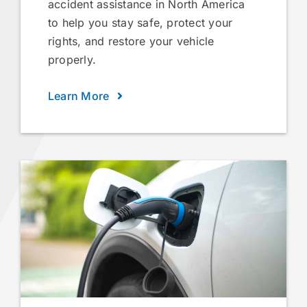
accident assistance in North America
to help you stay safe, protect your
rights, and restore your vehicle
properly.
Learn More