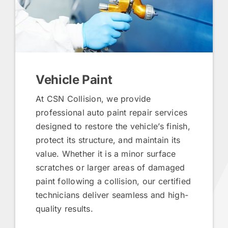
Vehicle Paint
At CSN Collision, we provide
professional auto paint repair services
designed to restore the vehicle’s finish,
protect its structure, and maintain its
value. Whether it is a minor surface
scratches or larger areas of damaged
paint following a collision, our certified
technicians deliver seamless and high-
quality results.