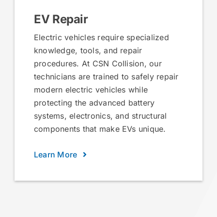
EV Repair
Electric vehicles require specialized
knowledge, tools, and repair
procedures. At CSN Collision, our
technicians are trained to safely repair
modern electric vehicles while
protecting the advanced battery
systems, electronics, and structural
components that make EVs unique.
Learn More