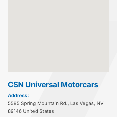
CSN Universal Motorcars
Address:
5585 Spring Mountain Rd., Las Vegas, NV
89146 United States