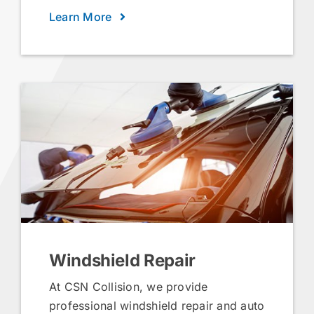
Learn More
Windshield Repair
At CSN Collision, we provide
professional windshield repair and auto