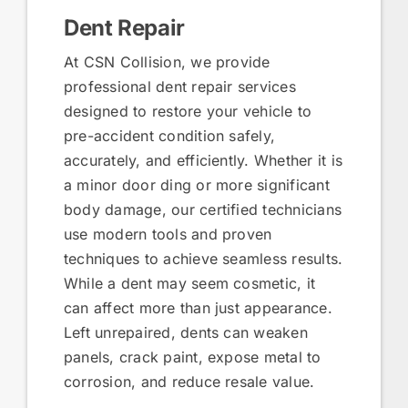
Dent Repair
At CSN Collision, we provide
professional dent repair services
designed to restore your vehicle to
pre-accident condition safely,
accurately, and efficiently. Whether it is
a minor door ding or more significant
body damage, our certified technicians
use modern tools and proven
techniques to achieve seamless results.
While a dent may seem cosmetic, it
can affect more than just appearance.
Left unrepaired, dents can weaken
panels, crack paint, expose metal to
corrosion, and reduce resale value.