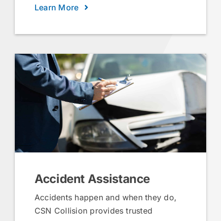
Learn More
Accident Assistance
Accidents happen and when they do,
CSN Collision provides trusted