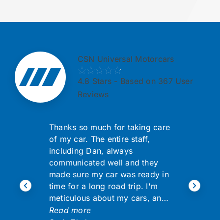
CSN Universal Motorcars
4.8
Stars - Based on 367 User
Reviews
Thanks so much for taking care
of my car. The entire staff,
including Dan, always
communicated well and they
made sure my car was ready in
time for a long road trip. I'm
meticulous about my cars, an…
Read more