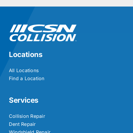
Locations
All Locations
Find a Location
Services
Collision Repair
Dent Repair
Windshield Repair