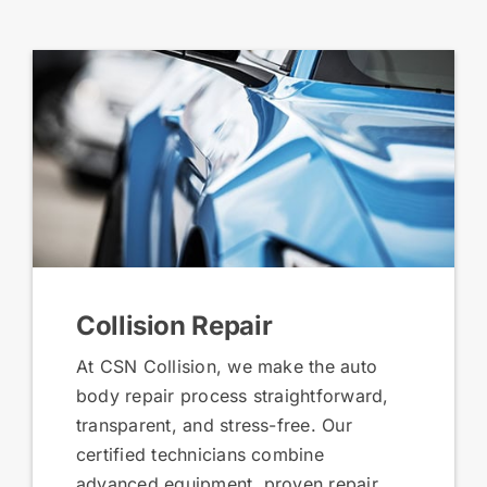
Collision Repair
At CSN Collision, we make the auto
body repair process straightforward,
transparent, and stress-free. Our
certified technicians combine
advanced equipment, proven repair