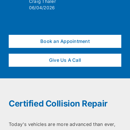
Craig Thaler
06/04/2026
Book an Appointment
Give Us A Call
Certified Collision Repair
Today's vehicles are more advanced than ever,