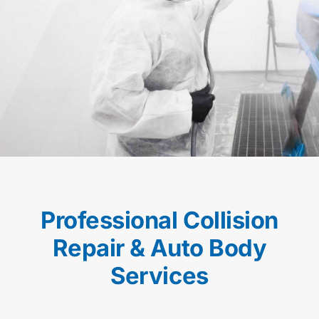
Professional Collision
Repair & Auto Body
Services