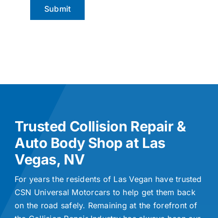
Trusted Collision Repair &
Auto Body Shop at Las
Vegas, NV
For years the residents of Las Vegan have trusted
CSN Universal Motorcars to help get them back
on the road safely. Remaining at the forefront of