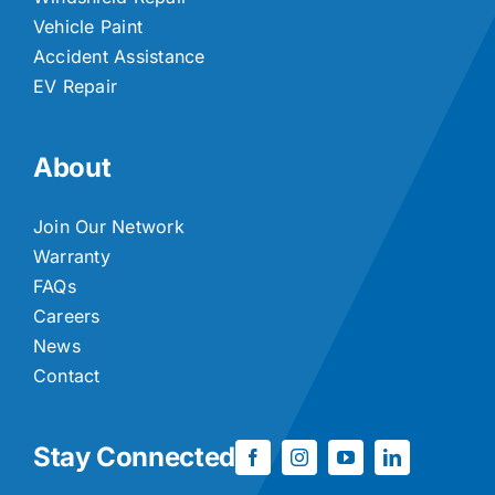
Vehicle Paint
Accident Assistance
EV Repair
About
Join Our Network
Warranty
FAQs
Careers
News
Contact
Stay Connected