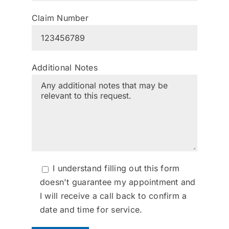
Claim Number
Additional Notes
I understand filling out this form
doesn't guarantee my appointment and
I will receive a call back to confirm a
date and time for service.