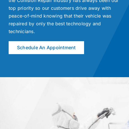
the Collision Repair Industry has always been our
top priority so our customers drive away with
peace-of-mind knowing that their vehicle was
repaired by only the best technology and
technicians.
Schedule An Appointment