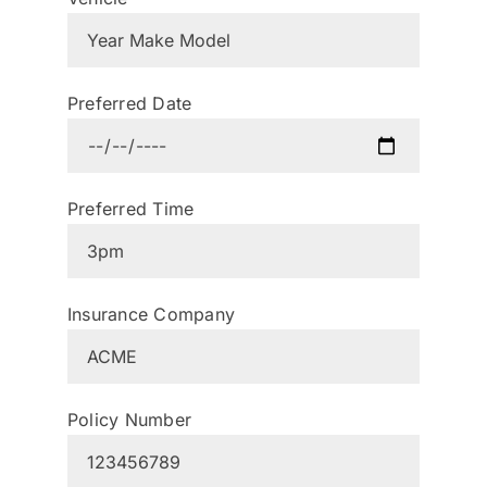
Preferred Date
Preferred Time
Insurance Company
Policy Number