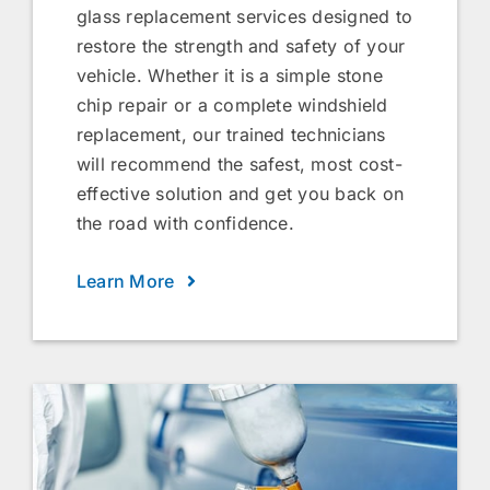
glass replacement services designed to
restore the strength and safety of your
vehicle. Whether it is a simple stone
chip repair or a complete windshield
replacement, our trained technicians
will recommend the safest, most cost-
effective solution and get you back on
the road with confidence.
Learn More