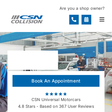
Skip
Are you a shop owner?
to
content
Togg
Navi
Locations
Services
About
Book An Appointment
Contact
CSN Universal Motorcars
4.8
Stars - Based on 367 User Reviews