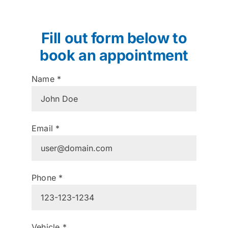
Fill out form below to
book an appointment
Name
*
Email
*
Phone
*
Vehicle
*