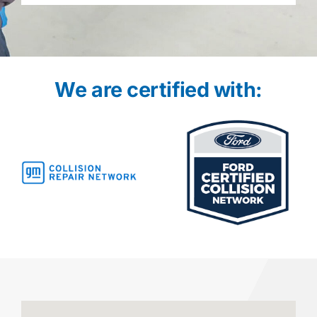
We are certified with: