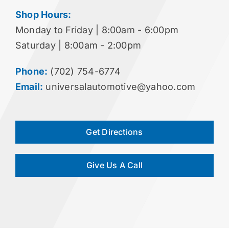
Shop Hours:
Monday to Friday | 8:00am - 6:00pm
Saturday | 8:00am - 2:00pm
Phone:
(702) 754-6774
Email:
universalautomotive@yahoo.com
Get Directions
Give Us A Call