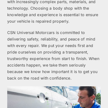
with increasingly complex parts, materials, and
technology. Choosing a body shop with the
knowledge and experience is essential to ensure
your vehicle is repaired properly.
CSN Universal Motorcars is committed to
delivering safety, reliability, and peace of mind
with every repair. We put your needs first and
pride ourselves on providing a transparent,
trustworthy experience from start to finish. When
accidents happen, we take them seriously
because we know how important it is to get you
back on the road with confidence.