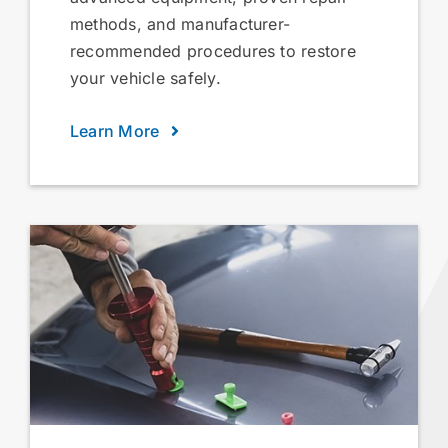
methods, and manufacturer-
recommended procedures to restore
your vehicle safely.
Learn More