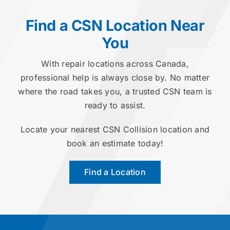
Find a CSN Location Near
You
With repair locations across Canada,
professional help is always close by. No matter
where the road takes you, a trusted CSN team is
ready to assist.
Locate your nearest CSN Collision location and
book an estimate today!
Find a Location