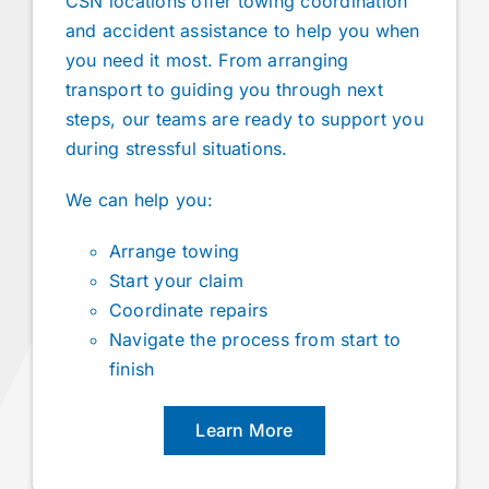
CSN locations offer towing coordination
and accident assistance to help you when
you need it most. From arranging
transport to guiding you through next
steps, our teams are ready to support you
during stressful situations.
We can help you:
Arrange towing
Start your claim
Coordinate repairs
Navigate the process from start to
finish
Learn More