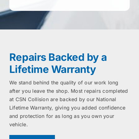
Repairs Backed by a
Lifetime Warranty
We stand behind the quality of our work long
after you leave the shop. Most repairs completed
at CSN Collision are backed by our National
Lifetime Warranty, giving you added confidence
and protection for as long as you own your
vehicle.