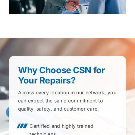
Why Choose CSN for
Your Repairs?
Across every location in our network, you
can expect the same commitment to
quality, safety, and customer care.
Certified and highly trained
technicians