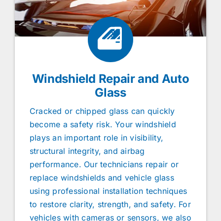
Windshield Repair and Auto
Glass
Cracked or chipped glass can quickly
become a safety risk. Your windshield
plays an important role in visibility,
structural integrity, and airbag
performance. Our technicians repair or
replace windshields and vehicle glass
using professional installation techniques
to restore clarity, strength, and safety. For
vehicles with cameras or sensors, we also