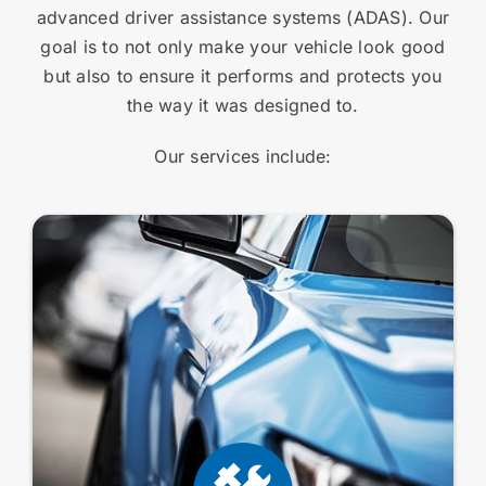
advanced driver assistance systems (ADAS). Our
goal is to not only make your vehicle look good
but also to ensure it performs and protects you
the way it was designed to.
Our services include: