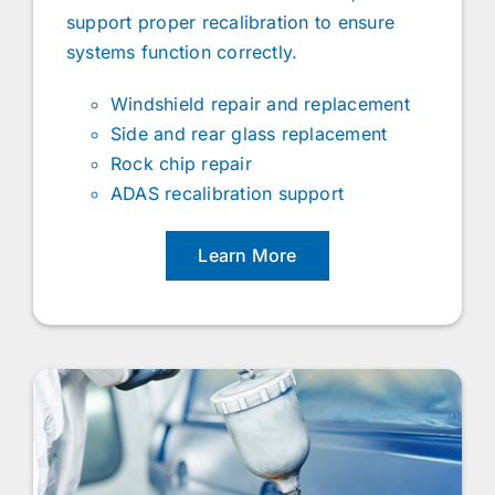
support proper recalibration to ensure
systems function correctly.
Windshield repair and replacement
Side and rear glass replacement
Rock chip repair
ADAS recalibration support
Learn More