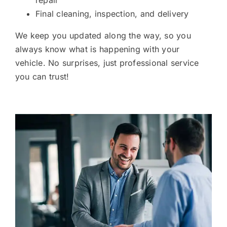
repair
Final cleaning, inspection, and delivery
We keep you updated along the way, so you
always know what is happening with your
vehicle. No surprises, just professional service
you can trust!