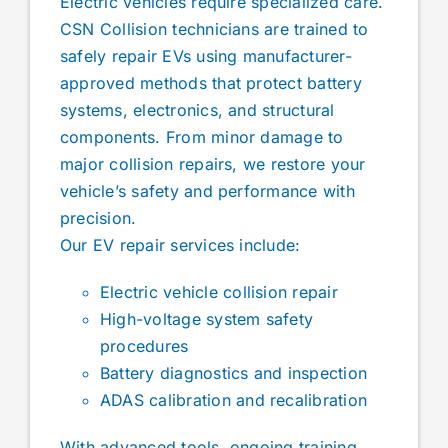
Electric vehicles require specialized care.
CSN Collision technicians are trained to
safely repair EVs using manufacturer-
approved methods that protect battery
systems, electronics, and structural
components. From minor damage to
major collision repairs, we restore your
vehicle’s safety and performance with
precision.
Our EV repair services include:
Electric vehicle collision repair
High-voltage system safety
procedures
Battery diagnostics and inspection
ADAS calibration and recalibration
With advanced tools, ongoing training,