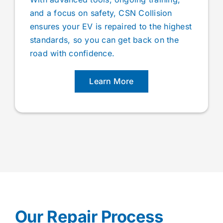
and a focus on safety, CSN Collision
ensures your EV is repaired to the highest
standards, so you can get back on the
road with confidence.
Learn More
Our Repair Process