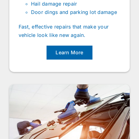
Hail damage repair
Door dings and parking lot damage
Fast, effective repairs that make your
vehicle look like new again.
Learn More