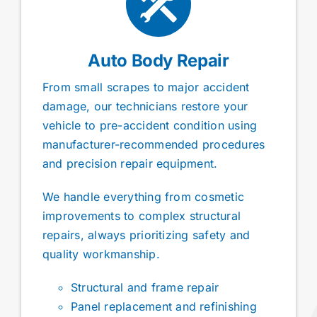
Auto Body Repair
From small scrapes to major accident
damage, our technicians restore your
vehicle to pre-accident condition using
manufacturer-recommended procedures
and precision repair equipment.
We handle everything from cosmetic
improvements to complex structural
repairs, always prioritizing safety and
quality workmanship.
Structural and frame repair
Panel replacement and refinishing