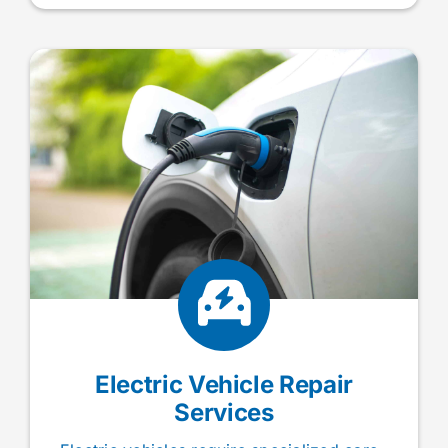
Electric Vehicle Repair
Services