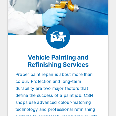
Vehicle Painting and
Refinishing Services
Proper paint repair is about more than
colour. Protection and long-term
durability are two major factors that
define the success of a paint job. CSN
shops use advanced colour-matching
technology and professional refinishing