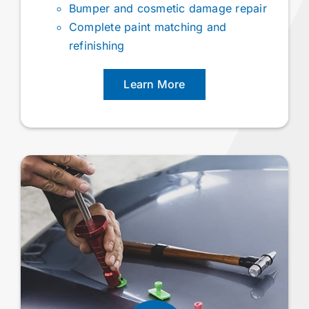
Bumper and cosmetic damage repair
Complete paint matching and
refinishing
Learn More