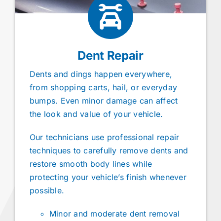
Dent Repair
Dents and dings happen everywhere,
from shopping carts, hail, or everyday
bumps. Even minor damage can affect
the look and value of your vehicle.
Our technicians use professional repair
techniques to carefully remove dents and
restore smooth body lines while
protecting your vehicle’s finish whenever
possible.
Minor and moderate dent removal