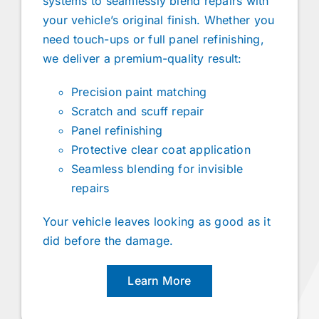
systems to seamlessly blend repairs with
your vehicle’s original finish. Whether you
need touch-ups or full panel refinishing,
we deliver a premium-quality result:
Precision paint matching
Scratch and scuff repair
Panel refinishing
Protective clear coat application
Seamless blending for invisible
repairs
Your vehicle leaves looking as good as it
did before the damage.
Learn More