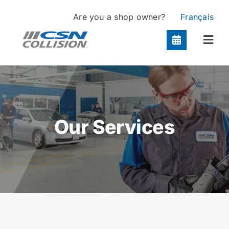
Skip
Are you a shop owner?
Français
to
content
Togg
Navi
Locations
Services
Our Services
About
Contact