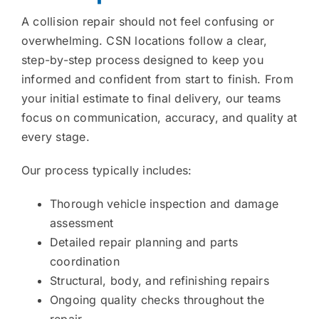
A collision repair should not feel confusing or
overwhelming. CSN locations follow a clear,
step-by-step process designed to keep you
informed and confident from start to finish. From
your initial estimate to final delivery, our teams
focus on communication, accuracy, and quality at
every stage.
Our process typically includes:
Thorough vehicle inspection and damage
assessment
Detailed repair planning and parts
coordination
Structural, body, and refinishing repairs
Ongoing quality checks throughout the