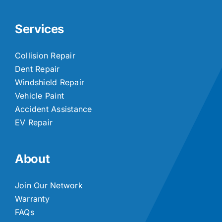
Services
Collision Repair
Dent Repair
Windshield Repair
Vehicle Paint
Accident Assistance
EV Repair
About
Join Our Network
Warranty
FAQs