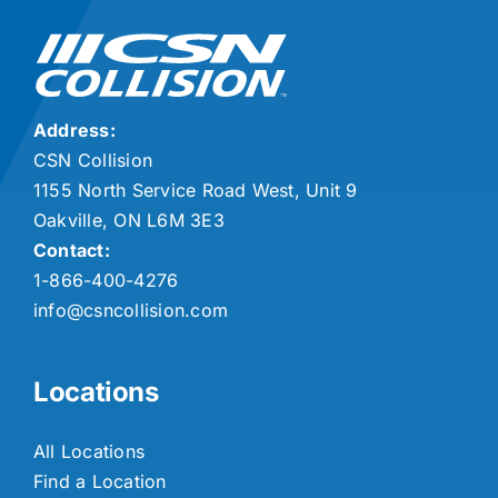
Address:
CSN Collision
1155 North Service Road West, Unit 9
Oakville, ON L6M 3E3
Contact:
1-866-400-4276
info@csncollision.com
Locations
All Locations
Find a Location