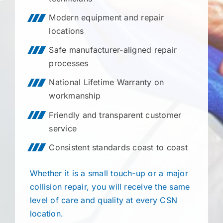
Modern equipment and repair
locations
Safe manufacturer-aligned repair
processes
National Lifetime Warranty on
workmanship
Friendly and transparent customer
service
Consistent standards coast to coast
Whether it is a small touch-up or a major
collision repair, you will receive the same
level of care and quality at every CSN
location.