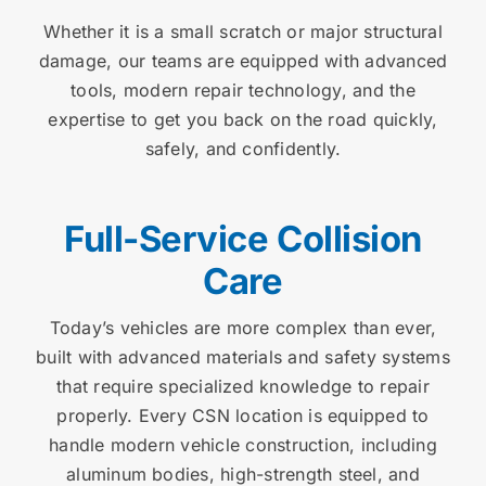
Whether it is a small scratch or major structural
damage, our teams are equipped with advanced
tools, modern repair technology, and the
expertise to get you back on the road quickly,
safely, and confidently.
Full-Service Collision
Care
Today’s vehicles are more complex than ever,
built with advanced materials and safety systems
that require specialized knowledge to repair
properly. Every CSN location is equipped to
handle modern vehicle construction, including
aluminum bodies, high-strength steel, and