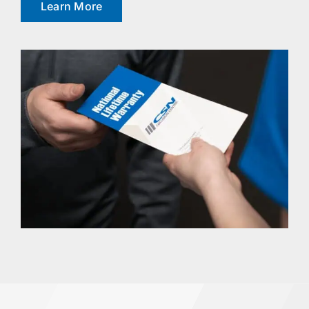
Learn More