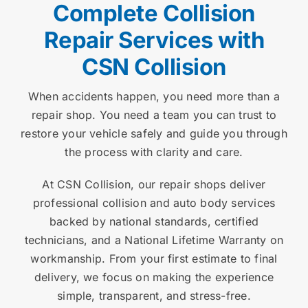
Complete Collision
Repair Services with
CSN Collision
When accidents happen, you need more than a
repair shop. You need a team you can trust to
restore your vehicle safely and guide you through
the process with clarity and care.
At CSN Collision, our repair shops deliver
professional collision and auto body services
backed by national standards, certified
technicians, and a National Lifetime Warranty on
workmanship. From your first estimate to final
delivery, we focus on making the experience
simple, transparent, and stress-free.