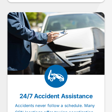
24/7 Accident Assistance
Accidents never follow a schedule. Many