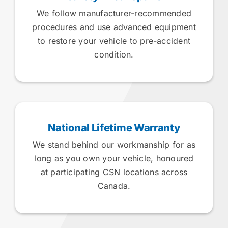
We follow manufacturer-recommended
procedures and use advanced equipment
to restore your vehicle to pre-accident
condition.
National Lifetime Warranty
We stand behind our workmanship for as
long as you own your vehicle, honoured
at participating CSN locations across
Canada.