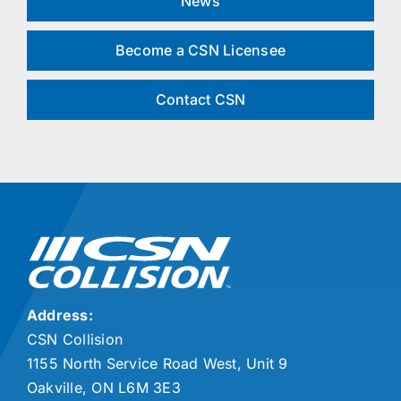
News
Become a CSN Licensee
Contact CSN
Address:
CSN Collision
1155 North Service Road West, Unit 9
Oakville, ON L6M 3E3