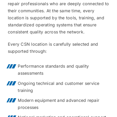
repair professionals who are deeply connected to
their communities. At the same time, every
location is supported by the tools, training, and
standardized operating systems that ensure
consistent quality across the network.
Every CSN location is carefully selected and
supported through:
Performance standards and quality
assessments
Ongoing technical and customer service
training
Modern equipment and advanced repair
processes