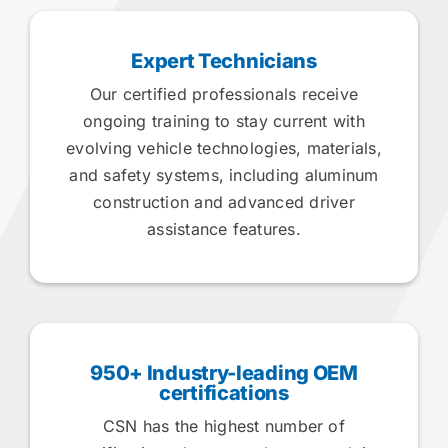
Expert Technicians
Our certified professionals receive
ongoing training to stay current with
evolving vehicle technologies, materials,
and safety systems, including aluminum
construction and advanced driver
assistance features.
950+ Industry-leading OEM
certifications
CSN has the highest number of