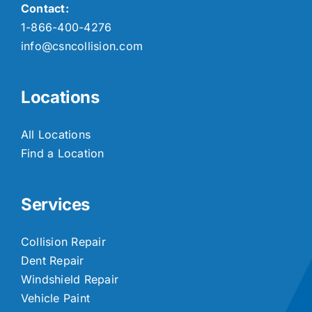
Contact:
1-866-400-4276
info@csncollision.com
Locations
All Locations
Find a Location
Services
Collision Repair
Dent Repair
Windshield Repair
Vehicle Paint