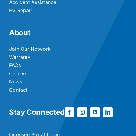
Accident Assistance
EV Repair
About
Join Our Network
Warranty
FAQs
Careers
News
Contact
Stay Connected
Licensee Portal Login