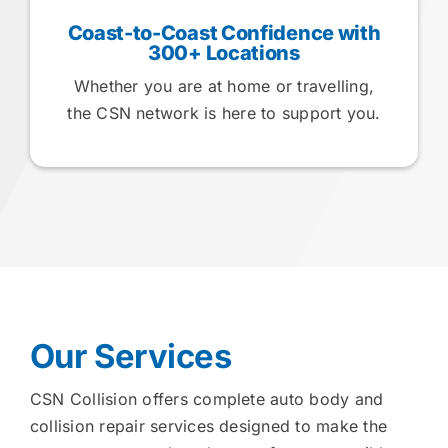
Coast-to-Coast Confidence with
300+ Locations
Whether you are at home or travelling,
the CSN network is here to support you.
Our Services
CSN Collision offers complete auto body and
collision repair services designed to make the