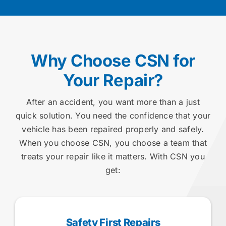
Why Choose CSN for
Your Repair?
After an accident, you want more than a just
quick solution. You need the confidence that your
vehicle has been repaired properly and safely.
When you choose CSN, you choose a team that
treats your repair like it matters. With CSN you
get:
Safety First Repairs