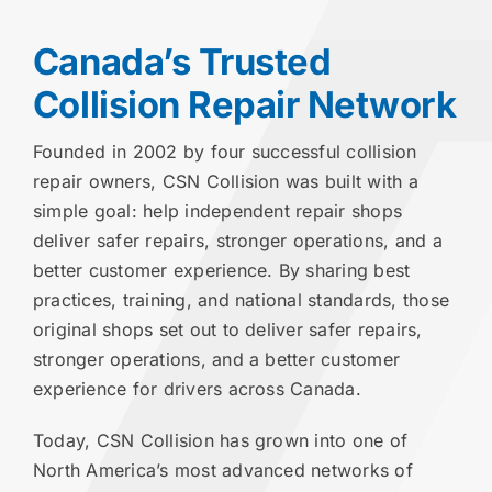
Canada’s Trusted
Collision Repair Network
Founded in 2002 by four successful collision
repair owners, CSN Collision was built with a
simple goal: help independent repair shops
deliver safer repairs, stronger operations, and a
better customer experience. By sharing best
practices, training, and national standards, those
original shops set out to deliver safer repairs,
stronger operations, and a better customer
experience for drivers across Canada.
Today, CSN Collision has grown into one of
North America’s most advanced networks of