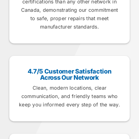
certifications than any other network in
Canada, demonstrating our commitment
to safe, proper repairs that meet
manufacturer standards.
4.7/5 Customer Satisfaction
Across Our Network
Clean, modern locations, clear
communication, and friendly teams who
keep you informed every step of the way.