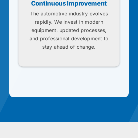
Continuous Improvement
The automotive industry evolves
rapidly. We invest in modern
equipment, updated processes,
and professional development to
stay ahead of change.