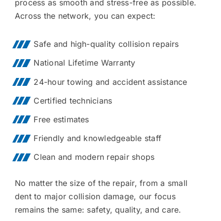
process as smooth and stress-free as possible.
Across the network, you can expect:
Safe and high-quality collision repairs
National Lifetime Warranty
24-hour towing and accident assistance
Certified technicians
Free estimates
Friendly and knowledgeable staff
Clean and modern repair shops
No matter the size of the repair, from a small
dent to major collision damage, our focus
remains the same: safety, quality, and care.