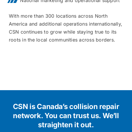
National marketing and operational support
With more than 300 locations across North
America and additional operations internationally,
CSN continues to grow while staying true to its
roots in the local communities across borders.
CSN is Canada’s collision repair
network.
You can trust us. We’ll
straighten it out.