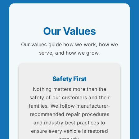
Our Values
Our values guide how we work, how we
serve, and how we grow.
Safety First
Nothing matters more than the
safety of our customers and their
families. We follow manufacturer-
recommended repair procedures
and industry best practices to
ensure every vehicle is restored