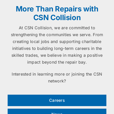
More Than Repairs with
CSN Collision
At CSN Collision, we are committed to
strengthening the communities we serve. From
creating local jobs and supporting charitable
initiatives to building long-term careers in the
skilled trades, we believe in making a positive
impact beyond the repair bay.
Interested in learning more or joining the CSN
network?
Careers