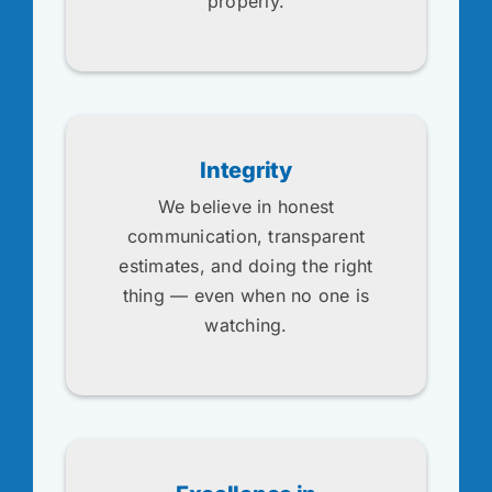
properly.
Integrity
We believe in honest
communication, transparent
estimates, and doing the right
thing — even when no one is
watching.