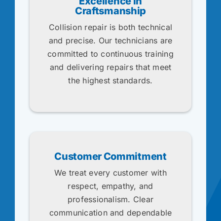
Excellence in
Craftsmanship
Collision repair is both technical
and precise. Our technicians are
committed to continuous training
and delivering repairs that meet
the highest standards.
Customer Commitment
We treat every customer with
respect, empathy, and
professionalism. Clear
communication and dependable