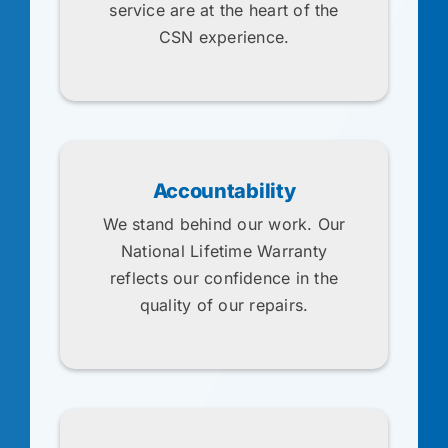
service are at the heart of the
CSN experience.
Accountability
We stand behind our work. Our
National Lifetime Warranty
reflects our confidence in the
quality of our repairs.