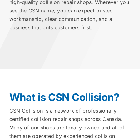
high-quality collision repair shops. Wherever you
see the CSN name, you can expect trusted
workmanship, clear communication, and a
business that puts customers first.
What is CSN Collision?
CSN Collision is a network of professionally
certified collision repair shops across Canada.
Many of our shops are locally owned and all of
them are operated by experienced collision