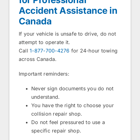
Accident Assistance in
Canada
If your vehicle is unsafe to drive, do not
attempt to operate it.
Call
1-877-700-4276
for 24-hour towing
across Canada.
Important reminders:
Never sign documents you do not
understand.
You have the right to choose your
collision repair shop.
Do not feel pressured to use a
specific repair shop.