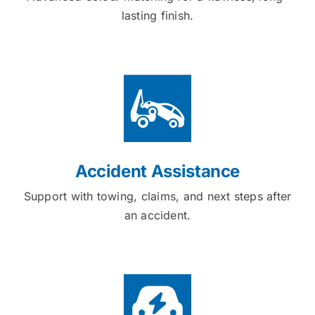
lasting finish.
Accident Assistance
Support with towing, claims, and next steps after
an accident.