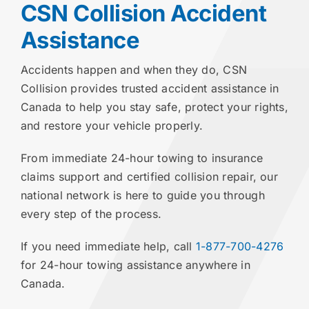
CSN Collision Accident
Assistance
Accidents happen and when they do, CSN
Collision provides trusted accident assistance in
Canada to help you stay safe, protect your rights,
and restore your vehicle properly.
From immediate 24-hour towing to insurance
claims support and certified collision repair, our
national network is here to guide you through
every step of the process.
If you need immediate help, call
1-877-700-4276
for 24-hour towing assistance anywhere in
Canada.