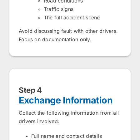
Road conditions
Traffic signs
The full accident scene
Avoid discussing fault with other drivers.
Focus on documentation only.
Step 4
Exchange Information
Collect the following information from all
drivers involved:
Full name and contact details