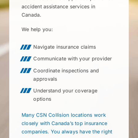
accident assistance services in
Canada.
We help you:
Navigate insurance claims
Communicate with your provider
Coordinate inspections and
approvals
Understand your coverage
options
Many CSN Collision locations work
closely with Canada’s top insurance
companies. You always have the right