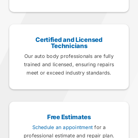
Certified and Licensed
Technicians
Our auto body professionals are fully
trained and licensed, ensuring repairs
meet or exceed industry standards.
Free Estimates
Schedule an appointment
for a
professional estimate and repair plan.