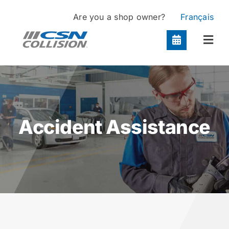
Skip
Are you a shop owner?
Français
to
content
Togg
Navi
Locations
Services
Accident Assistance
About
Contact