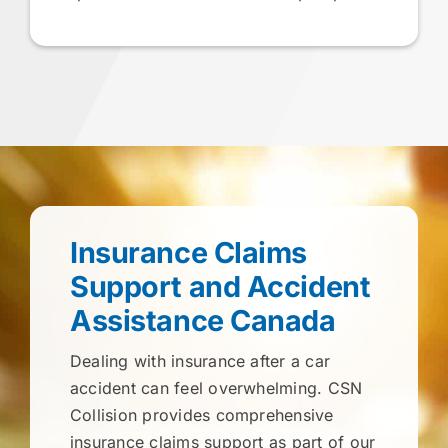
Insurance Claims
Support and Accident
Assistance Canada
Dealing with insurance after a car
accident can feel overwhelming. CSN
Collision provides comprehensive
insurance claims support as part of our