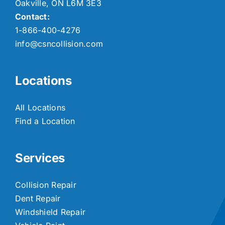
Oakville, ON L6M 3E3
Contact:
1-866-400-4276
info@csncollision.com
Locations
All Locations
Find a Location
Services
Collision Repair
Dent Repair
Windshield Repair