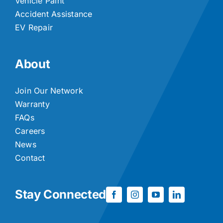
Vehicle Paint
Accident Assistance
EV Repair
About
Join Our Network
Warranty
FAQs
Careers
News
Contact
Stay Connected