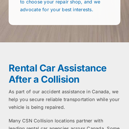
to choose your repair shop, and we
advocate for your best interests.
Rental Car Assistance
After a Collision
As part of our accident assistance in Canada, we
help you secure reliable transportation while your
vehicle is being repaired.
Many CSN Collision locations partner with
leading rental car agencies across Canada. Some