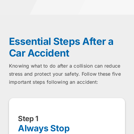
Essential Steps After a
Car Accident
Knowing what to do after a collision can reduce
stress and protect your safety. Follow these five
important steps following an accident:
Step 1
Always Stop