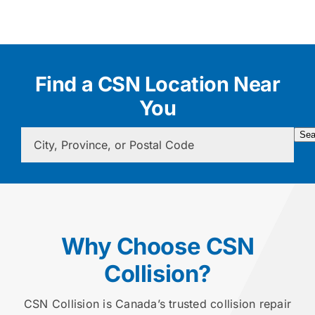
Find a CSN Location Near
You
Sea
Why Choose CSN
Collision?
CSN Collision is Canada’s trusted collision repair