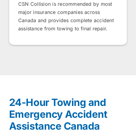
CSN Collision is recommended by most
major insurance companies across
Canada and provides complete accident
assistance from towing to final repair.
24-Hour Towing and
Emergency Accident
Assistance Canada