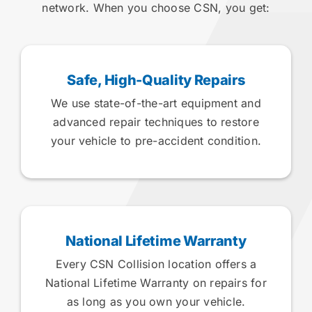
network. When you choose CSN, you get:
Safe, High-Quality Repairs
We use state-of-the-art equipment and
advanced repair techniques to restore
your vehicle to pre-accident condition.
National Lifetime Warranty
Every CSN Collision location offers a
National Lifetime Warranty on repairs for
as long as you own your vehicle.