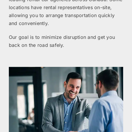
locations have rental representatives on-site,
allowing you to arrange transportation quickly
and conveniently.
Our goal is to minimize disruption and get you
back on the road safely.