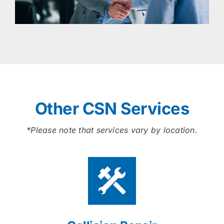
Other CSN Services
*Please note that services vary by location.