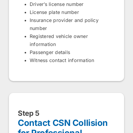
Driver’s license number
License plate number
Insurance provider and policy
number
Registered vehicle owner
information
Passenger details
Witness contact information
Step 5
Contact CSN Collision
for Professional