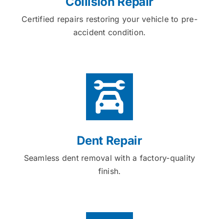
Collision Repair
Certified repairs restoring your vehicle to pre-
accident condition.
Dent Repair
Seamless dent removal with a factory-quality
finish.