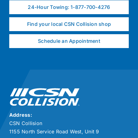
24-Hour Towing: 1-877-700-4276
Find your local CSN Collision shop
Schedule an Appointment
Address:
CSN Collision
1155 North Service Road West, Unit 9