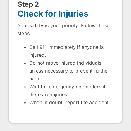
Step 2
Check for Injuries
Your safety is your priority. Follow these
steps:
Call 911 immediately if anyone is
injured.
Do not move injured individuals
unless necessary to prevent further
harm.
Wait for emergency responders if
there are injuries.
When in doubt, report the accident.