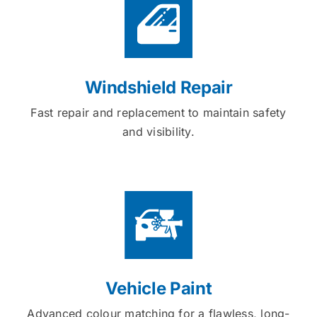
Windshield Repair
Fast repair and replacement to maintain safety
and visibility.
Vehicle Paint
Advanced colour matching for a flawless, long-