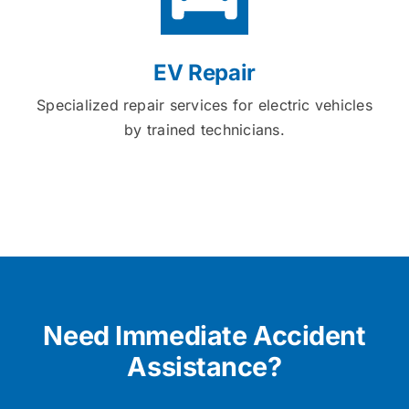
EV Repair
Specialized repair services for electric vehicles
by trained technicians.
Need Immediate Accident
Assistance?