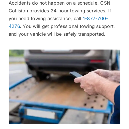
Accidents do not happen on a schedule. CSN
Collision provides 24-hour towing services. If
you need towing assistance, call
1-877-700-
4276
. You will get professional towing support,
and your vehicle will be safely transported.