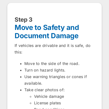
Step 3
Move to Safety and
Document Damage
If vehicles are drivable and it is safe, do
this:
Move to the side of the road.
Turn on hazard lights.
Use warning triangles or cones if
available.
Take clear photos of:
Vehicle damage
License plates