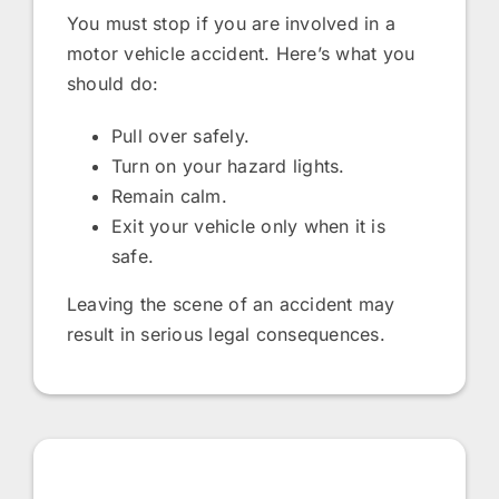
You must stop if you are involved in a
motor vehicle accident. Here’s what you
should do:
Pull over safely.
Turn on your hazard lights.
Remain calm.
Exit your vehicle only when it is
safe.
Leaving the scene of an accident may
result in serious legal consequences.