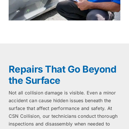
Repairs That Go Beyond
the Surface
Not all collision damage is visible. Even a minor
accident can cause hidden issues beneath the
surface that affect performance and safety. At
CSN Collision, our technicians conduct thorough
inspections and disassembly when needed to