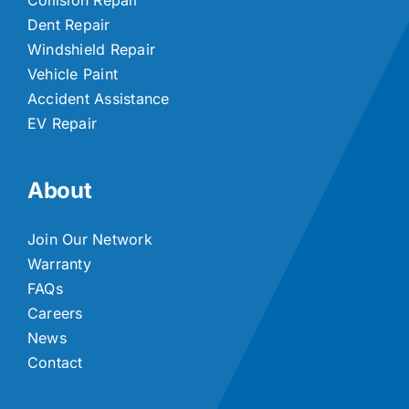
Dent Repair
Windshield Repair
Vehicle Paint
Accident Assistance
EV Repair
About
Join Our Network
Warranty
FAQs
Careers
News
Contact