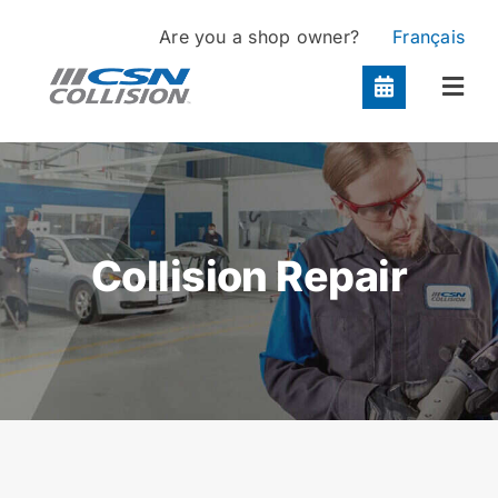
Skip
Are you a shop owner?
Français
to
content
Togg
Navi
Locations
Services
Collision Repair
About
Contact