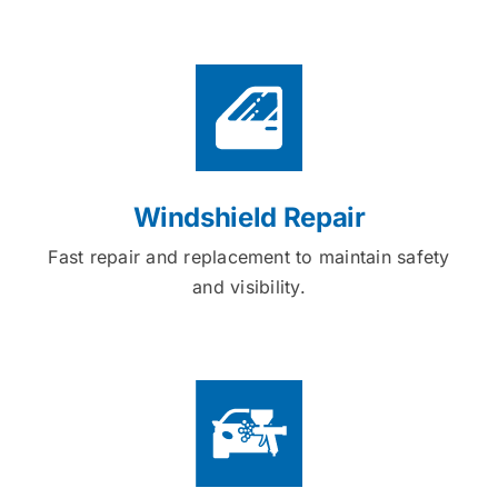
Windshield Repair
Fast repair and replacement to maintain safety
and visibility.