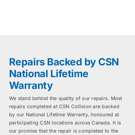
Repairs Backed by CSN
National Lifetime
Warranty
We stand behind the quality of our repairs. Most
repairs completed at CSN Collision are backed
by our National Lifetime Warranty, honoured at
participating CSN locations across Canada. It is
our promise that the repair is completed to the