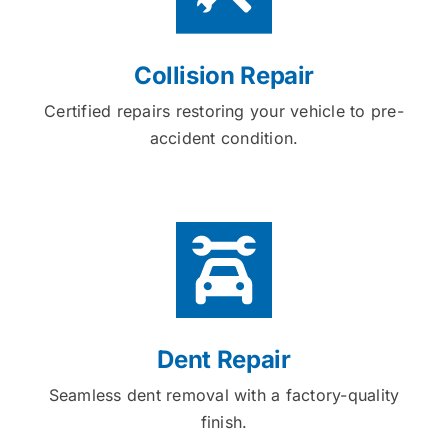
Collision Repair
Certified repairs restoring your vehicle to pre-
accident condition.
Dent Repair
Seamless dent removal with a factory-quality
finish.