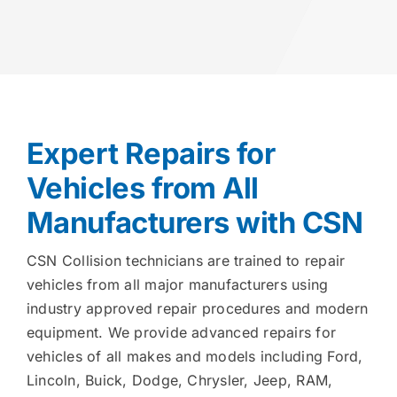
Expert Repairs for
Vehicles from All
Manufacturers with CSN
CSN Collision technicians are trained to repair
vehicles from all major manufacturers using
industry approved repair procedures and modern
equipment. We provide advanced repairs for
vehicles of all makes and models including Ford,
Lincoln, Buick, Dodge, Chrysler, Jeep, RAM,