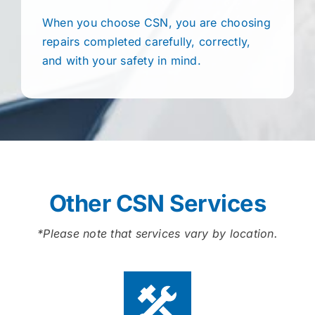
When you choose CSN, you are choosing
repairs completed carefully, correctly,
and with your safety in mind.
Other CSN Services
*Please note that services vary by location.