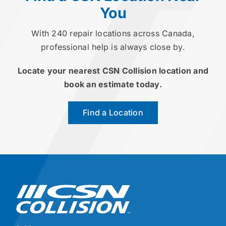
You
With 240 repair locations across Canada,
professional help is always close by.
Locate your nearest CSN Collision location and
book an estimate today.
Find a Location