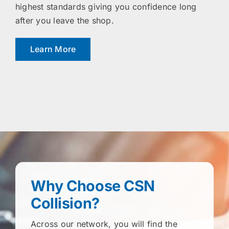
highest standards giving you confidence long
after you leave the shop.
Learn More
Why Choose CSN
Collision?
Across our network, you will find the