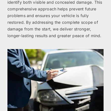
identify both visible and concealed damage. This
comprehensive approach helps prevent future
problems and ensures your vehicle is fully
restored. By addressing the complete scope of
damage from the start, we deliver stronger,
longer-lasting results and greater peace of mind.