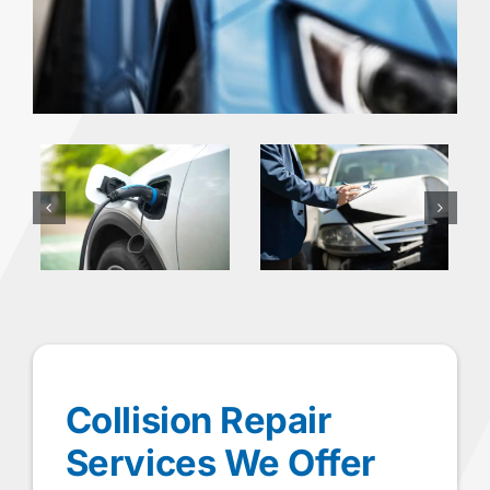
Collision Repair
Services We Offer