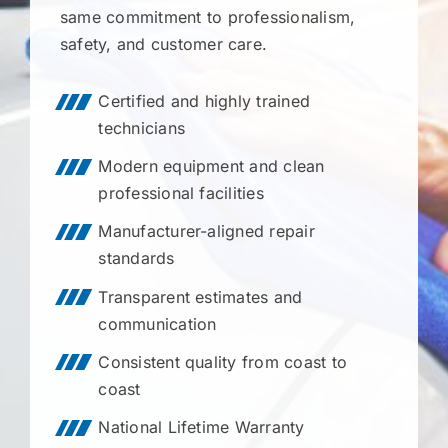
same commitment to professionalism,
safety, and customer care.
Certified and highly trained
technicians
Modern equipment and clean
professional facilities
Manufacturer-aligned repair
standards
Transparent estimates and
communication
Consistent quality from coast to
coast
National Lifetime Warranty