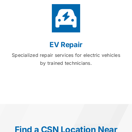
EV Repair
Specialized repair services for electric vehicles
by trained technicians.
Find a CSN Location Near