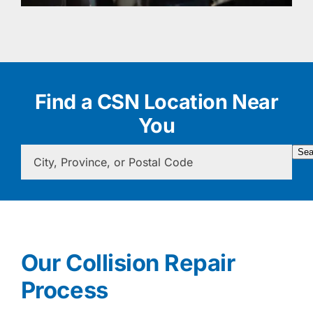
Find a CSN Location Near
You
Sea
Our Collision Repair
Process