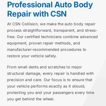
Professional Auto Body
Repair with CSN
At CSN Collision, we make the auto body repair
process straightforward, transparent, and stress-
free. Our certified technicians combine advanced
equipment, proven repair methods, and
manufacturer-recommended procedures to
restore your vehicle safely.
From small dents and scratches to major
structural damage, every repair is handled with
precision and care. Our focus is to ensure that
your vehicle performs exactly as it should,
protecting you and your passengers every time
you get behind the wheel.