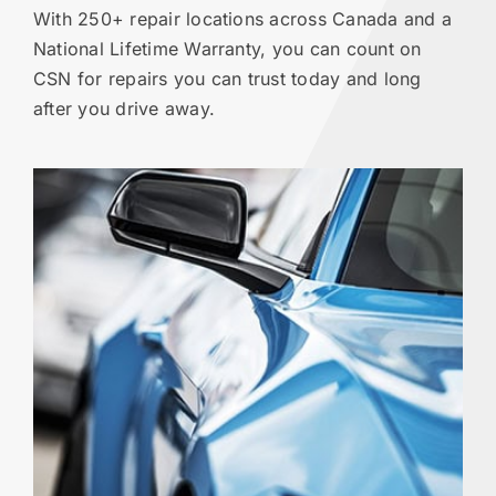
With 250+ repair locations across Canada and a
National Lifetime Warranty, you can count on
CSN for repairs you can trust today and long
after you drive away.