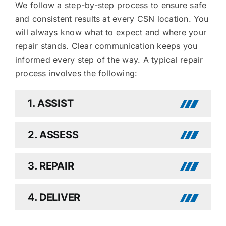
We follow a step-by-step process to ensure safe
and consistent results at every CSN location. You
will always know what to expect and where your
repair stands. Clear communication keeps you
informed every step of the way. A typical repair
process involves the following:
1. ASSIST
2. ASSESS
3. REPAIR
4. DELIVER