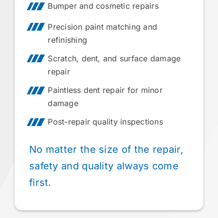
Bumper and cosmetic repairs
Precision paint matching and
refinishing
Scratch, dent, and surface damage
repair
Paintless dent repair for minor
damage
Post-repair quality inspections
No matter the size of the repair,
safety and quality always come
first.