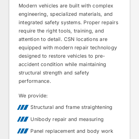
Modern vehicles are built with complex
engineering, specialized materials, and
integrated safety systems. Proper repairs
require the right tools, training, and
attention to detail. CSN locations are
equipped with modern repair technology
designed to restore vehicles to pre-
accident condition while maintaining
structural strength and safety
performance.
We provide:
Structural and frame straightening
Unibody repair and measuring
Panel replacement and body work