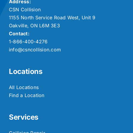
Address:
CSN Collision
1155 North Service Road West, Unit 9
Oakville, ON L6M 3E3
Contact:
1-866-400-4276
info@csncollision.com
Locations
All Locations
Find a Location
Services
Collision Repair