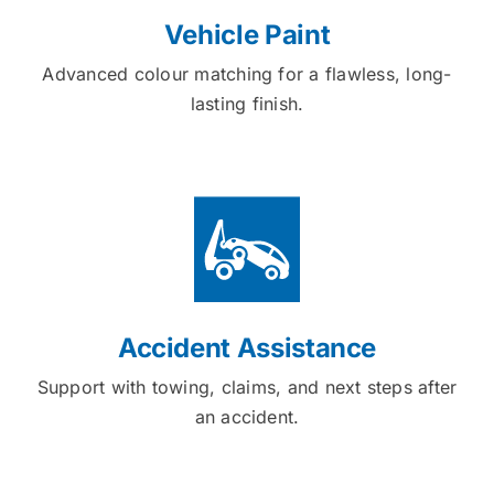
Vehicle Paint
Advanced colour matching for a flawless, long-
lasting finish.
Accident Assistance
Support with towing, claims, and next steps after
an accident.