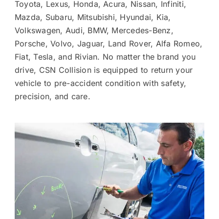
Toyota, Lexus, Honda, Acura, Nissan, Infiniti,
Mazda, Subaru, Mitsubishi, Hyundai, Kia,
Volkswagen, Audi, BMW, Mercedes-Benz,
Porsche, Volvo, Jaguar, Land Rover, Alfa Romeo,
Fiat, Tesla, and Rivian. No matter the brand you
drive, CSN Collision is equipped to return your
vehicle to pre-accident condition with safety,
precision, and care.