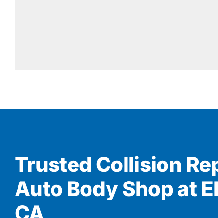
Trusted Collision Re
Auto Body Shop at El
CA