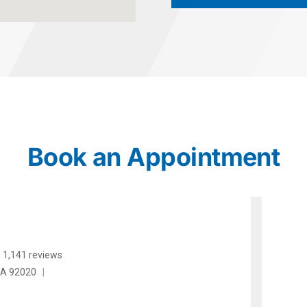
Book an Appointment