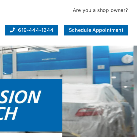
Are you a shop owner?
619-444-1244
Schedule Appointment