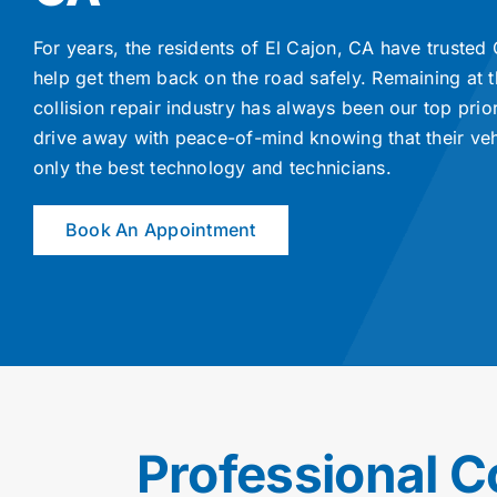
For years, the residents of El Cajon, CA have trusted
help get them back on the road safely. Remaining at t
collision repair industry has always been our top prio
drive away with peace-of-mind knowing that their ve
only the best technology and technicians.
Book An Appointment
Professional C