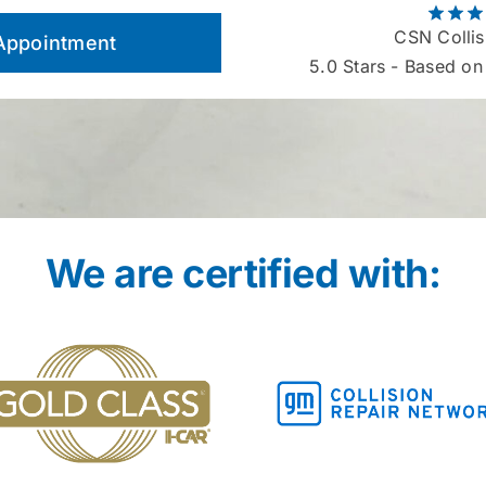
CSN Collis
Appointment
5.0
Stars - Based on
We are certified with: