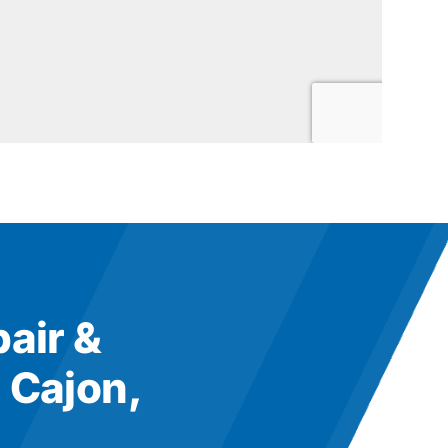
pair &
 Cajon,