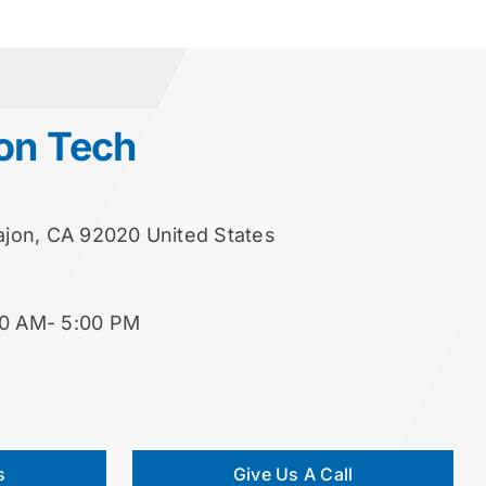
on Tech
Cajon, CA 92020 United States
00 AM- 5:00 PM
s
Give Us A Call