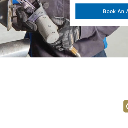
Book An 