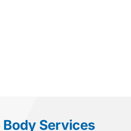
o Body Services