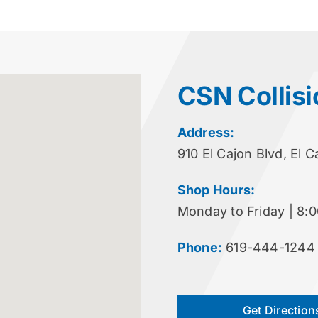
CSN Collisi
Address:
910 El Cajon Blvd, El 
Shop Hours:
Monday to Friday | 8:
Phone:
619-444-1244
Get Direction