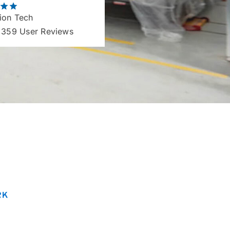
ion Tech
 359 User Reviews