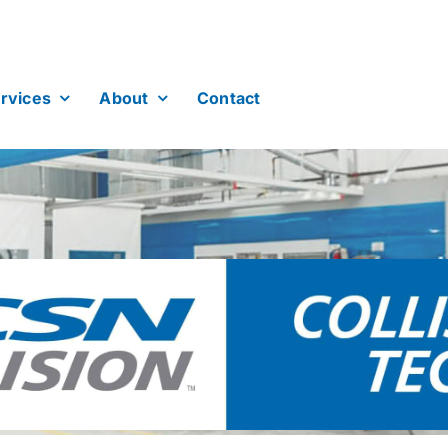
rvices
About
Contact