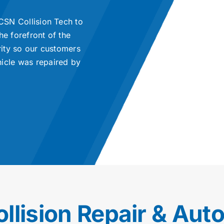
 CSN Collision Tech to
he forefront of the
rity so our customers
hicle was repaired by
ollision Repair & Aut