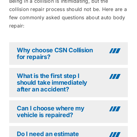
Being in a collision is intimidating, but the
collision repair process should not be. Here are a
few commonly asked questions about auto body
repair:
Why choose CSN Collision
for repairs?
What is the first step I
should take immediately
after an accident?
Can I choose where my
vehicle is repaired?
Do I need an estimate