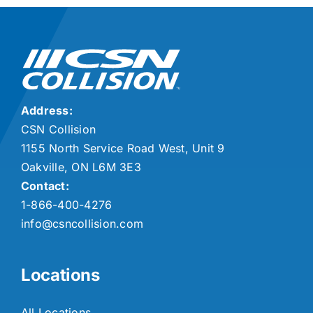
Address:
CSN Collision
1155 North Service Road West, Unit 9
Oakville, ON L6M 3E3
Contact:
1-866-400-4276
info@csncollision.com
Locations
All Locations