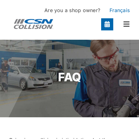
Skip
Are you a shop owner?
Français
to
content
Togg
Navi
Locations
Services
FAQ
About
Contact