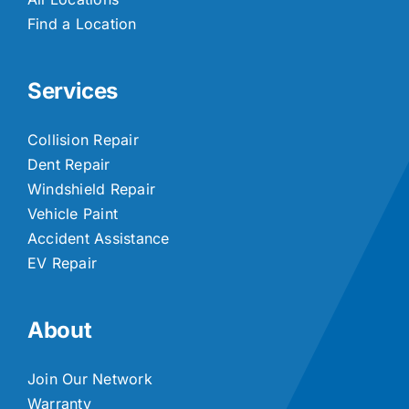
Find a Location
Services
Collision Repair
Dent Repair
Windshield Repair
Vehicle Paint
Accident Assistance
EV Repair
About
Join Our Network
Warranty