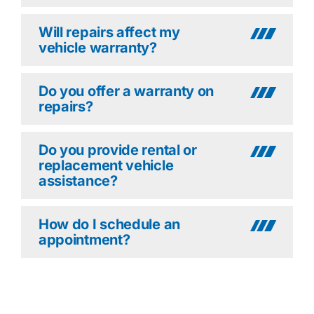
Will repairs affect my
vehicle warranty?
Do you offer a warranty on
repairs?
Do you provide rental or
replacement vehicle
assistance?
How do I schedule an
appointment?