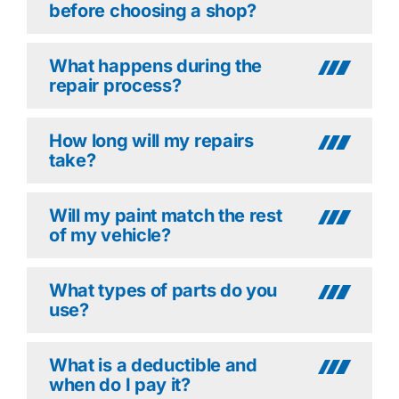
before choosing a shop?
What happens during the
repair process?
How long will my repairs
take?
Will my paint match the rest
of my vehicle?
What types of parts do you
use?
What is a deductible and
when do I pay it?