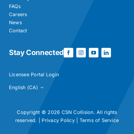
FAQs
Careers
News
Contact
Stay Connected
Licensee Portal Login
English (CA)
Copyright © 2026 CSN Collision. All rights
reserved. |
Privacy Policy
|
Terms of Service