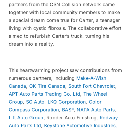
partners from the CSN Collision network came
together with local community members to make
a special dream come true for Carter, a teenager
living with cystic fibrosis. The collaborative effort
aimed to refurbish Carter’s truck, turning his
dream into a reality.
This heartwarming project saw contributions from
numerous partners, including
Make-A-Wish
Canada
,
OK Tire Canada
,
South Fort Chevrolet
,
APT Auto Parts Trading Co. Ltd
,
The Wheel
Group
,
SG Auto
,
LKQ Corporation
,
Color
Compass Corporation
,
BASF
,
NAPA Auto Parts
,
Lift Auto Group
, Rodder Auto Finishing,
Rodway
Auto Parts Ltd
,
Keystone Automotive Industries,