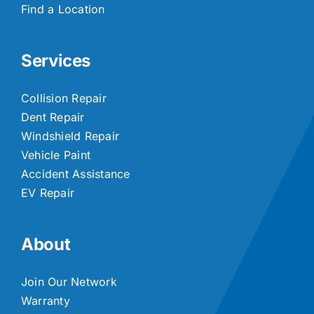
Find a Location
Services
Collision Repair
Dent Repair
Windshield Repair
Vehicle Paint
Accident Assistance
EV Repair
About
Join Our Network
Warranty