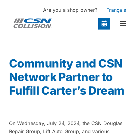
Skip
Are you a shop owner?
Français
to
content
Togg
Navi
Locations
Community and CSN
Services
Network Partner to
Fulfill Carter’s Dream
About
Contact
On Wednesday, July 24, 2024, the CSN Douglas
Repair Group, Lift Auto Group, and various