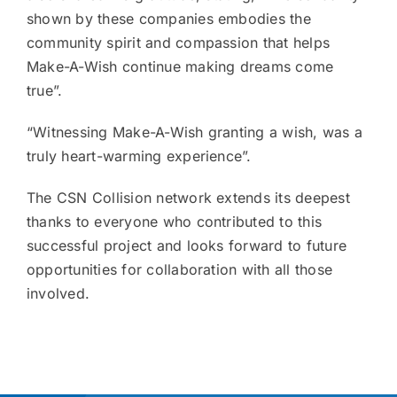
shown by these companies embodies the
community spirit and compassion that helps
Make-A-Wish continue making dreams come
true”.
“Witnessing Make-A-Wish granting a wish, was a
truly heart-warming experience”.
The CSN Collision network extends its deepest
thanks to everyone who contributed to this
successful project and looks forward to future
opportunities for collaboration with all those
involved.