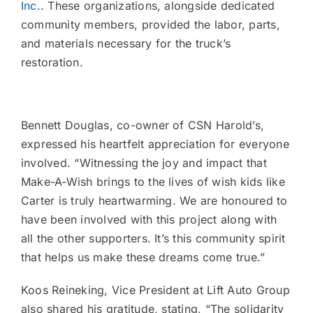
Inc.
. These organizations, alongside dedicated
community members, provided the labor, parts,
and materials necessary for the truck’s
restoration.
Bennett Douglas, co-owner of CSN Harold’s,
expressed his heartfelt appreciation for everyone
involved. “Witnessing the joy and impact that
Make-A-Wish brings to the lives of wish kids like
Carter is truly heartwarming. We are honoured to
have been involved with this project along with
all the other supporters. It’s this community spirit
that helps us make these dreams come true.”
Koos Reineking, Vice President at Lift Auto Group
also shared his gratitude, stating, “The solidarity