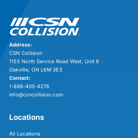
Address:
CSN Collision
1155 North Service Road West, Unit 9
Oakville, ON L6M 3E3
Contact:
1-866-400-4276
info@csncollision.com
Locations
All Locations