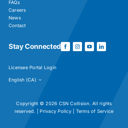
FAQs
Careers
News
Contact
Stay Connected
Licensee Portal Login
English (CA)
Copyright © 2026 CSN Collision. All rights
reserved. |
Privacy Policy
|
Terms of Service