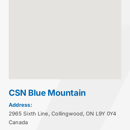
CSN Blue Mountain
Address:
2965 Sixth Line, Collingwood, ON L9Y 0Y4
Canada