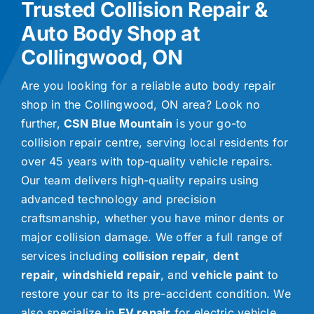
Trusted Collision Repair &
Auto Body Shop at
Collingwood, ON
Are you looking for a reliable auto body repair
shop in the Collingwood, ON area? Look no
further,
CSN Blue Mountain
is your go-to
collision repair centre, serving local residents for
over 45 years with top-quality vehicle repairs.
Our team delivers high-quality repairs using
advanced technology and precision
craftsmanship, whether you have minor dents or
major collision damage. We offer a full range of
services including
collision repair
,
dent
repair
,
windshield repair
, and
vehicle paint
to
restore your car to its pre-accident condition. We
also specialize in
EV repair
for electric vehicle