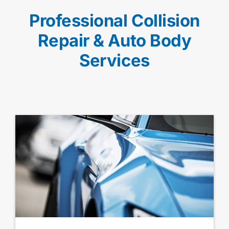
Professional Collision
Repair & Auto Body
Services