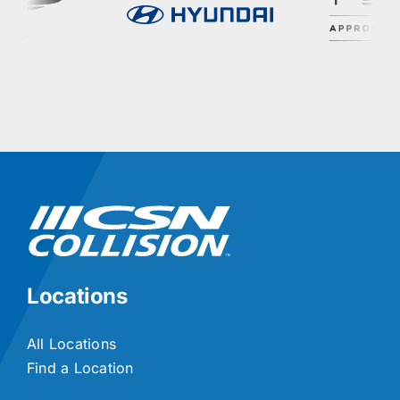
Locations
All Locations
Find a Location