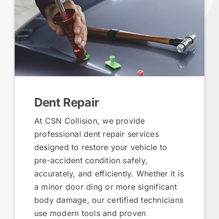
Dent Repair
At CSN Collision, we provide
professional dent repair services
designed to restore your vehicle to
pre-accident condition safely,
accurately, and efficiently. Whether it is
a minor door ding or more significant
body damage, our certified technicians
use modern tools and proven