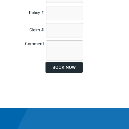
Policy #
Claim #
Comment
BOOK NOW