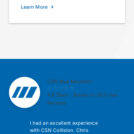
Learn More
CSN Blue Mountain
4.8
Stars - Based on 353 User
Reviews
I had an excellent experience
with CSN Collision. Chris