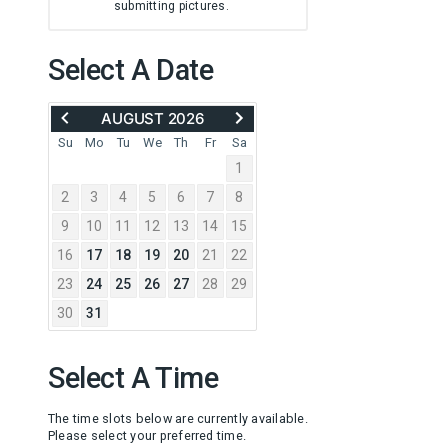
submitting pictures.
Select A Date
MOVE
ADVANCE
AUGUST 2026
BACK
TO
TO
SEPTEMBER
Su
Mo
Tu
We
Th
Fr
Sa
JULY
2026
1
2026
2
3
4
5
6
7
8
9
10
11
12
13
14
15
16
17
18
19
20
21
22
23
24
25
26
27
28
29
30
31
Select A Time
The time slots below are currently available.
Please select your preferred time.