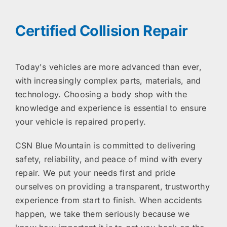
Certified Collision Repair
Today's vehicles are more advanced than ever,
with increasingly complex parts, materials, and
technology. Choosing a body shop with the
knowledge and experience is essential to ensure
your vehicle is repaired properly.
CSN Blue Mountain is committed to delivering
safety, reliability, and peace of mind with every
repair. We put your needs first and pride
ourselves on providing a transparent, trustworthy
experience from start to finish. When accidents
happen, we take them seriously because we