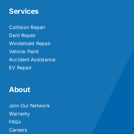
Services
Collision Repair
Dent Repair
Windshield Repair
Vehicle Paint
Accident Assistance
EV Repair
About
Join Our Network
Warranty
FAQs
Careers