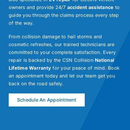
owners and provide 24/7
accident assistance
to
guide you through the claims process every step
of the way.
From collision damage to hail storms and
cosmetic refreshes, our trained technicians are
committed to your complete satisfaction. Every
repair is backed by the CSN Collision
National
Lifetime Warranty
for your peace of mind. Book
an appointment today and let our team get you
back on the road safely.
Schedule An Appointment