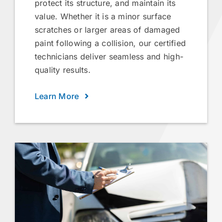
protect its structure, and maintain its
value. Whether it is a minor surface
scratches or larger areas of damaged
paint following a collision, our certified
technicians deliver seamless and high-
quality results.
Learn More