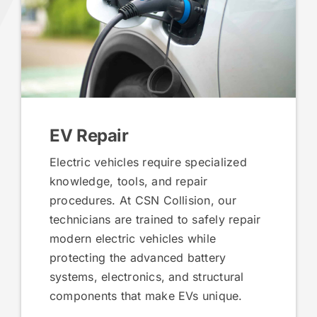
EV Repair
Electric vehicles require specialized
knowledge, tools, and repair
procedures. At CSN Collision, our
technicians are trained to safely repair
modern electric vehicles while
protecting the advanced battery
systems, electronics, and structural
components that make EVs unique.