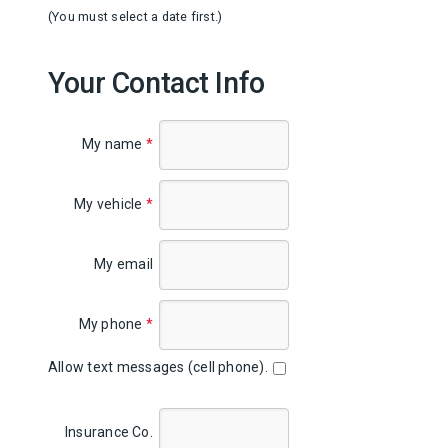
(You must select a date first.)
Your Contact Info
My name
*
My vehicle
*
My email
My phone
*
Allow text messages (cell phone).
Insurance Co.