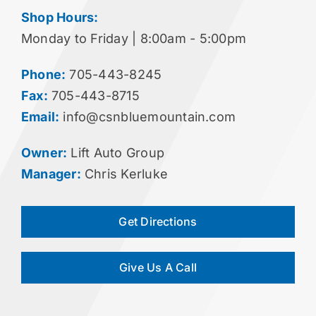
Shop Hours:
Monday to Friday | 8:00am - 5:00pm
Phone:
705-443-8245
Fax:
705-443-8715
Email:
info@csnbluemountain.com
Owner:
Lift Auto Group
Manager:
Chris Kerluke
Get Directions
Give Us A Call