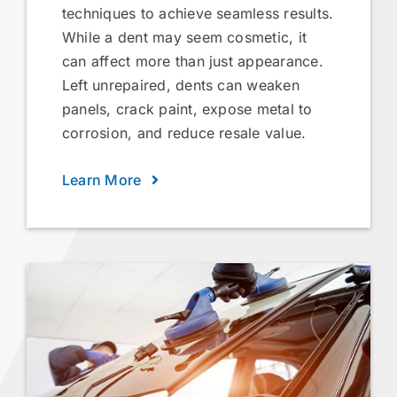
techniques to achieve seamless results.
While a dent may seem cosmetic, it
can affect more than just appearance.
Left unrepaired, dents can weaken
panels, crack paint, expose metal to
corrosion, and reduce resale value.
Learn More