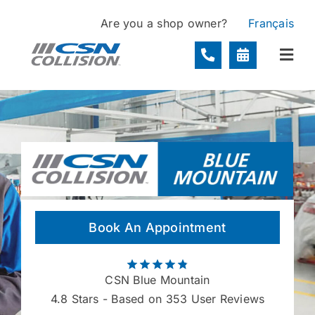
Skip
Are you a shop owner?
Français
to
content
Togg
Navi
Locations
Services
About
Book An Appointment
Contact
CSN Blue Mountain
4.8
Stars - Based on 353 User Reviews