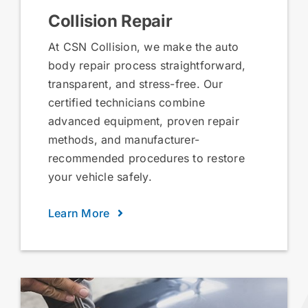
Collision Repair
At CSN Collision, we make the auto
body repair process straightforward,
transparent, and stress-free. Our
certified technicians combine
advanced equipment, proven repair
methods, and manufacturer-
recommended procedures to restore
your vehicle safely.
Learn More