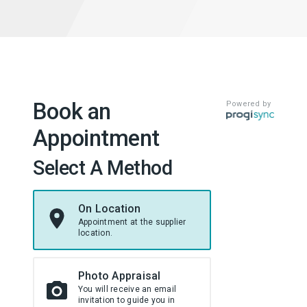
Book an
Powered by
Appointment
Select A Method
On Location
Appointment at the supplier
location.
Photo Appraisal
You will receive an email
invitation to guide you in