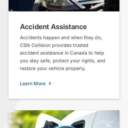
Accident Assistance
Accidents happen and when they do,
CSN Collision provides trusted
accident assistance in Canada to help
you stay safe, protect your rights, and
restore your vehicle properly.
Learn More