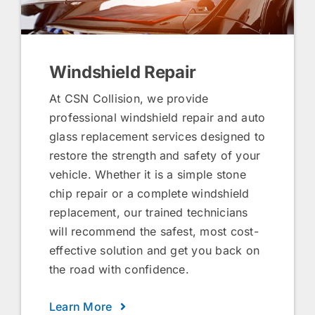
Windshield Repair
At CSN Collision, we provide
professional windshield repair and auto
glass replacement services designed to
restore the strength and safety of your
vehicle. Whether it is a simple stone
chip repair or a complete windshield
replacement, our trained technicians
will recommend the safest, most cost-
effective solution and get you back on
the road with confidence.
Learn More