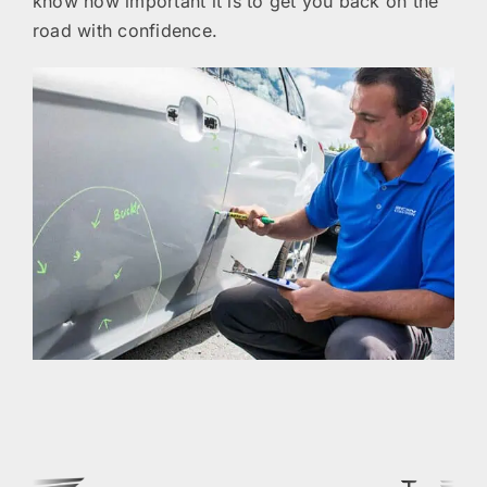
know how important it is to get you back on the
road with confidence.