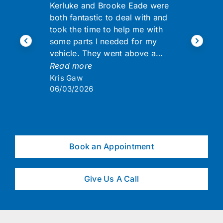
Kerluke and Brooke Eade were
both fantastic to deal with and
took the time to help me with
some parts I needed for my
vehicle. They went above a…
Read more
Kris Gaw
06/03/2026
Book an Appointment
Give Us A Call