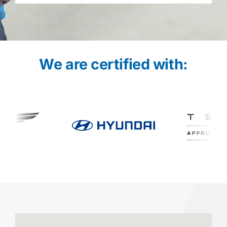
We are certified with: