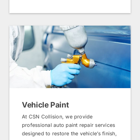
Vehicle Paint
At CSN Collision, we provide
professional auto paint repair services
designed to restore the vehicle’s finish,