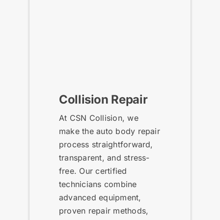
Collision Repair
At CSN Collision, we
make the auto body repair
process straightforward,
transparent, and stress-
free. Our certified
technicians combine
advanced equipment,
proven repair methods,