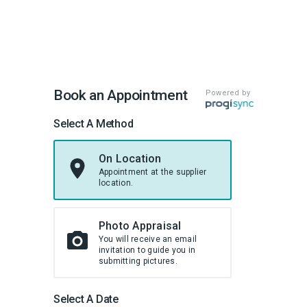
Book an Appointment
Powered by
Select A Method
On Location
Appointment at the supplier
location.
Photo Appraisal
You will receive an email
invitation to guide you in
submitting pictures.
Select A Date