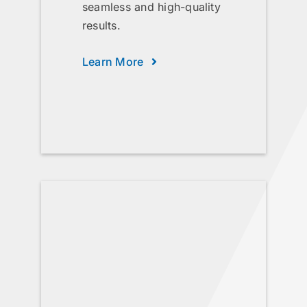
seamless and high-quality
results.
Learn More