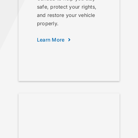
safe, protect your rights,
and restore your vehicle
properly.
Learn More