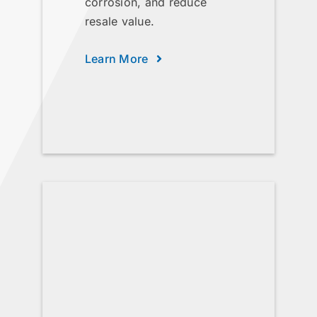
corrosion, and reduce
resale value.
Learn More