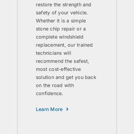
restore the strength and
safety of your vehicle.
Whether it is a simple
stone chip repair or a
complete windshield
replacement, our trained
technicians will
recommend the safest,
most cost-effective
solution and get you back
on the road with
confidence.
Learn More