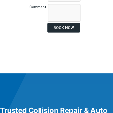
Comment
BOOK NOW
Trusted Collision Repair & Auto