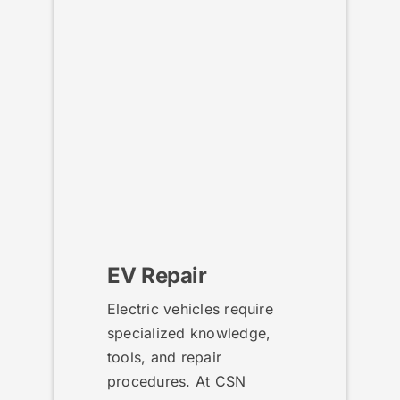
EV Repair
Electric vehicles require
specialized knowledge,
tools, and repair
procedures. At CSN