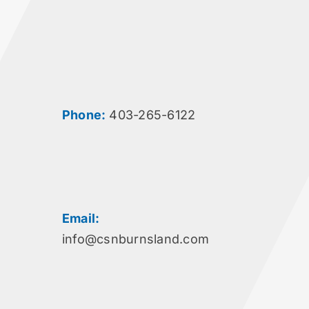
Phone:
403-265-6122
Email:
info@csnburnsland.com