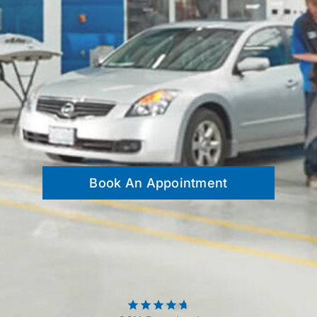
Contact
Book An Appointment