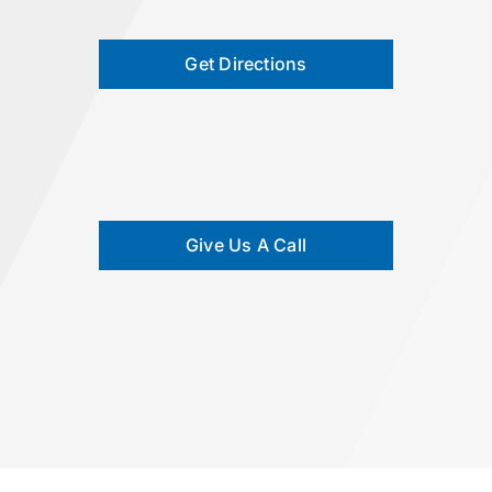
Get Directions
Give Us A Call