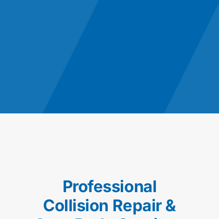
Professional
Collision Repair &