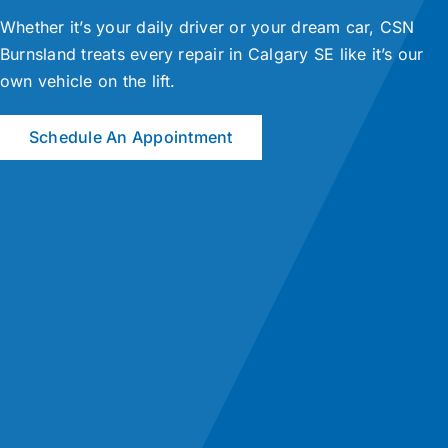
Whether it’s your daily driver or your dream car, CSN
Burnsland treats every repair in Calgary SE like it’s our
own vehicle on the lift.
Schedule An Appointment