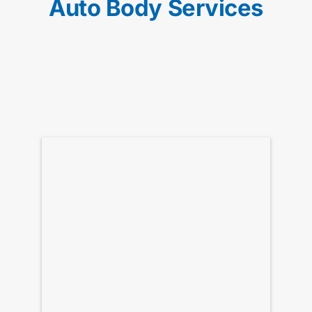
Auto Body Services