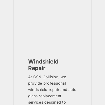
Windshield
Repair
At CSN Collision, we
provide professional
windshield repair and auto
glass replacement
services designed to