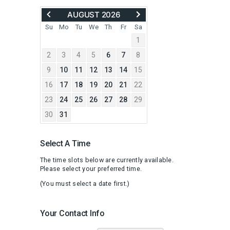
MOVE
ADVANCE
AUGUST 2026
BACK
TO
TO
SEPTEMBER
Su
Mo
Tu
We
Th
Fr
Sa
JULY
2026
1
2026
2
3
4
5
6
7
8
9
10
11
12
13
14
15
16
17
18
19
20
21
22
23
24
25
26
27
28
29
30
31
Select A Time
The time slots below are currently available.
Please select your preferred time.
(You must select a date first.)
Your Contact Info