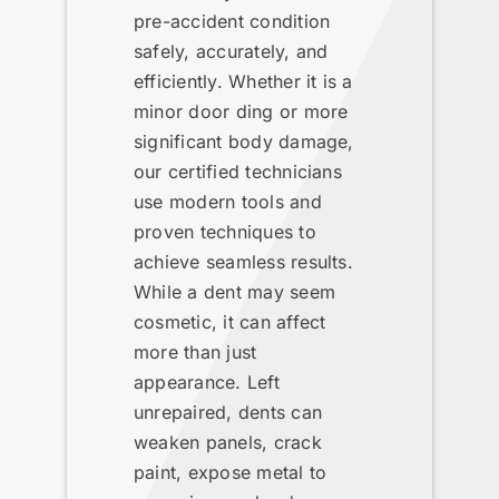
pre-accident condition
safely, accurately, and
efficiently. Whether it is a
minor door ding or more
significant body damage,
our certified technicians
use modern tools and
proven techniques to
achieve seamless results.
While a dent may seem
cosmetic, it can affect
more than just
appearance. Left
unrepaired, dents can
weaken panels, crack
paint, expose metal to