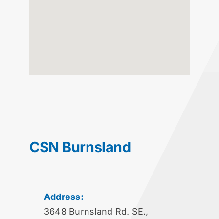
CSN Burnsland
Address:
3648 Burnsland Rd. SE.,