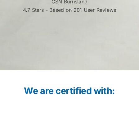
CSN Burnsland
4.7
Stars - Based on 201 User Reviews
We are certified with: