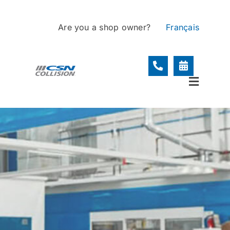
Skip
to
Are you a shop owner?
Français
content
Toggle
Navigat
Locations
Services
About