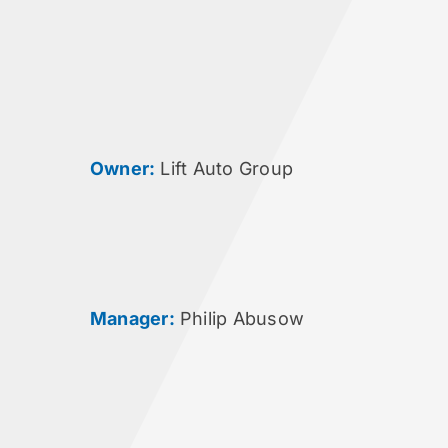
Owner:
Lift Auto Group
Manager:
Philip Abusow