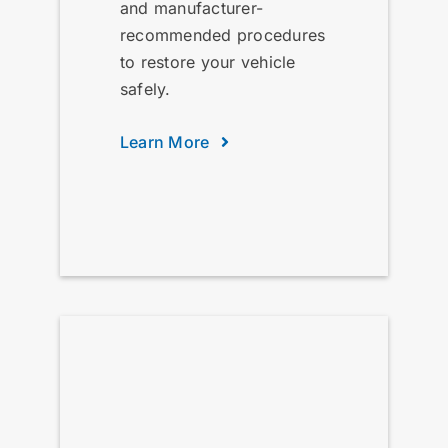
and manufacturer-
recommended procedures
to restore your vehicle
safely.
Learn More