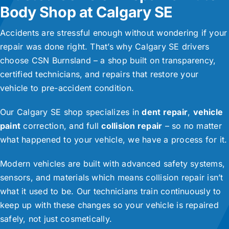
Body Shop at Calgary SE
Accidents are stressful enough without wondering if your
repair was done right. That’s why Calgary SE drivers
choose CSN Burnsland – a shop built on transparency,
certified technicians, and repairs that restore your
vehicle to pre-accident condition.
Our Calgary SE shop specializes in
dent repair
,
vehicle
paint
correction, and full
collision repair
– so no matter
what happened to your vehicle, we have a process for it.
Modern vehicles are built with advanced safety systems,
sensors, and materials which means collision repair isn’t
what it used to be. Our technicians train continuously to
keep up with these changes so your vehicle is repaired
safely, not just cosmetically.