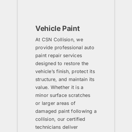
Vehicle Paint
At CSN Collision, we
provide professional auto
paint repair services
designed to restore the
vehicle’s finish, protect its
structure, and maintain its
value. Whether it is a
minor surface scratches
or larger areas of
damaged paint following a
collision, our certified
technicians deliver