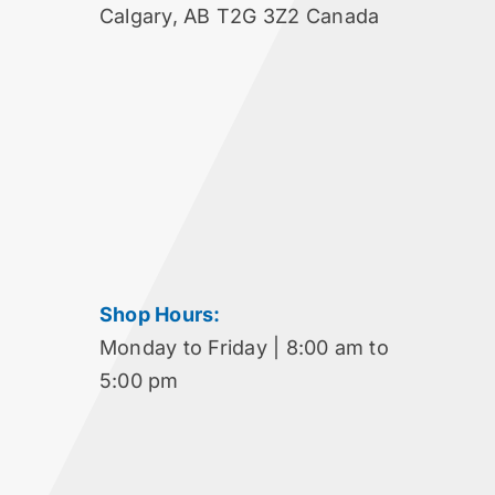
Calgary, AB T2G 3Z2 Canada
Shop Hours:
Monday to Friday | 8:00 am to
5:00 pm