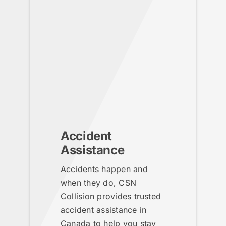
Accident
Assistance
Accidents happen and
when they do, CSN
Collision provides trusted
accident assistance in
Canada to help you stay