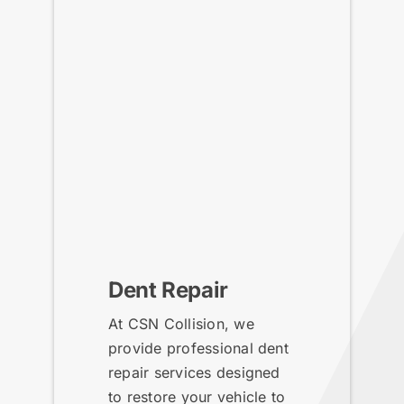
Dent Repair
At CSN Collision, we
provide professional dent
repair services designed
to restore your vehicle to