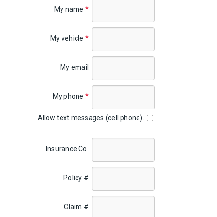
My name
*
My vehicle
*
My email
My phone
*
Allow text messages (cell phone).
Insurance Co.
Policy #
Claim #