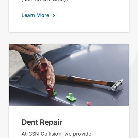
Learn More
Dent Repair
At CSN Collision, we provide