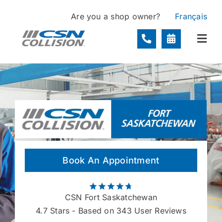
Skip
Are you a shop owner?
Français
to
content
Togg
Navi
Locations
Services
About
Book An Appointment
Contact
CSN Fort Saskatchewan
4.7
Stars - Based on 343 User Reviews