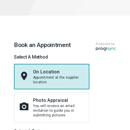
Book an Appointment
Powered by
Select A Method
On Location
Appointment at the supplier
location.
Photo Appraisal
You will receive an email
invitation to guide you in
submitting pictures.