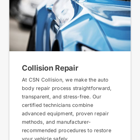
Collision Repair
At CSN Collision, we make the auto
body repair process straightforward,
transparent, and stress-free. Our
certified technicians combine
advanced equipment, proven repair
methods, and manufacturer-
recommended procedures to restore
your vehicle safely.