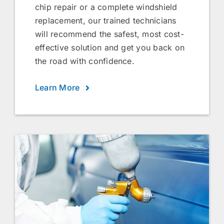
chip repair or a complete windshield
replacement, our trained technicians
will recommend the safest, most cost-
effective solution and get you back on
the road with confidence.
Learn More