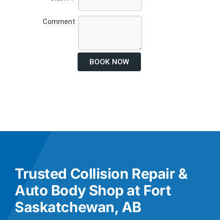
Comment
BOOK NOW
Trusted Collision Repair &
Auto Body Shop at Fort
Saskatchewan, AB