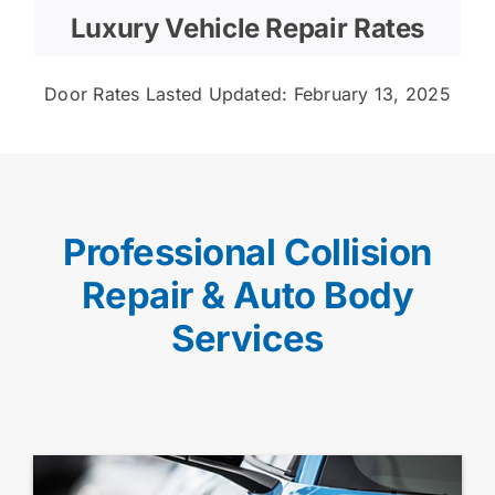
Luxury Vehicle Repair Rates
Door Rates Lasted Updated: February 13, 2025
Professional Collision
Repair & Auto Body
Services