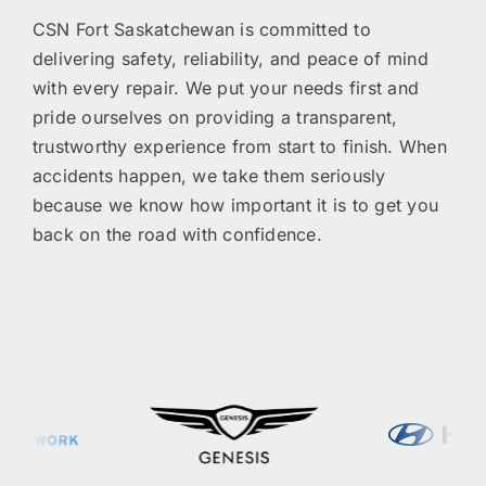
CSN Fort Saskatchewan is committed to
delivering safety, reliability, and peace of mind
with every repair. We put your needs first and
pride ourselves on providing a transparent,
trustworthy experience from start to finish. When
accidents happen, we take them seriously
because we know how important it is to get you
back on the road with confidence.