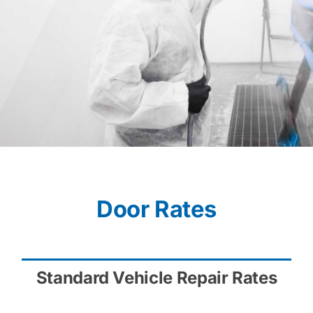
Door Rates
Standard Vehicle Repair Rates