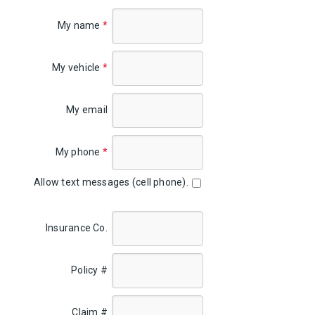
My name
*
My vehicle
*
My email
My phone
*
Allow text messages (cell phone).
Insurance Co.
Policy #
Claim #