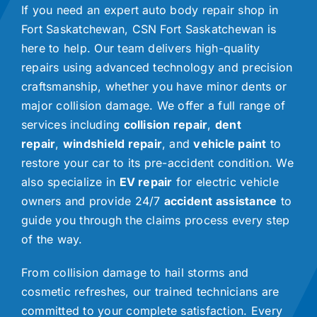
If you need an expert auto body repair shop in
Fort Saskatchewan, CSN Fort Saskatchewan is
here to help. Our team delivers high-quality
repairs using advanced technology and precision
craftsmanship, whether you have minor dents or
major collision damage. We offer a full range of
services including
collision repair
,
dent
repair
,
windshield repair
, and
vehicle paint
to
restore your car to its pre-accident condition. We
also specialize in
EV repair
for electric vehicle
owners and provide 24/7
accident assistance
to
guide you through the claims process every step
of the way.
From collision damage to hail storms and
cosmetic refreshes, our trained technicians are
committed to your complete satisfaction. Every