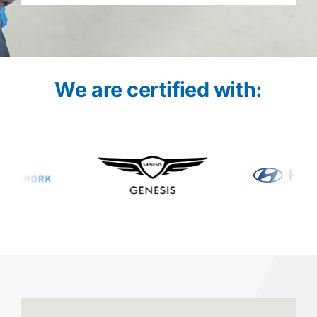
We are certified with: