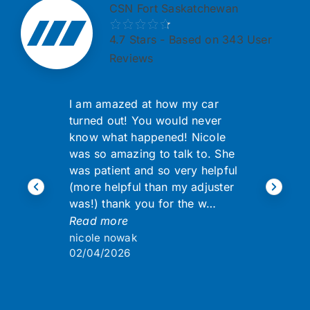
CSN Fort Saskatchewan
4.7
Stars - Based on 343 User
Reviews
I am amazed at how my car
turned out! You would never
know what happened! Nicole
was so amazing to talk to. She
was patient and so very helpful
(more helpful than my adjuster
was!) thank you for the w…
Read more
nicole nowak
02/04/2026