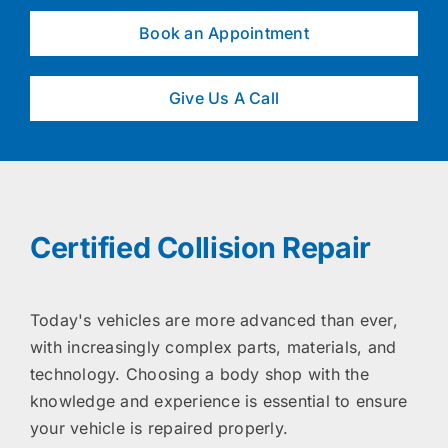
Book an Appointment
Give Us A Call
Certified Collision Repair
Today's vehicles are more advanced than ever,
with increasingly complex parts, materials, and
technology. Choosing a body shop with the
knowledge and experience is essential to ensure
your vehicle is repaired properly.