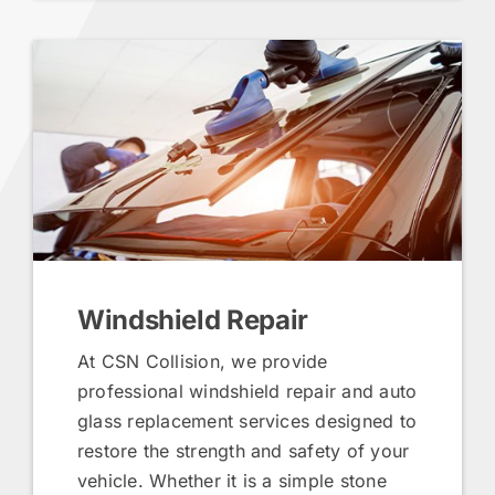
Windshield Repair
At CSN Collision, we provide
professional windshield repair and auto
glass replacement services designed to
restore the strength and safety of your
vehicle. Whether it is a simple stone