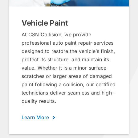
Vehicle Paint
At CSN Collision, we provide
professional auto paint repair services
designed to restore the vehicle’s finish,
protect its structure, and maintain its
value. Whether it is a minor surface
scratches or larger areas of damaged
paint following a collision, our certified
technicians deliver seamless and high-
quality results.
Learn More