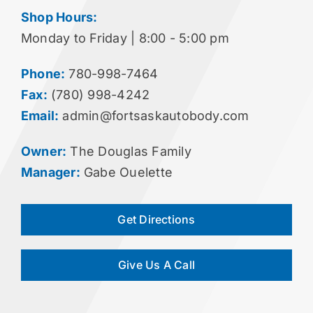
Shop Hours:
Monday to Friday | 8:00 - 5:00 pm
Phone:
780-998-7464
Fax:
(780) 998-4242
Email:
admin@fortsaskautobody.com
Owner:
The Douglas Family
Manager:
Gabe Ouelette
Get Directions
Give Us A Call