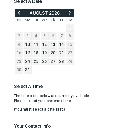
Select A Date
MOVE
ADVANCE
AUGUST 2026
BACK
TO
TO
SEPTEMBER
Su
Mo
Tu
We
Th
Fr
Sa
JULY
2026
1
2026
2
3
4
5
6
7
8
9
10
11
12
13
14
15
16
17
18
19
20
21
22
23
24
25
26
27
28
29
30
31
Select A Time
The time slots below are currently available.
Please select your preferred time.
(You must select a date first.)
Your Contact Info