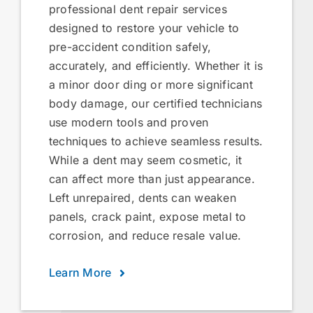
professional dent repair services
designed to restore your vehicle to
pre-accident condition safely,
accurately, and efficiently. Whether it is
a minor door ding or more significant
body damage, our certified technicians
use modern tools and proven
techniques to achieve seamless results.
While a dent may seem cosmetic, it
can affect more than just appearance.
Left unrepaired, dents can weaken
panels, crack paint, expose metal to
corrosion, and reduce resale value.
Learn More