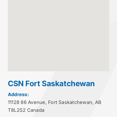
CSN Fort Saskatchewan
Address:
11128 86 Avenue, Fort Saskatchewan, AB
T8L2S2 Canada