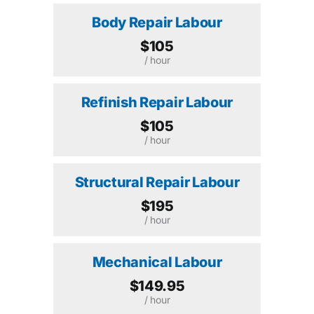
Body Repair Labour
$105
/ hour
Refinish Repair Labour
$105
/ hour
Structural Repair Labour
$195
/ hour
Mechanical Labour
$149.95
/ hour