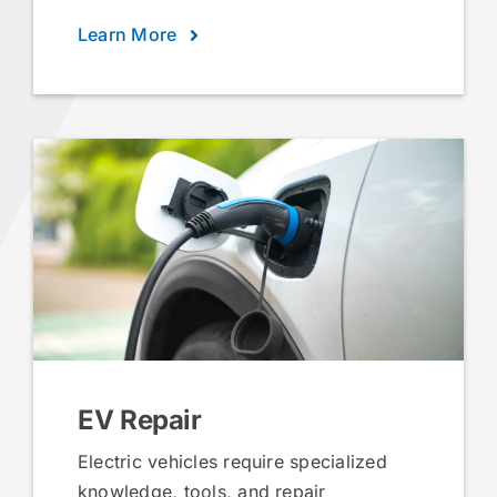
Learn More
EV Repair
Electric vehicles require specialized
knowledge, tools, and repair