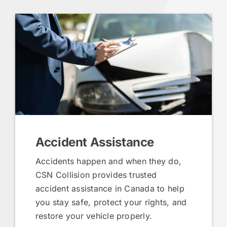
Accident Assistance
Accidents happen and when they do,
CSN Collision provides trusted
accident assistance in Canada to help
you stay safe, protect your rights, and
restore your vehicle properly.