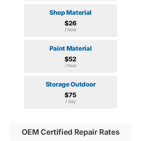
Shop Material
$26
/ hour
Paint Material
$52
/ hour
Storage Outdoor
$75
/ day
OEM Certified Repair Rates