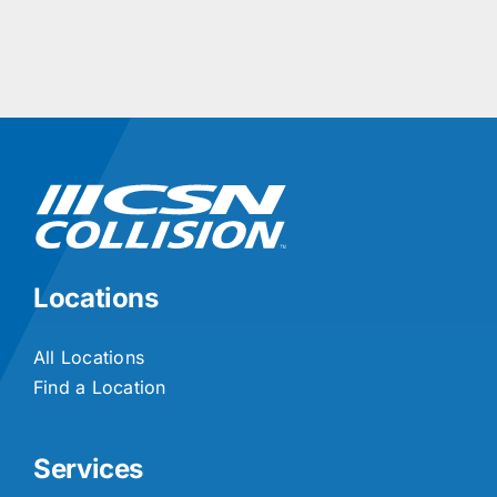
Locations
All Locations
Find a Location
Services