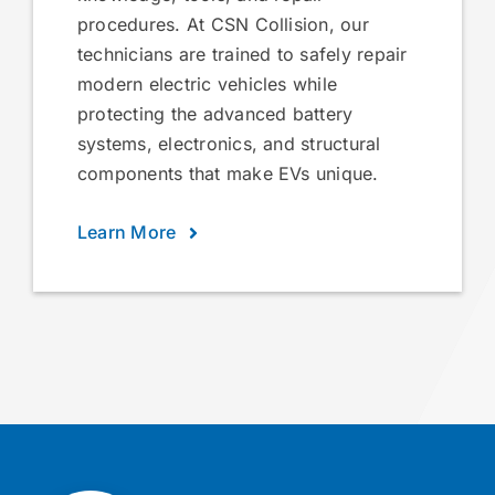
procedures. At CSN Collision, our
technicians are trained to safely repair
modern electric vehicles while
protecting the advanced battery
systems, electronics, and structural
components that make EVs unique.
Learn More