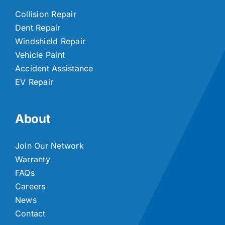
Collision Repair
Dent Repair
Windshield Repair
Vehicle Paint
Accident Assistance
EV Repair
About
Join Our Network
Warranty
FAQs
Careers
News
Contact