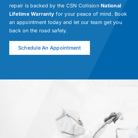
repair is backed by the CSN Collision
National
Lifetime Warranty
for your peace of mind. Book
an appointment today and let our team get you
back on the road safely.
Schedule An Appointment