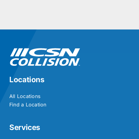
Locations
All Locations
Find a Location
Services