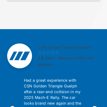
CSN Golden Triangle Guelph
4.8
Stars - Based on 693 User
Reviews
Had a great experience with
CSN Golden Triangle Guelph
after a rear-end collision in my
2025 Mach-E Rally. The car
looks brand new again and the