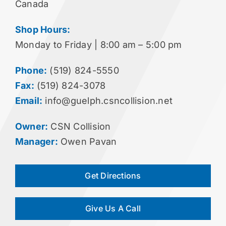
Canada
Shop Hours:
Monday to Friday | 8:00 am – 5:00 pm
Phone:
(519) 824-5550
Fax:
(519) 824-3078
Email:
info@guelph.csncollision.net
Owner:
CSN Collision
Manager:
Owen Pavan
Get Directions
Give Us A Call