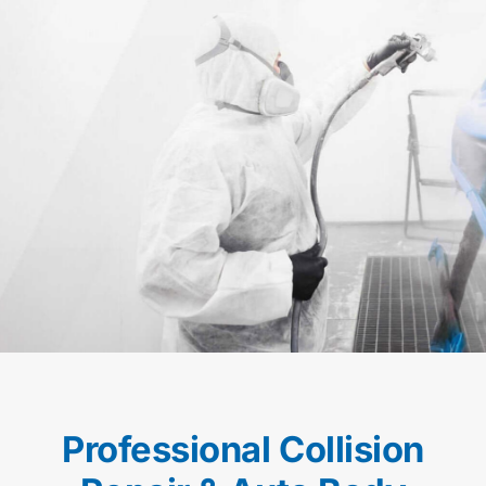
Professional Collision