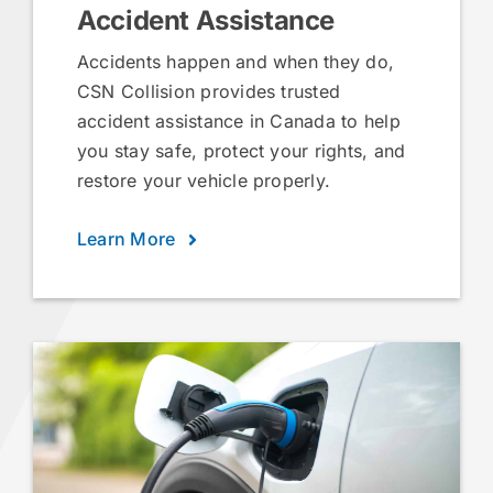
Accident Assistance
Accidents happen and when they do,
CSN Collision provides trusted
accident assistance in Canada to help
you stay safe, protect your rights, and
restore your vehicle properly.
Learn More