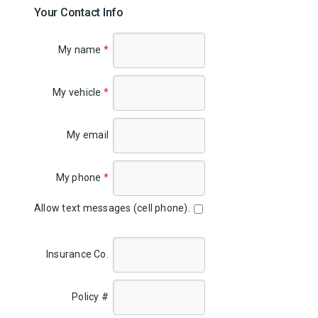
Your Contact Info
My name
*
My vehicle
*
My email
My phone
*
Allow text messages (cell phone).
Insurance Co.
Policy #