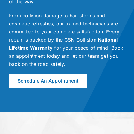
of the way.
From collision damage to hail storms and
cosmetic refreshes, our trained technicians are
committed to your complete satisfaction. Every
repair is backed by the CSN Collision
National
Lifetime Warranty
for your peace of mind. Book
an appointment today and let our team get you
back on the road safely.
Schedule An Appointment