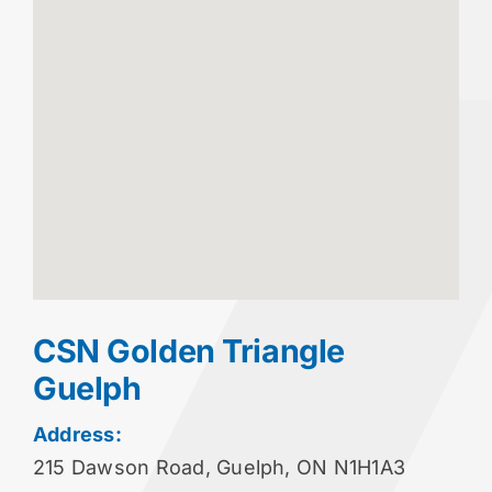
CSN Golden Triangle
Guelph
Address:
215 Dawson Road, Guelph, ON N1H1A3