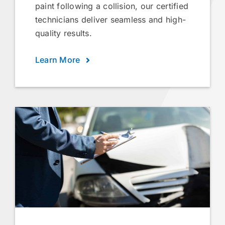
paint following a collision, our certified
technicians deliver seamless and high-
quality results.
Learn More