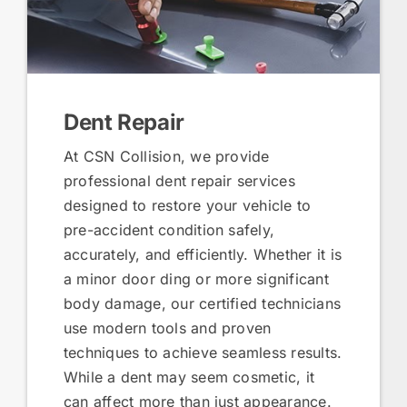
Dent Repair
At CSN Collision, we provide
professional dent repair services
designed to restore your vehicle to
pre-accident condition safely,
accurately, and efficiently. Whether it is
a minor door ding or more significant
body damage, our certified technicians
use modern tools and proven
techniques to achieve seamless results.
While a dent may seem cosmetic, it
can affect more than just appearance.