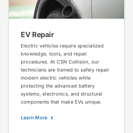
EV Repair
Electric vehicles require specialized
knowledge, tools, and repair
procedures. At CSN Collision, our
technicians are trained to safely repair
modern electric vehicles while
protecting the advanced battery
systems, electronics, and structural
components that make EVs unique.
Learn More