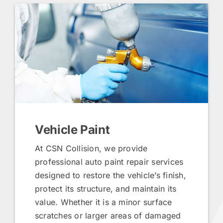
Vehicle Paint
At CSN Collision, we provide
professional auto paint repair services
designed to restore the vehicle’s finish,
protect its structure, and maintain its
value. Whether it is a minor surface
scratches or larger areas of damaged