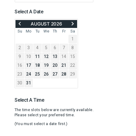
Select A Date
MOVE
ADVANCE
AUGUST 2026
BACK
TO
TO
SEPTEMBER
Su
Mo
Tu
We
Th
Fr
Sa
JULY
2026
1
2026
2
3
4
5
6
7
8
9
10
11
12
13
14
15
16
17
18
19
20
21
22
23
24
25
26
27
28
29
30
31
Select A Time
The time slots below are currently available.
Please select your preferred time.
(You must select a date first.)