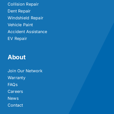
Collision Repair
Dent Repair
Windshield Repair
Vehicle Paint
Accident Assistance
EV Repair
About
Join Our Network
Warranty
FAQs
Careers
News
Contact