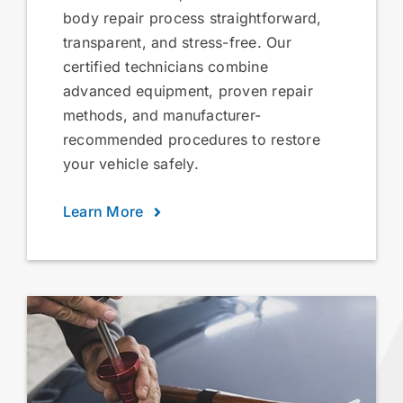
body repair process straightforward,
transparent, and stress-free. Our
certified technicians combine
advanced equipment, proven repair
methods, and manufacturer-
recommended procedures to restore
your vehicle safely.
Learn More