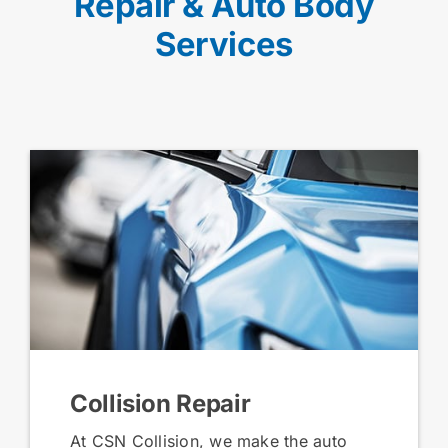
Repair & Auto Body
Services
Collision Repair
At CSN Collision, we make the auto