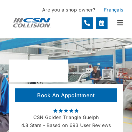
Skip
Are you a shop owner?
Français
to
content
Togg
Navi
Locations
Services
About
Book An Appointment
Contact
CSN Golden Triangle Guelph
4.8
Stars - Based on 693 User Reviews