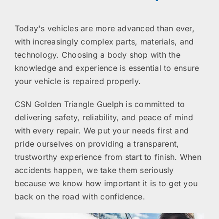
Today's vehicles are more advanced than ever,
with increasingly complex parts, materials, and
technology. Choosing a body shop with the
knowledge and experience is essential to ensure
your vehicle is repaired properly.
CSN Golden Triangle Guelph is committed to
delivering safety, reliability, and peace of mind
with every repair. We put your needs first and
pride ourselves on providing a transparent,
trustworthy experience from start to finish. When
accidents happen, we take them seriously
because we know how important it is to get you
back on the road with confidence.