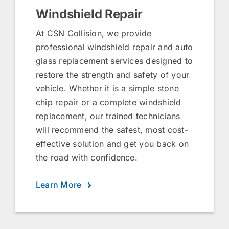
Windshield Repair
At CSN Collision, we provide
professional windshield repair and auto
glass replacement services designed to
restore the strength and safety of your
vehicle. Whether it is a simple stone
chip repair or a complete windshield
replacement, our trained technicians
will recommend the safest, most cost-
effective solution and get you back on
the road with confidence.
Learn More