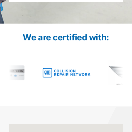
We are certified with: