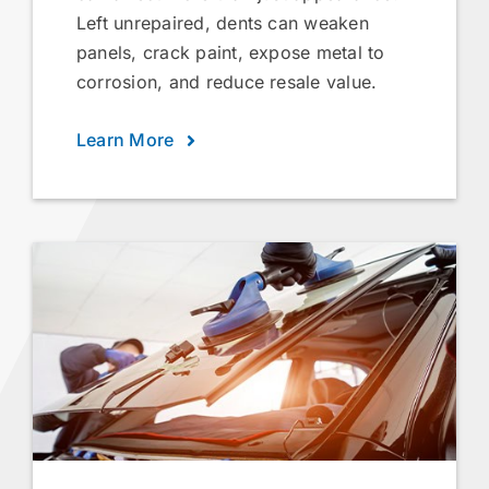
Left unrepaired, dents can weaken
panels, crack paint, expose metal to
corrosion, and reduce resale value.
Learn More