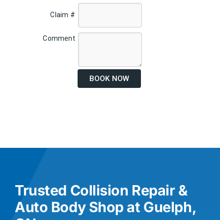
Claim #
Comment
BOOK NOW
Trusted Collision Repair &
Auto Body Shop at Guelph,