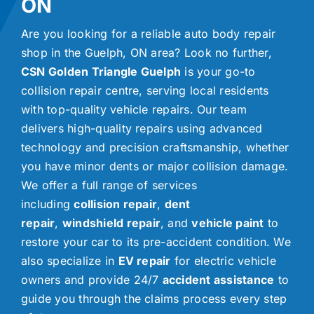
ON
Are you looking for a reliable auto body repair
shop in the Guelph, ON area? Look no further,
CSN Golden Triangle Guelph
is your go-to
collision repair centre, serving local residents
with top-quality vehicle repairs. Our team
delivers high-quality repairs using advanced
technology and precision craftsmanship, whether
you have minor dents or major collision damage.
We offer a full range of services
including
collision repair
,
dent
repair
,
windshield repair
, and
vehicle paint
to
restore your car to its pre-accident condition. We
also specialize in
EV repair
for electric vehicle
owners and provide 24/7
accident assistance
to
guide you through the claims process every step