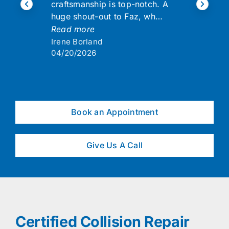
craftsmanship is top-notch. A
huge shout-out to Faz, wh…
Read more
Irene Borland
04/20/2026
Book an Appointment
Give Us A Call
Certified Collision Repair