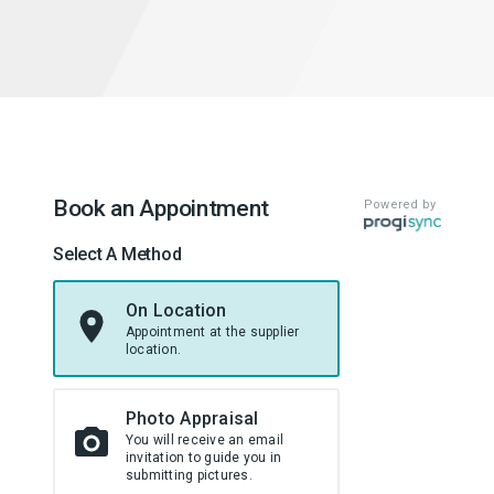
Book an Appointment
Powered by
Select A Method
On Location
Appointment at the supplier
location.
Photo Appraisal
You will receive an email
invitation to guide you in
submitting pictures.