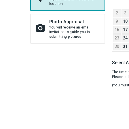
JULY
location.
2026
2
3
Photo Appraisal
9
10
You will receive an email
16
17
invitation to guide you in
submitting pictures.
23
24
30
31
Select 
The time s
Please sel
(You must 