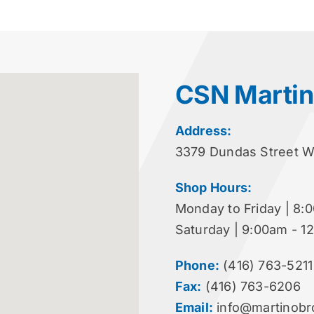
CSN Martin
Address:
3379 Dundas Street 
Shop Hours:
Monday to Friday | 8:
Saturday | 9:00am - 1
Phone:
(416) 763-5211
Fax:
(416) 763-6206
Email:
info@martinobr