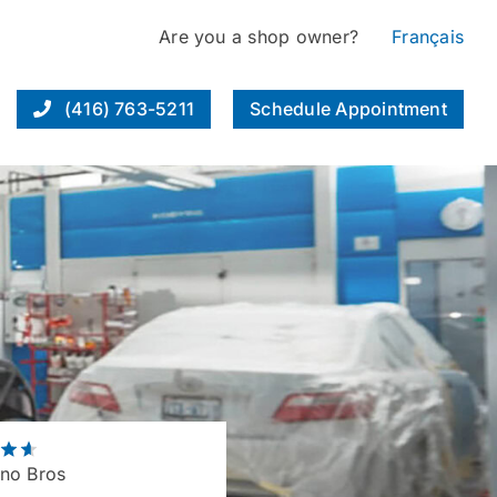
Are you a shop owner?
Français
(416) 763-5211
Schedule Appointment
no Bros