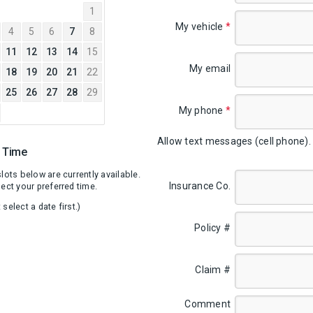
2026
1
My vehicle
*
4
5
6
7
8
11
12
13
14
15
My email
18
19
20
21
22
25
26
27
28
29
My phone
*
Allow text messages (cell phone)
A Time
lots below are currently available.
Insurance Co.
ect your preferred time.
select a date first.)
Policy #
Claim #
Comment