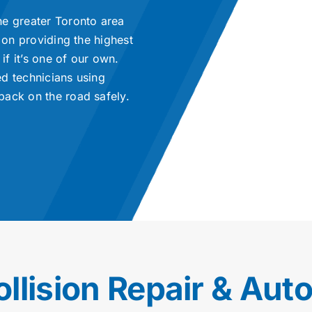
he greater Toronto area
 on providing the highest
if it’s one of our own.
ed technicians using
back on the road safely.
ollision Repair & Aut