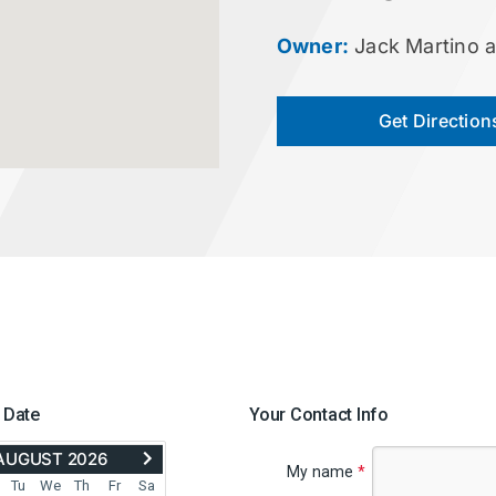
Owner:
Jack Martino 
Get Direction
 Date
Your Contact Info
ADVANCE
AUGUST 2026
TO
My name
*
SEPTEMBER
Tu
We
Th
Fr
Sa