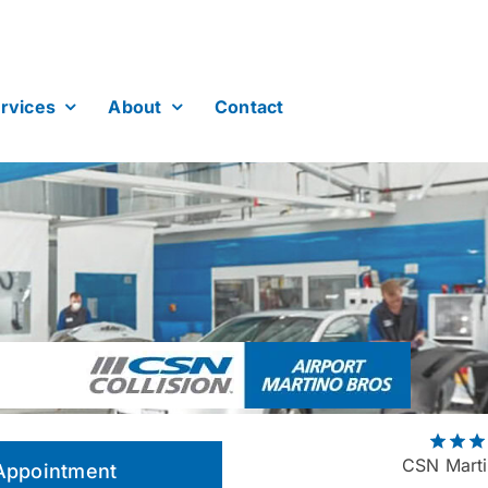
rvices
About
Contact
CSN Marti
Appointment