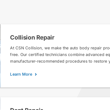
Collision Repair
At CSN Collision, we make the auto body repair proc
free. Our certified technicians combine advanced e
manufacturer-recommended procedures to restore yo
Learn More