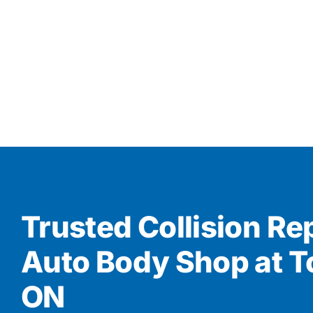
Trusted Collision Re
Auto Body Shop at T
ON