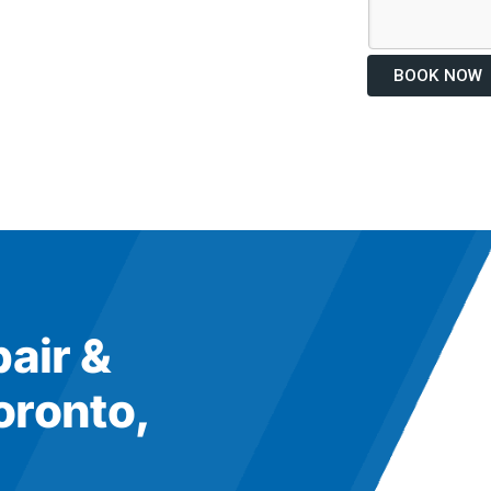
BOOK NOW
pair &
oronto,