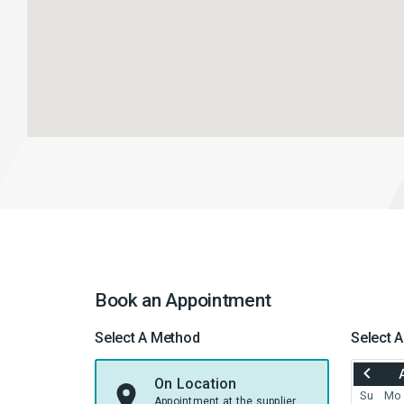
Book an Appointment
Select A Method
Select A
MOVE
BACK
On Location
TO
Su
Mo
Appointment at the supplier