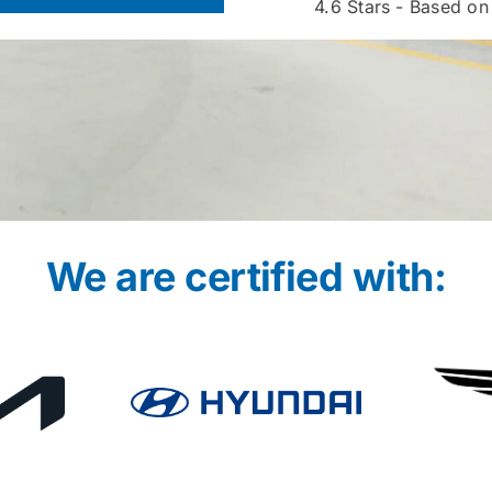
4.6
Stars - Based on
We are certified with: