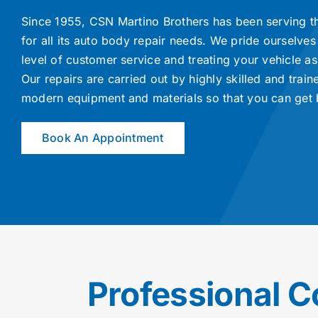
Since 1955, CSN Martino Brothers has been serving t
for all its auto body repair needs. We pride ourselves
level of customer service and treating your vehicle as 
Our repairs are carried out by highly skilled and train
modern equipment and materials so that you can get 
Book An Appointment
Professional C