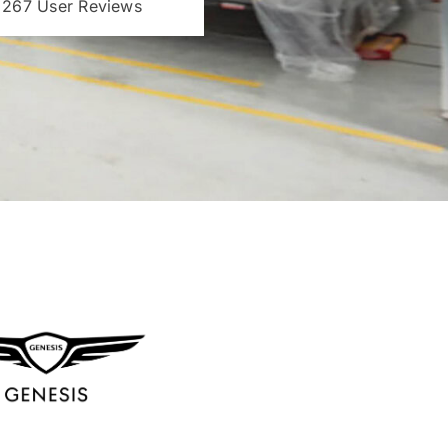
 267 User Reviews