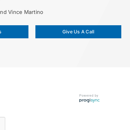
and Vince Martino
s
Give Us A Call
Powered by