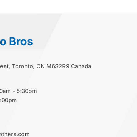
o Bros
West, Toronto, ON M6S2R9 Canada
00am - 5:30pm
2:00pm
others.com