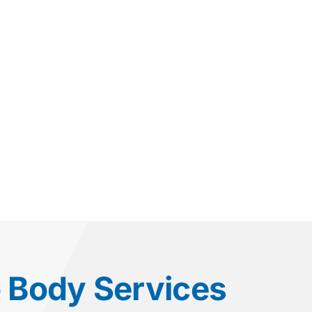
o Body Services