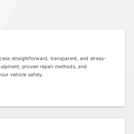
ess straightforward, transparent, and stress-
quipment, proven repair methods, and
ur vehicle safely.