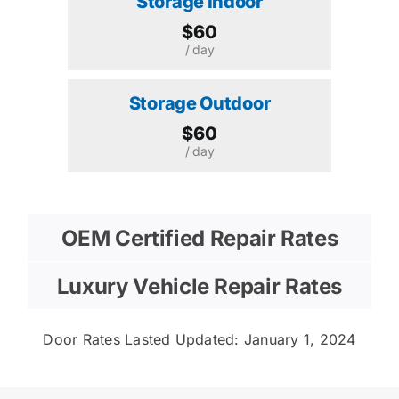
Storage Indoor
$60
/ day
Storage Outdoor
$60
/ day
OEM Certified Repair Rates
Luxury Vehicle Repair Rates
Door Rates Lasted Updated: January 1, 2024