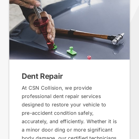
Dent Repair
At CSN Collision, we provide
professional dent repair services
designed to restore your vehicle to
pre-accident condition safely,
accurately, and efficiently. Whether it is
a minor door ding or more significant
body damage, our certified technicians