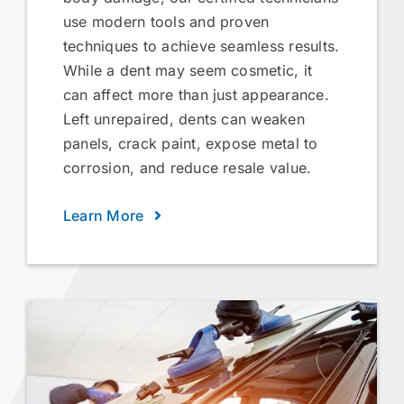
use modern tools and proven
techniques to achieve seamless results.
While a dent may seem cosmetic, it
can affect more than just appearance.
Left unrepaired, dents can weaken
panels, crack paint, expose metal to
corrosion, and reduce resale value.
Learn More