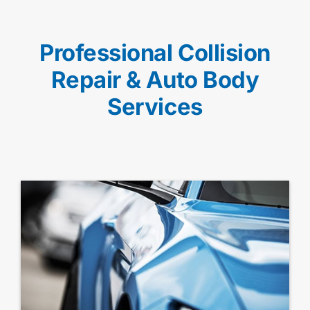
Professional Collision
Repair & Auto Body
Services