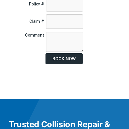
Policy #
Claim #
Comment
BOOK NOW
Trusted Collision Repair &