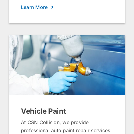
Learn More
Vehicle Paint
At CSN Collision, we provide
professional auto paint repair services