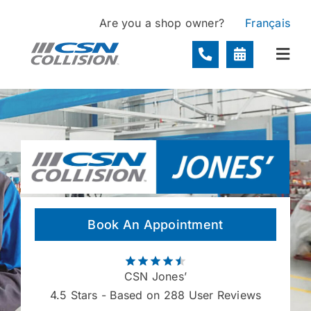
Skip
Are you a shop owner?
Français
to
content
Togg
Navi
Locations
Services
About
Book An Appointment
Contact
CSN Jones’
4.5
Stars - Based on 288 User Reviews