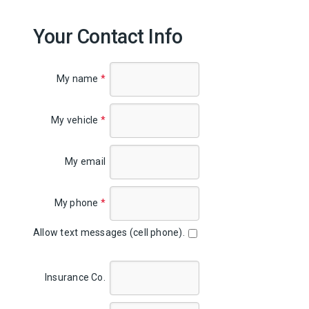
Your Contact Info
My name
*
My vehicle
*
My email
My phone
*
Allow text messages (cell phone).
Insurance Co.