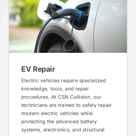
EV Repair
Electric vehicles require specialized
knowledge, tools, and repair
procedures. At CSN Collision, our
technicians are trained to safely repair
modern electric vehicles while
protecting the advanced battery
systems, electronics, and structural