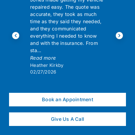
repaired easy. The quote was
accurate, they took as much
time as they said they needed,
and they communicated
everything I needed to know
and with the insurance. From
sta…
Read more
Heather Kirkby
02/27/2026
Book an Appointment
Give Us A Call