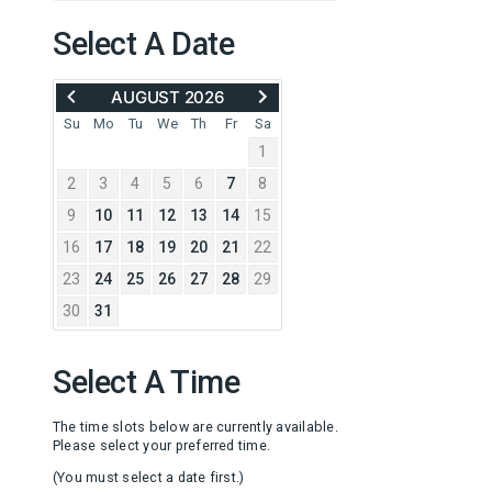
Select A Date
MOVE
ADVANCE
AUGUST 2026
BACK
TO
TO
SEPTEMBER
Su
Mo
Tu
We
Th
Fr
Sa
JULY
2026
1
2026
2
3
4
5
6
7
8
9
10
11
12
13
14
15
16
17
18
19
20
21
22
23
24
25
26
27
28
29
30
31
Select A Time
The time slots below are currently available.
Please select your preferred time.
(You must select a date first.)