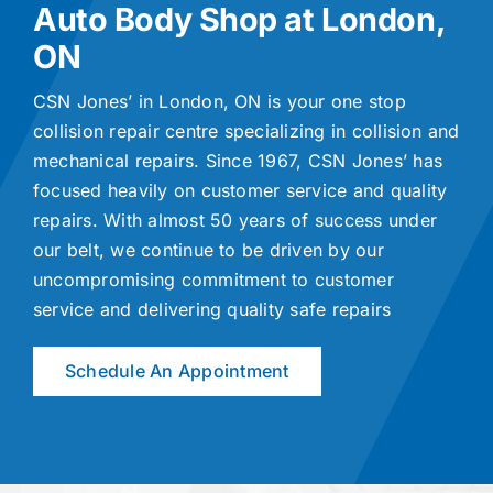
Auto Body Shop at London,
ON
CSN Jones’ in London, ON is your one stop
collision repair centre specializing in collision and
mechanical repairs. Since 1967, CSN Jones’ has
focused heavily on customer service and quality
repairs. With almost 50 years of success under
our belt, we continue to be driven by our
uncompromising commitment to customer
service and delivering quality safe repairs
Schedule An Appointment