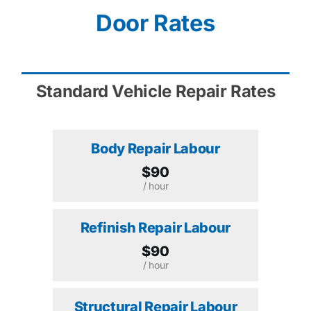
Door Rates
Standard Vehicle Repair Rates
Body Repair Labour
$90
/ hour
Refinish Repair Labour
$90
/ hour
Structural Repair Labour