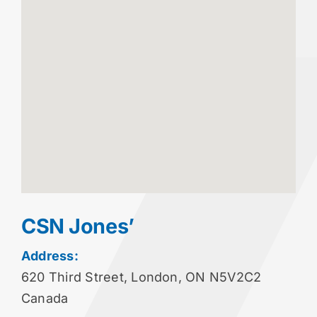
CSN Jones’
Address:
620 Third Street, London, ON N5V2C2
Canada