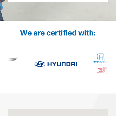
We are certified with: