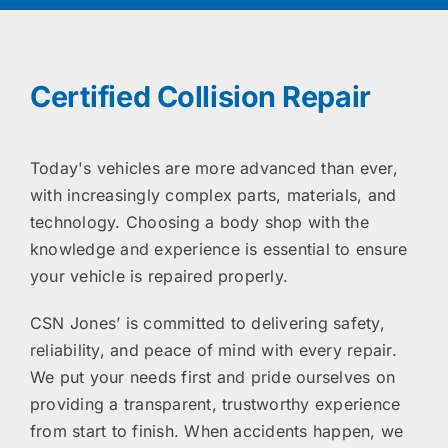
Certified Collision Repair
Today's vehicles are more advanced than ever,
with increasingly complex parts, materials, and
technology. Choosing a body shop with the
knowledge and experience is essential to ensure
your vehicle is repaired properly.
CSN Jones’ is committed to delivering safety,
reliability, and peace of mind with every repair.
We put your needs first and pride ourselves on
providing a transparent, trustworthy experience
from start to finish. When accidents happen, we