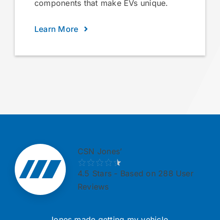
components that make EVs unique.
Learn More
CSN Jones’
4.5
Stars - Based on 288 User
Reviews
Jones made getting my vehicle