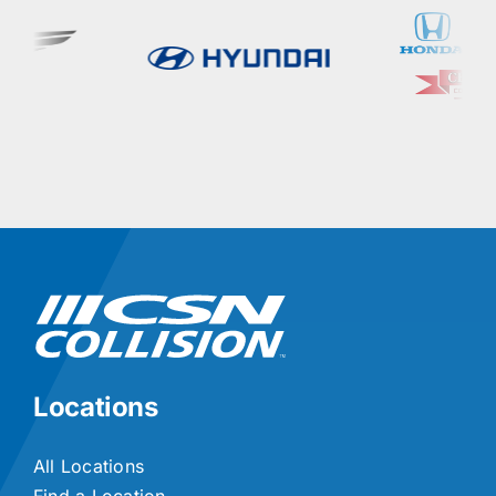
Locations
All Locations
Find a Location