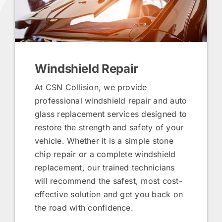
Windshield Repair
At CSN Collision, we provide
professional windshield repair and auto
glass replacement services designed to
restore the strength and safety of your
vehicle. Whether it is a simple stone
chip repair or a complete windshield
replacement, our trained technicians
will recommend the safest, most cost-
effective solution and get you back on
the road with confidence.