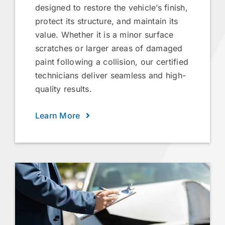
designed to restore the vehicle’s finish,
protect its structure, and maintain its
value. Whether it is a minor surface
scratches or larger areas of damaged
paint following a collision, our certified
technicians deliver seamless and high-
quality results.
Learn More