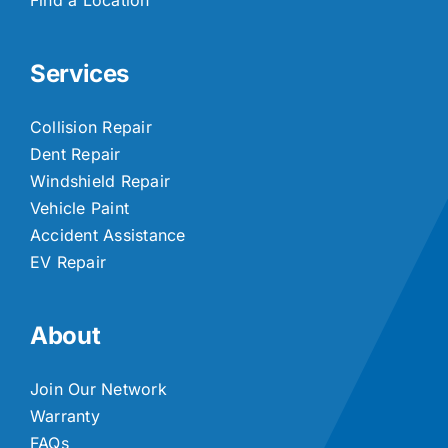
Services
Collision Repair
Dent Repair
Windshield Repair
Vehicle Paint
Accident Assistance
EV Repair
About
Join Our Network
Warranty
FAQs