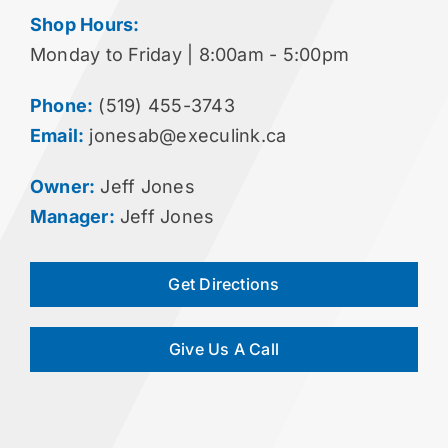
Shop Hours:
Monday to Friday | 8:00am - 5:00pm
Phone:
(519) 455-3743
Email:
jonesab@execulink.ca
Owner:
Jeff Jones
Manager:
Jeff Jones
Get Directions
Give Us A Call