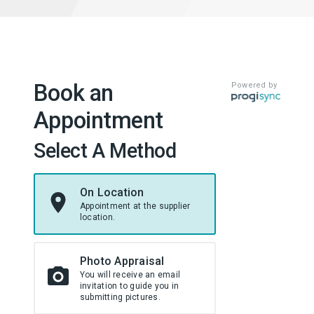
Book an
Powered by
Appointment
Select A Method
On Location
Appointment at the supplier
location.
Photo Appraisal
You will receive an email
invitation to guide you in
submitting pictures.