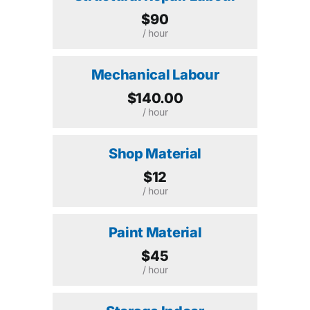
$90
/ hour
Mechanical Labour
$140.00
/ hour
Shop Material
$12
/ hour
Paint Material
$45
/ hour