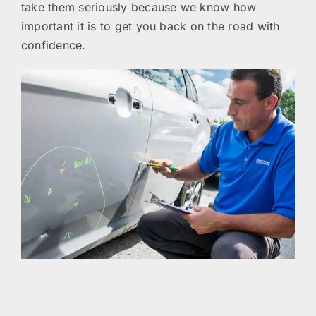
take them seriously because we know how
important it is to get you back on the road with
confidence.