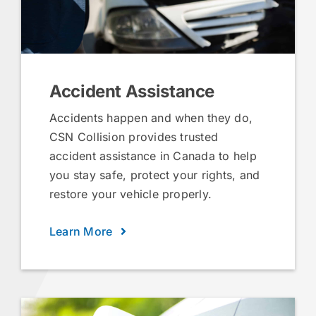
Accident Assistance
Accidents happen and when they do,
CSN Collision provides trusted
accident assistance in Canada to help
you stay safe, protect your rights, and
restore your vehicle properly.
Learn More