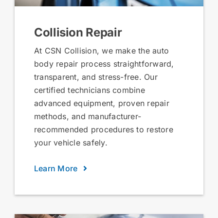
Collision Repair
At CSN Collision, we make the auto
body repair process straightforward,
transparent, and stress-free. Our
certified technicians combine
advanced equipment, proven repair
methods, and manufacturer-
recommended procedures to restore
your vehicle safely.
Learn More