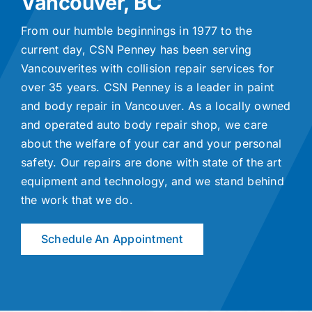
Vancouver, BC
From our humble beginnings in 1977 to the
current day, CSN Penney has been serving
Vancouverites with collision repair services for
over 35 years. CSN Penney is a leader in paint
and body repair in Vancouver. As a locally owned
and operated auto body repair shop, we care
about the welfare of your car and your personal
safety. Our repairs are done with state of the art
equipment and technology, and we stand behind
the work that we do.
Schedule An Appointment