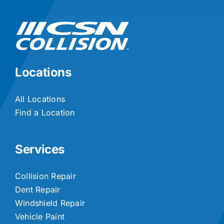
Locations
All Locations
Find a Location
Services
Collision Repair
Dent Repair
Windshield Repair
Vehicle Paint