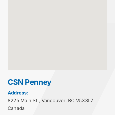
CSN Penney
Address:
8225 Main St., Vancouver, BC V5X3L7
Canada