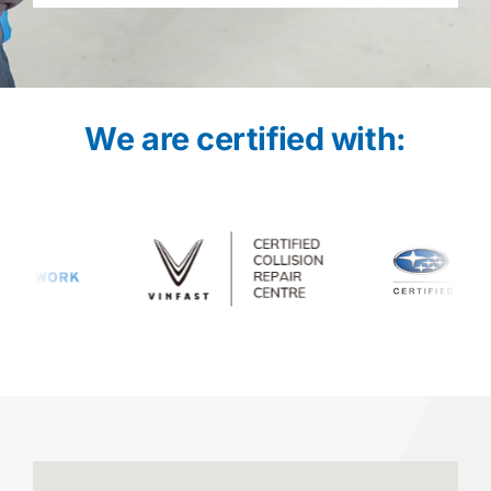
We are certified with: