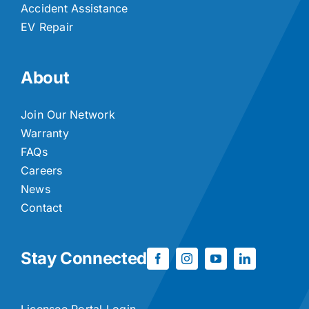
Accident Assistance
EV Repair
About
Join Our Network
Warranty
FAQs
Careers
News
Contact
Stay Connected