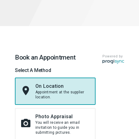
Book an Appointment
Powered by
Select A Method
On Location
Appointment at the supplier
location.
Photo Appraisal
You will receive an email
invitation to guide you in
submitting pictures.