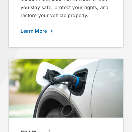
you stay safe, protect your rights, and
restore your vehicle properly.
Learn More