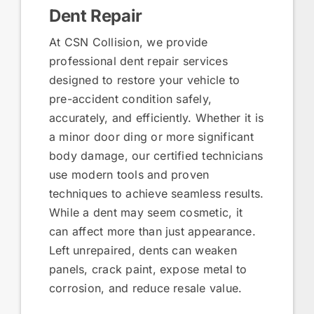
Dent Repair
At CSN Collision, we provide
professional dent repair services
designed to restore your vehicle to
pre-accident condition safely,
accurately, and efficiently. Whether it is
a minor door ding or more significant
body damage, our certified technicians
use modern tools and proven
techniques to achieve seamless results.
While a dent may seem cosmetic, it
can affect more than just appearance.
Left unrepaired, dents can weaken
panels, crack paint, expose metal to
corrosion, and reduce resale value.