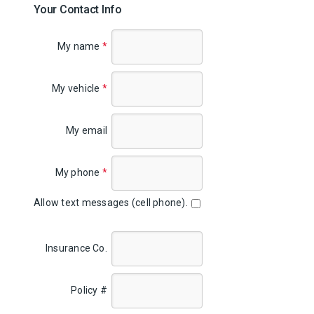
Your Contact Info
My name
*
My vehicle
*
My email
My phone
*
Allow text messages (cell phone).
Insurance Co.
Policy #