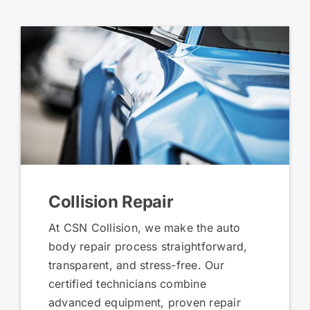
Collision Repair
At CSN Collision, we make the auto
body repair process straightforward,
transparent, and stress-free. Our
certified technicians combine
advanced equipment, proven repair