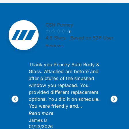
CSN Penney
4.6
Stars - Based on 526 User
Reviews
Thank you Penney Auto Body &
Glass. Attached are before and
after pictures of the smashed
window you replaced. You
provided different replacement
options. You did it on schedule.
You were friendly and…
Read more
James B
01/23/2026