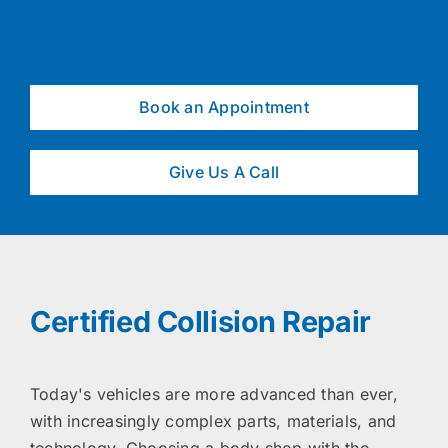
Book an Appointment
Give Us A Call
Certified Collision Repair
Today's vehicles are more advanced than ever,
with increasingly complex parts, materials, and
technology. Choosing a body shop with the