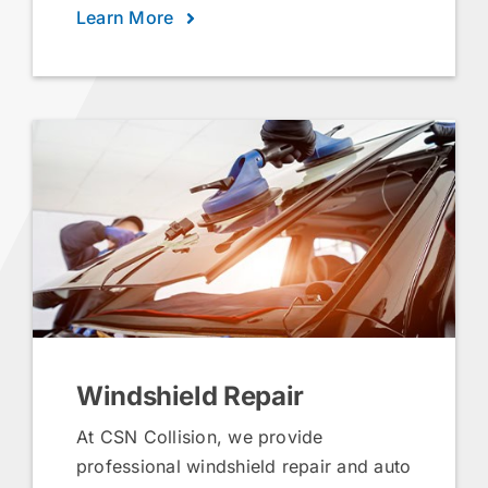
Learn More
Windshield Repair
At CSN Collision, we provide
professional windshield repair and auto