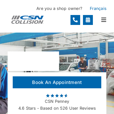
Skip
Are you a shop owner?
Français
to
content
Togg
Navi
Locations
Services
About
Book An Appointment
Contact
CSN Penney
4.6
Stars - Based on 526 User Reviews