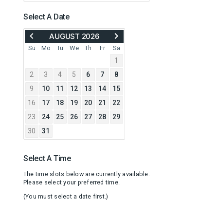
Select A Date
MOVE
ADVANCE
AUGUST 2026
BACK
TO
TO
SEPTEMBER
Su
Mo
Tu
We
Th
Fr
Sa
JULY
2026
1
2026
2
3
4
5
6
7
8
9
10
11
12
13
14
15
16
17
18
19
20
21
22
23
24
25
26
27
28
29
30
31
Select A Time
The time slots below are currently available.
Please select your preferred time.
(You must select a date first.)