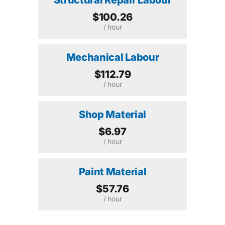
$100.26
/ hour
Mechanical Labour
$112.79
/ hour
Shop Material
$6.97
/ hour
Paint Material
$57.76
/ hour