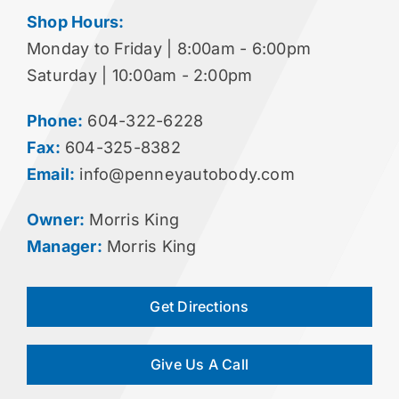
Shop Hours:
Monday to Friday | 8:00am - 6:00pm
Saturday | 10:00am - 2:00pm
Phone:
604-322-6228
Fax:
604-325-8382
Email:
info@penneyautobody.com
Owner:
Morris King
Manager:
Morris King
Get Directions
Give Us A Call