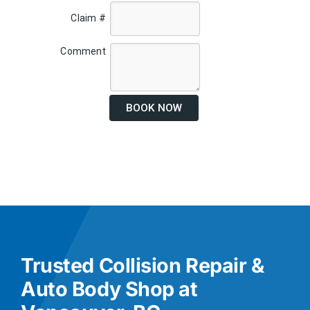
Claim #
Comment
BOOK NOW
Trusted Collision Repair &
Auto Body Shop at