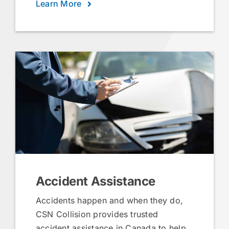
Learn More
Accident Assistance
Accidents happen and when they do,
CSN Collision provides trusted
accident assistance in Canada to help