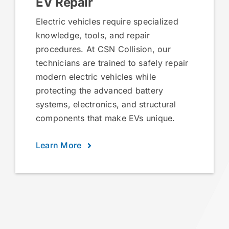
EV Repair
Electric vehicles require specialized
knowledge, tools, and repair
procedures. At CSN Collision, our
technicians are trained to safely repair
modern electric vehicles while
protecting the advanced battery
systems, electronics, and structural
components that make EVs unique.
Learn More