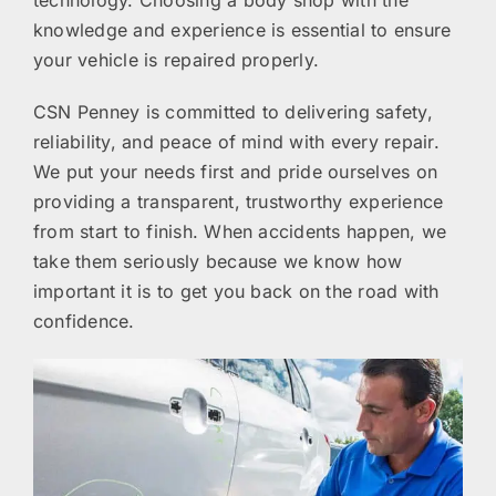
knowledge and experience is essential to ensure
your vehicle is repaired properly.
CSN Penney is committed to delivering safety,
reliability, and peace of mind with every repair.
We put your needs first and pride ourselves on
providing a transparent, trustworthy experience
from start to finish. When accidents happen, we
take them seriously because we know how
important it is to get you back on the road with
confidence.