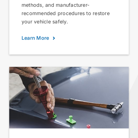
methods, and manufacturer-
recommended procedures to restore
your vehicle safely.
Learn More