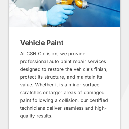
Vehicle Paint
At CSN Collision, we provide
professional auto paint repair services
designed to restore the vehicle’s finish,
protect its structure, and maintain its
value. Whether it is a minor surface
scratches or larger areas of damaged
paint following a collision, our certified
technicians deliver seamless and high-
quality results.