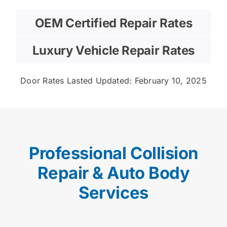
OEM Certified Repair Rates
Luxury Vehicle Repair Rates
Door Rates Lasted Updated: February 10, 2025
Professional Collision
Repair & Auto Body
Services