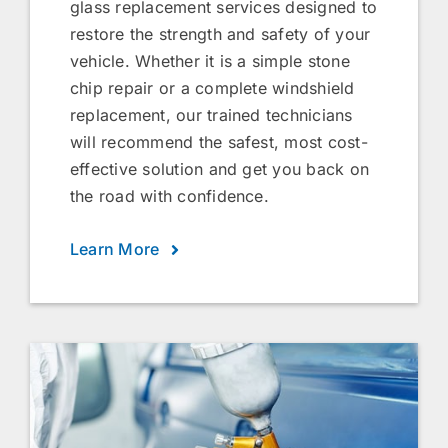
glass replacement services designed to
restore the strength and safety of your
vehicle. Whether it is a simple stone
chip repair or a complete windshield
replacement, our trained technicians
will recommend the safest, most cost-
effective solution and get you back on
the road with confidence.
Learn More