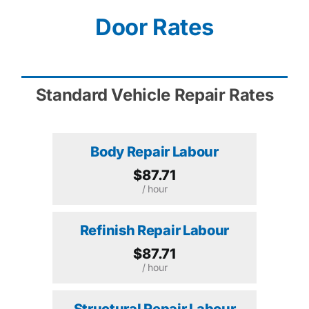
Door Rates
Standard Vehicle Repair Rates
Body Repair Labour
$87.71
/ hour
Refinish Repair Labour
$87.71
/ hour
Structural Repair Labour