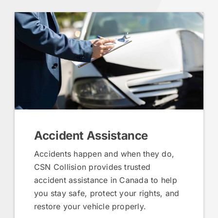
Accident Assistance
Accidents happen and when they do,
CSN Collision provides trusted
accident assistance in Canada to help
you stay safe, protect your rights, and
restore your vehicle properly.