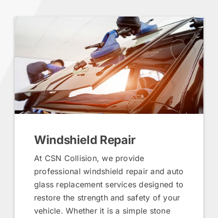
Windshield Repair
At CSN Collision, we provide
professional windshield repair and auto
glass replacement services designed to
restore the strength and safety of your
vehicle. Whether it is a simple stone