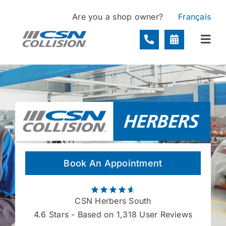
Skip
Are you a shop owner?
Français
to
content
Togg
Navi
Locations
Services
About
Book An Appointment
Contact
CSN Herbers South
4.6
Stars - Based on 1,318 User Reviews