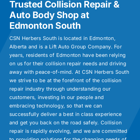
Trusted Collision Repair &
Auto Body Shop at
Edmonton South
CSN Herbers South is located in Edmonton,
Alberta and is a Lift Auto Group Company. For
years, residents of Edmonton have been relying
on us for their collision repair needs and driving
away with peace-of-mind. At CSN Herbers South
we strive to be at the forefront of the collision
repair industry through understanding our
customers, investing in our people and
embracing technology, so that we can
successfully deliver a best in class experience
and get you back on the road safely. Collision
repair is rapidly evolving, and we are committed
to providing solutions for the changing needs of