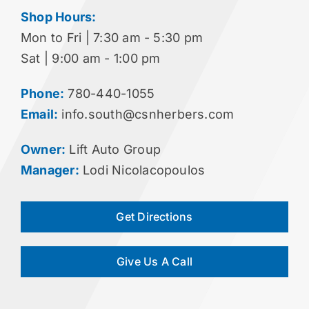
Shop Hours:
Mon to Fri | 7:30 am - 5:30 pm
Sat | 9:00 am - 1:00 pm
Phone:
780-440-1055
Email:
info.south@csnherbers.com
Owner:
Lift Auto Group
Manager:
Lodi Nicolacopoulos
Get Directions
Give Us A Call