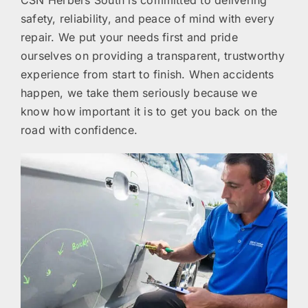
CSN Herbers South is committed to delivering
safety, reliability, and peace of mind with every
repair. We put your needs first and pride
ourselves on providing a transparent, trustworthy
experience from start to finish. When accidents
happen, we take them seriously because we
know how important it is to get you back on the
road with confidence.