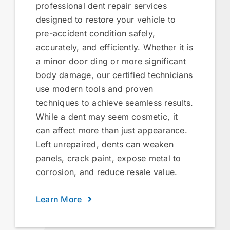
professional dent repair services
designed to restore your vehicle to
pre-accident condition safely,
accurately, and efficiently. Whether it is
a minor door ding or more significant
body damage, our certified technicians
use modern tools and proven
techniques to achieve seamless results.
While a dent may seem cosmetic, it
can affect more than just appearance.
Left unrepaired, dents can weaken
panels, crack paint, expose metal to
corrosion, and reduce resale value.
Learn More