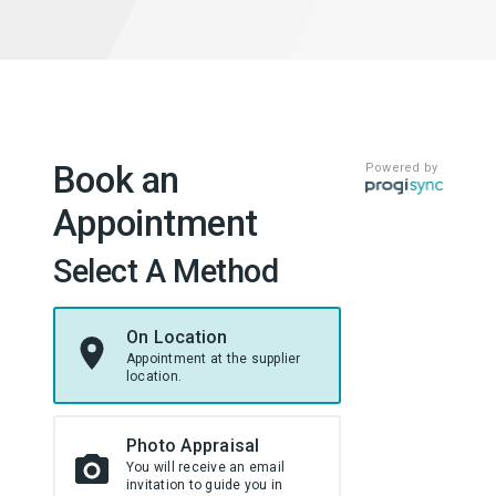
Book an
Powered by
Appointment
Select A Method
On Location
Appointment at the supplier
location.
Photo Appraisal
You will receive an email
invitation to guide you in