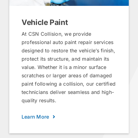
Vehicle Paint
At CSN Collision, we provide
professional auto paint repair services
designed to restore the vehicle’s finish,
protect its structure, and maintain its
value. Whether it is a minor surface
scratches or larger areas of damaged
paint following a collision, our certified
technicians deliver seamless and high-
quality results.
Learn More