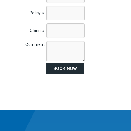
Policy #
Claim #
Comment
BOOK NOW