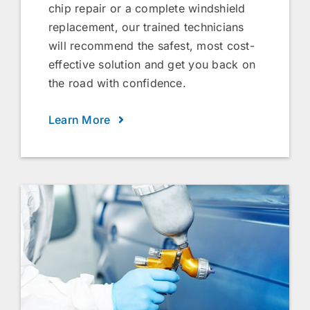
chip repair or a complete windshield
replacement, our trained technicians
will recommend the safest, most cost-
effective solution and get you back on
the road with confidence.
Learn More