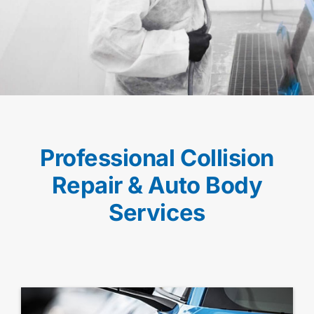
Professional Collision
Repair & Auto Body
Services