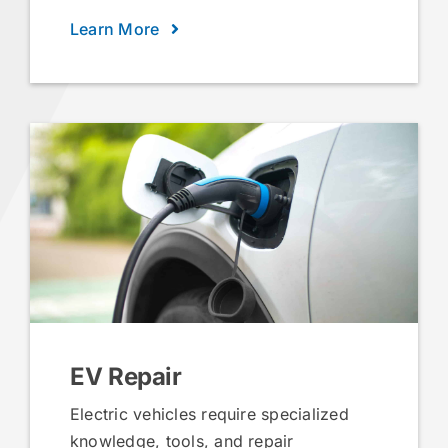
Learn More
EV Repair
Electric vehicles require specialized
knowledge, tools, and repair