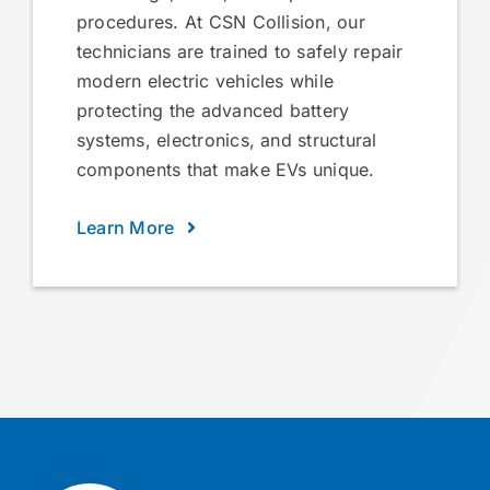
procedures. At CSN Collision, our
technicians are trained to safely repair
modern electric vehicles while
protecting the advanced battery
systems, electronics, and structural
components that make EVs unique.
Learn More