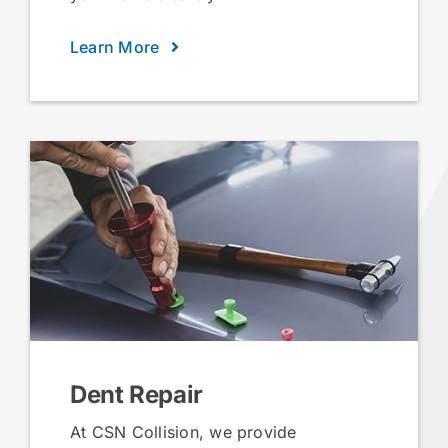
Learn More
Dent Repair
At CSN Collision, we provide