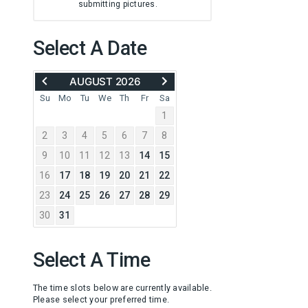
submitting pictures.
Select A Date
MOVE
ADVANCE
AUGUST 2026
BACK
TO
TO
SEPTEMBER
Su
Mo
Tu
We
Th
Fr
Sa
JULY
2026
1
2026
2
3
4
5
6
7
8
9
10
11
12
13
14
15
16
17
18
19
20
21
22
23
24
25
26
27
28
29
30
31
Select A Time
The time slots below are currently available.
Please select your preferred time.