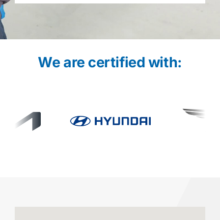
We are certified with: