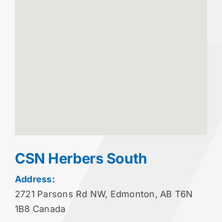
CSN Herbers South
Address:
2721 Parsons Rd NW, Edmonton, AB T6N
1B8 Canada