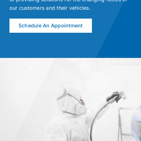
our customers and their vehicles.
Schedule An Appointment