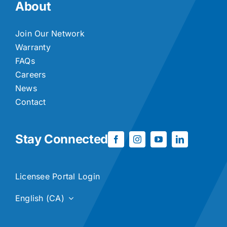
About
Join Our Network
Warranty
FAQs
Careers
News
Contact
Stay Connected
Licensee Portal Login
English (CA)