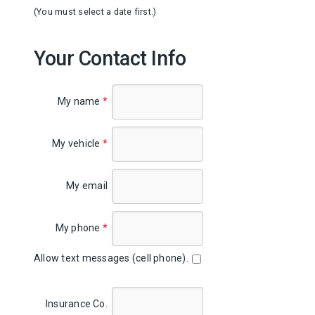
(You must select a date first.)
Your Contact Info
My name
*
My vehicle
*
My email
My phone
*
Allow text messages (cell phone).
Insurance Co.