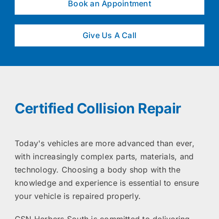
Book an Appointment
Give Us A Call
Certified Collision Repair
Today's vehicles are more advanced than ever,
with increasingly complex parts, materials, and
technology. Choosing a body shop with the
knowledge and experience is essential to ensure
your vehicle is repaired properly.