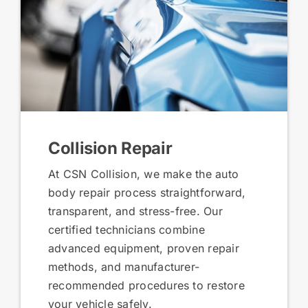
Collision Repair
At CSN Collision, we make the auto
body repair process straightforward,
transparent, and stress-free. Our
certified technicians combine
advanced equipment, proven repair
methods, and manufacturer-
recommended procedures to restore
your vehicle safely.