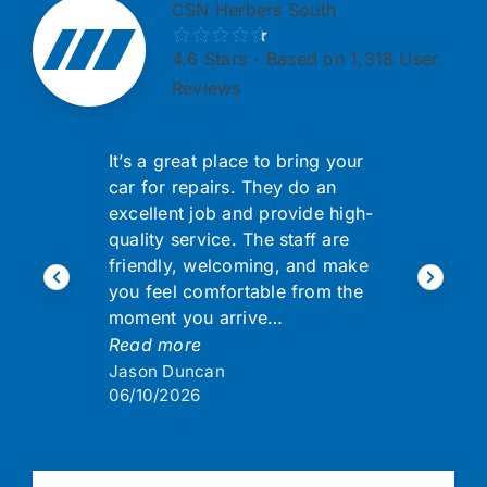
CSN Herbers South
4.6
Stars - Based on 1,318 User
Reviews
It’s a great place to bring your
car for repairs. They do an
excellent job and provide high-
quality service. The staff are
friendly, welcoming, and make
you feel comfortable from the
moment you arrive…
Read more
Jason Duncan
06/10/2026