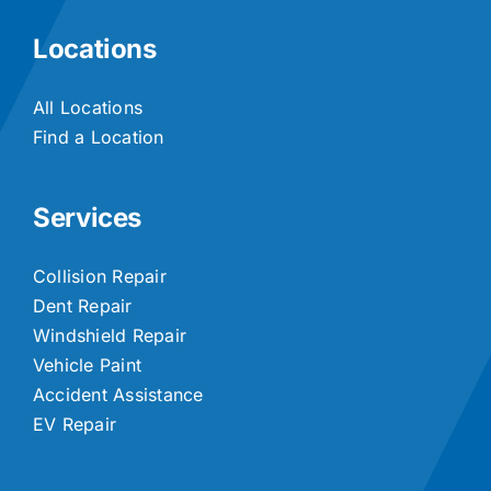
Locations
All Locations
Find a Location
Services
Collision Repair
Dent Repair
Windshield Repair
Vehicle Paint
Accident Assistance
EV Repair