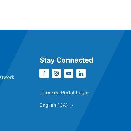
Stay Connected
etwork
Licensee Portal Login
English (CA)