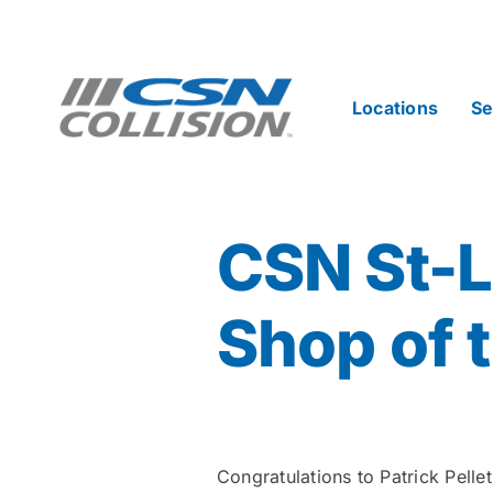
Skip
to
content
Locations
Se
CSN St-
Shop of 
Congratulations to Patrick Pell