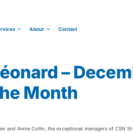
rvices
About
Contact
Léonard – Decem
the Month
etier and Annie Collin, the exceptional managers of CSN 