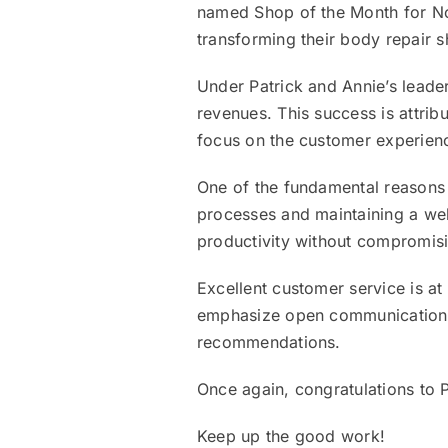
named Shop of the Month for No
transforming their body repair 
Under Patrick and Annie’s leade
revenues. This success is attrib
focus on the customer experien
One of the fundamental reasons fo
processes and maintaining a wel
productivity without compromisi
Excellent customer service is at
emphasize open communication a
recommendations.
Once again, congratulations to 
Keep up the good work!