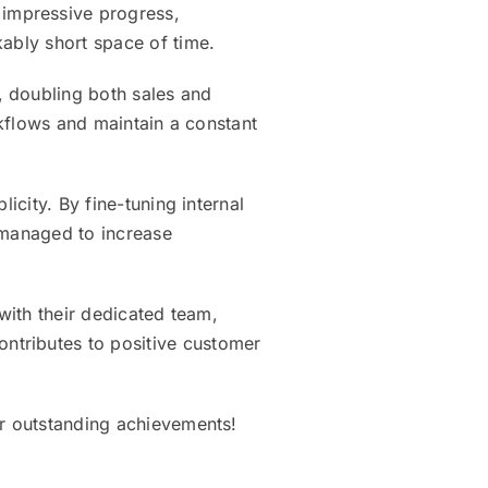
impressive progress,
kably short space of time.
, doubling both sales and
rkflows and maintain a constant
icity. By fine-tuning internal
 managed to increase
 with their dedicated team,
ntributes to positive customer
ir outstanding achievements!