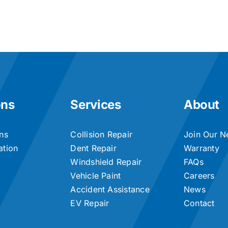
ons
Services
About
ons
Collision Repair
Join Our N
ation
Dent Repair
Warranty
Windshield Repair
FAQs
Vehicle Paint
Careers
Accident Assistance
News
EV Repair
Contact