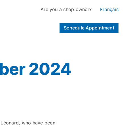
Are you a shop owner?
Français
Schedule Appointment
ber 2024
St-Léonard, who have been