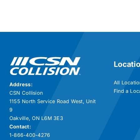
Locati
All Locati
Address:
Find a Loc
CSN Collision
1155 North Service Road West, Unit
9
Oakville, ON L6M 3E3
Contact:
1-866-400-4276