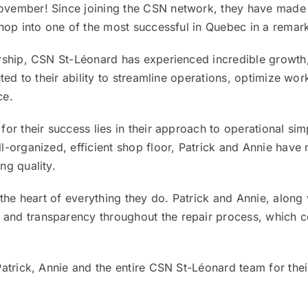
vember! Since joining the CSN network, they have made 
shop into one of the most successful in Quebec in a remar
rship, CSN St-Léonard has experienced incredible growth
uted to their ability to streamline operations, optimize wo
ce.
r their success lies in their approach to operational simpl
l-organized, efficient shop floor, Patrick and Annie have
ng quality.
 the heart of everything they do. Patrick and Annie, along
nd transparency throughout the repair process, which co
Patrick, Annie and the entire CSN St-Léonard team for the